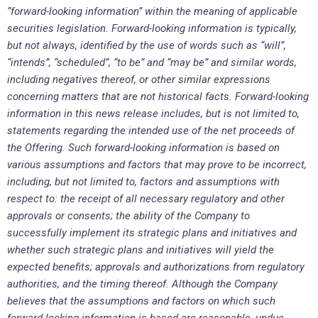
“forward-looking information” within the meaning of applicable
securities legislation. Forward-looking information is typically,
but not always, identified by the use of words such as “will”,
“intends”, “scheduled”, “to be” and “may be” and similar words,
including negatives thereof, or other similar expressions
concerning matters that are not historical facts. Forward-looking
information in this news release includes, but is not limited to,
statements regarding the intended use of the net proceeds of
the Offering. Such forward-looking information is based on
various assumptions and factors that may prove to be incorrect,
including, but not limited to, factors and assumptions with
respect to: the receipt of all necessary regulatory and other
approvals or consents; the ability of the Company to
successfully implement its strategic plans and initiatives and
whether such strategic plans and initiatives will yield the
expected benefits; approvals and authorizations from regulatory
authorities, and the timing thereof. Although the Company
believes that the assumptions and factors on which such
forward-looking information is based are reasonable, undue