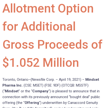
Allotment Option
for Additional
Gross Proceeds of
$1.052 Million
Toronto, Ontario–(Newsfile Corp. – April 19, 2021) –
Mindset
Pharma Inc.
(CSE: MSET) (FSE: 9DF) (OTCQB: MSSTF)
(“
Mindset
” or the “
Company
“) is pleased to announce that in
connection with its previously announced “bought deal” public
offering (the “
Offering
“) underwritten by Canaccord Genuity