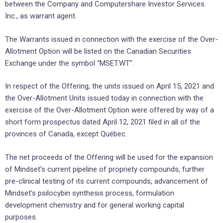
between the Company and Computershare Investor Services
Inc., as warrant agent.
The Warrants issued in connection with the exercise of the Over-
Allotment Option will be listed on the Canadian Securities
Exchange under the symbol “MSET.WT”.
In respect of the Offering, the units issued on April 15, 2021 and
the Over-Allotment Units issued today in connection with the
exercise of the Over-Allotment Option were offered by way of a
short form prospectus dated April 12, 2021 filed in all of the
provinces of Canada, except Québec.
The net proceeds of the Offering will be used for the expansion
of Mindset’s current pipeline of propriety compounds, further
pre-clinical testing of its current compounds, advancement of
Mindset’s psilocybin synthesis process, formulation
development chemistry and for general working capital
purposes.