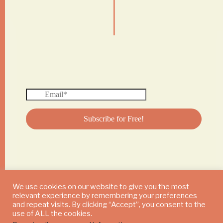
|
We use cookies on our website to give you the most
relevant experience by remembering your preferences
© 2024 DAILY MUSHROOM. All Rights Reserved
and repeat visits. By clicking “Accept”, you consent to the
use of ALL the cookies.