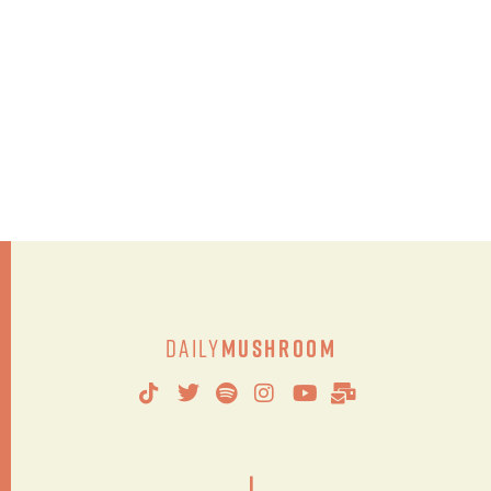
Daily
Mushroom