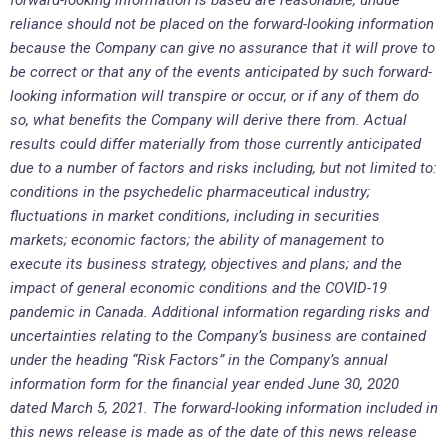
reliance should not be placed on the forward-looking information
because the Company can give no assurance that it will prove to
be correct or that any of the events anticipated by such forward-
looking information will transpire or occur, or if any of them do
so, what benefits the Company will derive there from. Actual
results could differ materially from those currently anticipated
due to a number of factors and risks including, but not limited to:
conditions in the psychedelic pharmaceutical industry;
fluctuations in market conditions, including in securities
markets; economic factors; the ability of management to
execute its business strategy, objectives and plans; and the
impact of general economic conditions and the COVID-19
pandemic in Canada. Additional information regarding risks and
uncertainties relating to the Company’s business are contained
under the heading “Risk Factors” in the Company’s annual
information form for the financial year ended June 30, 2020
dated March 5, 2021. The forward-looking information included in
this news release is made as of the date of this news release