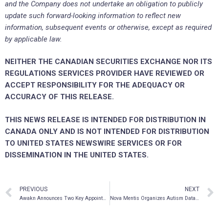
and the Company does not undertake an obligation to publicly
update such forward-looking information to reflect new
information, subsequent events or otherwise, except as required
by applicable law.
NEITHER THE CANADIAN SECURITIES EXCHANGE NOR ITS
REGULATIONS SERVICES PROVIDER HAVE REVIEWED OR
ACCEPT RESPONSIBILITY FOR THE ADEQUACY OR
ACCURACY OF THIS RELEASE.
THIS NEWS RELEASE IS INTENDED FOR DISTRIBUTION IN
CANADA ONLY AND IS NOT INTENDED FOR DISTRIBUTION
TO UNITED STATES NEWSWIRE SERVICES OR FOR
DISSEMINATION IN THE UNITED STATES.
PREVIOUS
NEXT
Awakn Announces Two Key Appointments to Its Board of Directors
Nova Mentis Organizes Autism Data Bank in North America