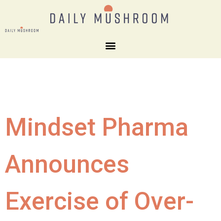
Mindset Pharma
Announces
Exercise of Over-