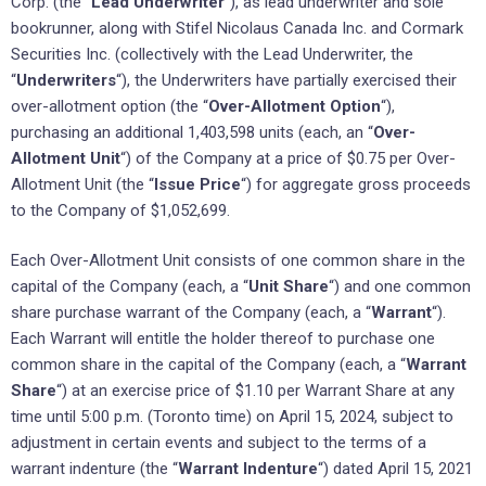
Corp. (the “
Lead Underwriter
“), as lead underwriter and sole
bookrunner, along with Stifel Nicolaus Canada Inc. and Cormark
Securities Inc. (collectively with the Lead Underwriter, the
“
Underwriters
“), the Underwriters have partially exercised their
over-allotment option (the “
Over-Allotment Option
“),
purchasing an additional 1,403,598 units (each, an “
Over-
Allotment Unit
“) of the Company at a price of $0.75 per Over-
Allotment Unit (the “
Issue Price
“) for aggregate gross proceeds
to the Company of $1,052,699.
Each Over-Allotment Unit consists of one common share in the
capital of the Company (each, a “
Unit Share
“) and one common
share purchase warrant of the Company (each, a “
Warrant
“).
Each Warrant will entitle the holder thereof to purchase one
common share in the capital of the Company (each, a “
Warrant
Share
“) at an exercise price of $1.10 per Warrant Share at any
time until 5:00 p.m. (Toronto time) on April 15, 2024, subject to
adjustment in certain events and subject to the terms of a
warrant indenture (the “
Warrant Indenture
“) dated April 15, 2021