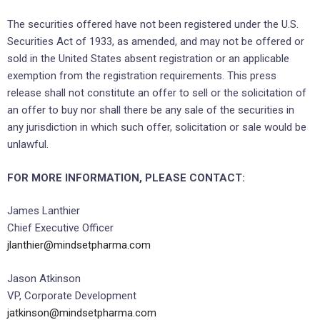
The securities offered have not been registered under the U.S.
Securities Act of 1933, as amended, and may not be offered or
sold in the United States absent registration or an applicable
exemption from the registration requirements. This press
release shall not constitute an offer to sell or the solicitation of
an offer to buy nor shall there be any sale of the securities in
any jurisdiction in which such offer, solicitation or sale would be
unlawful.
FOR MORE INFORMATION, PLEASE CONTACT:
James Lanthier
Chief Executive Officer
jlanthier@mindsetpharma.com
Jason Atkinson
VP, Corporate Development
jatkinson@mindsetpharma.com