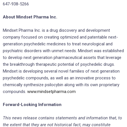
647-938-5266
About Mindset Pharma Inc.
Mindset Pharma Inc. is a drug discovery and development
company focused on creating optimized and patentable next-
generation psychedelic medicines to treat neurological and
psychiatric disorders with unmet needs. Mindset was established
to develop next generation pharmaceutical assets that leverage
the breakthrough therapeutic potential of psychedelic drugs.
Mindset is developing several novel families of next generation
psychedelic compounds, as well as an innovative process to
chemically synthesize psilocybin along with its own proprietary
compounds.
www.mindsetpharma.com
Forward-Looking Information
This news release contains statements and information that, to
the extent that they are not historical fact, may constitute