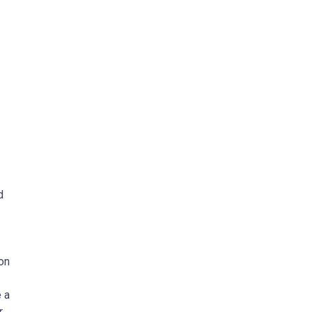
d
on
 a
r