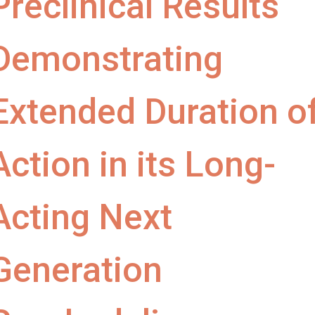
Preclinical Results
Demonstrating
Extended Duration o
Action in its Long-
Acting Next
Generation