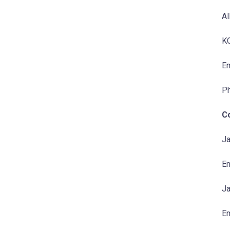
Al
KC
Em
P
C
Ja
Em
Ja
Em