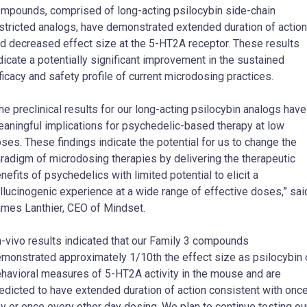
mpounds, comprised of long-acting psilocybin side-chain
stricted analogs, have demonstrated extended duration of action
d decreased effect size at the 5-HT2A receptor. These results
dicate a potentially significant improvement in the sustained
ficacy and safety profile of current microdosing practices.
he preclinical results for our long-acting psilocybin analogs have
aningful implications for psychedelic-based therapy at low
ses. These findings indicate the potential for us to change the
radigm of microdosing therapies by delivering the therapeutic
nefits of psychedelics with limited potential to elicit a
llucinogenic experience at a wide range of effective doses,” sai
mes Lanthier, CEO of Mindset.
n-vivo results indicated that our Family 3 compounds
monstrated approximately 1/10th the effect size as psilocybin 
havioral measures of 5-HT2A activity in the mouse and are
edicted to have extended duration of action consistent with once
y or once every other day dosing. We plan to continue testing ou