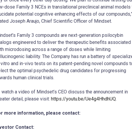
w-dose Family 3 NCEs in translational preclinical animal models 
ucidate potential cognitive enhancing effects of our compounds,
ated Joseph Araujo, Chief Scientific Officer of Mindset.
ndset’s Family 3 compounds are next-generation psilocybin
alogs engineered to deliver the therapeutic benefits associated
th microdosing across a range of doses while limiting
llucinogenic liability. The Company has run a battery of speciali
-vitro and in-vivo tests on its patent-pending novel compounds t
lect the optimal psychedelic drug candidates for progressing
wards human clinical trials.
 watch a video of Mindset’s CEO discuss the announcement in
eater detail, please visit:
https://youtu.be/Ue4g4HhdhUQ
.
r more information, please contact:
vestor Contact: