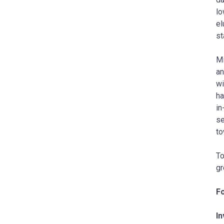
lo
el
st
Mi
an
wi
ha
in
se
to
To
gr
Fo
In