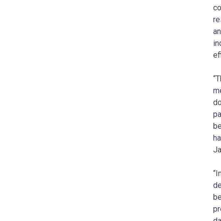
co
re
an
in
ef
“T
me
do
pa
be
ha
Ja
“I
de
be
pr
da