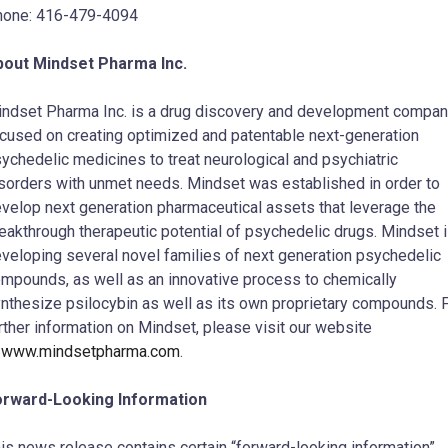
hone: 416-479-4094
bout Mindset Pharma Inc.
ndset Pharma Inc. is a drug discovery and development compa
cused on creating optimized and patentable next-generation
ychedelic medicines to treat neurological and psychiatric
sorders with unmet needs. Mindset was established in order to
velop next generation pharmaceutical assets that leverage the
eakthrough therapeutic potential of psychedelic drugs. Mindset 
veloping several novel families of next generation psychedelic
mpounds, as well as an innovative process to chemically
nthesize psilocybin as well as its own proprietary compounds. 
rther information on Mindset, please visit our website
t
www.mindsetpharma.com
.
orward-Looking Information
is news release contains certain “forward-looking information”