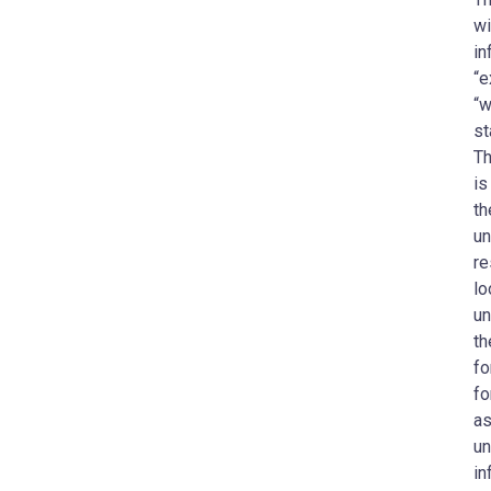
wi
in
“e
“w
st
Th
is
th
un
re
lo
un
th
fo
fo
as
un
in