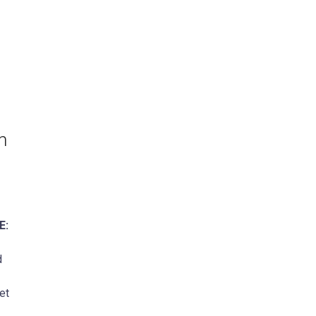
n
E:
d
et