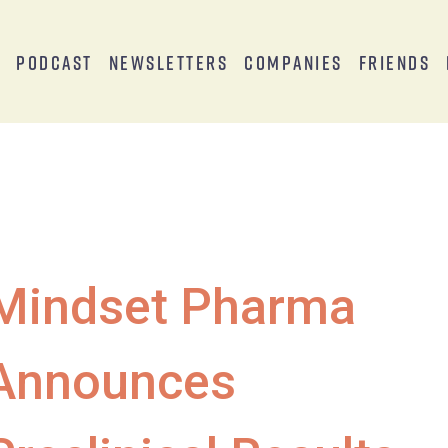
s
Podcast
Newsletters
Companies
Friends
Mindset Pharma
Announces