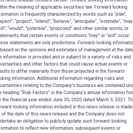
thin the meaning of applicable securities law. Forward looking
formation is frequently characterized by words such as “plan”,
xpect”, “project”, “intend”, “believe”, “anticipate”, “estimate”, “may
ill”, “would”, “potential”, “proposed” and other similar words, or
atements that certain events or conditions “may” or “will” occur.
ese statements are only predictions. Forward-looking informati
 based on the opinions and estimates of management at the dat
e information is provided and is subject to a variety of risks and
certainties and other factors that could cause actual events or
sults to differ materially from those projected in the forward-
oking information. Additional information regarding risks and
certainties relating to the Company’s business are contained un
e heading “Risk Factors” in the Company’s annual information fo
r the financial year ended June 30, 2020 dated March 5, 2021. T
rward-looking information included in this news release is made
 of the date of this news release and the Company does not
dertake an obligation to publicly update such forward-looking
formation to reflect new information, subsequent events or