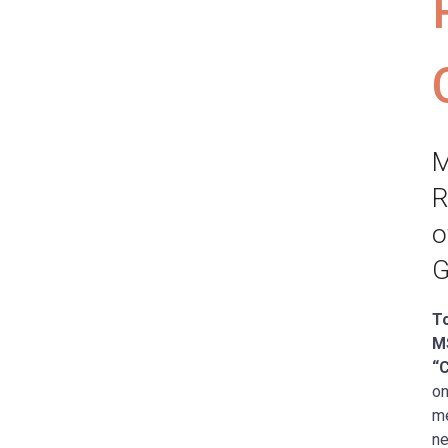
M
R
o
G
T
M
“
on
me
ne