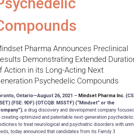
Psychedelic
Compounds
indset Pharma Announces Preclinical
esults Demonstrating Extended Duratio
f Action in its Long-Acting Next
eneration Psychedelic Compounds
oronto, Ontario—August 26, 2021 –
Mindset Pharma Inc.
(CS
SET) (FSE: 9DF) (OTCQB: MSSTF) (“Mindset” or the
Company”)
, a drug discovery and development company focuse
 creating optimized and patentable next-generation psychedelic
dicines to treat neurological and psychiatric disorders with unm
eds, today announced that candidates from its Family 3