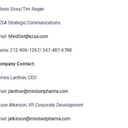
lison Soss/Tim Regan
SA Strategic Communications
ail:
MindSet@kcsa.com
hone: 212-896-1267/ 347-487-6788
ompany Contact:
mes Lanthier, CEO
ail:
jlanthier@mindsetpharma.com
son Atkinson, VP, Corporate Development
ail:
jatkinson@mindsetpharma.com