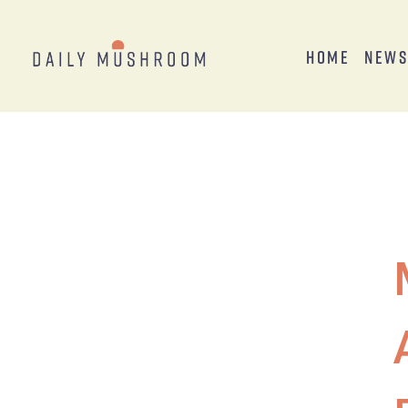
Home
New