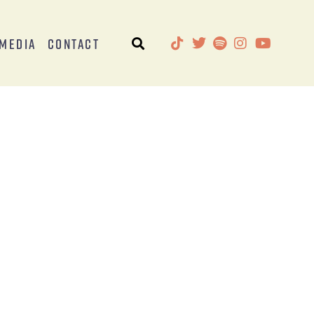
Media
Contact