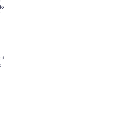
to
”
zed
o