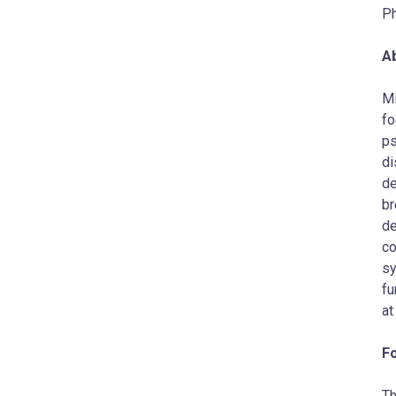
P
A
Mi
fo
ps
di
de
br
de
co
sy
fu
a
F
Th