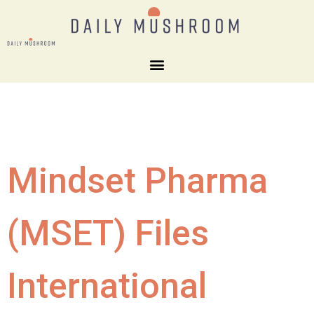
Mindset Pharma
(MSET) Files
International