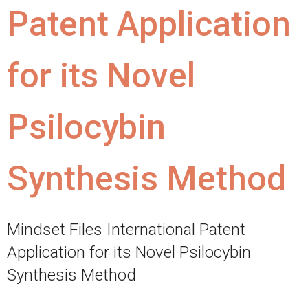
Patent Application
for its Novel
Psilocybin
Synthesis Method
Mindset Files International Patent
Application for its Novel Psilocybin
Synthesis Method