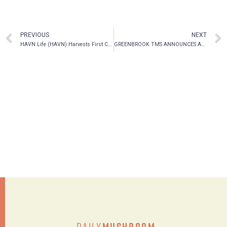
PREVIOUS
NEXT
HAVN Life (HAVN) Harvests First Crop of Psilocybin Mushrooms at its Jamaica Facility
GREENBROOK TMS ANNOUNCES APPOINTMENT OF ROBERT HIGGINS TO THE BOARD
Daily
Mushroom