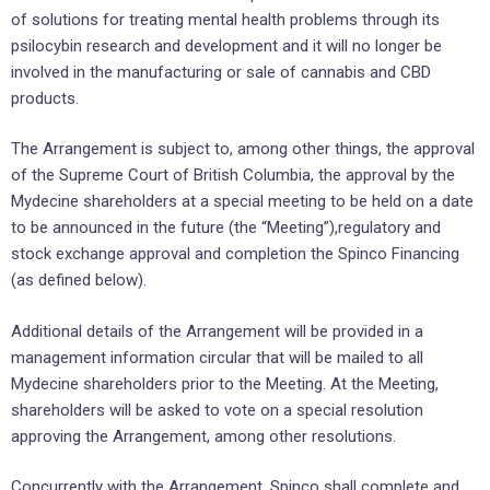
of solutions for treating mental health problems through its
psilocybin research and development and it will no longer be
involved in the manufacturing or sale of cannabis and CBD
products.
The Arrangement is subject to, among other things, the approval
of the Supreme Court of British Columbia, the approval by the
Mydecine shareholders at a special meeting to be held on a date
to be announced in the future (the “Meeting”),regulatory and
stock exchange approval and completion the Spinco Financing
(as defined below).
Additional details of the Arrangement will be provided in a
management information circular that will be mailed to all
Mydecine shareholders prior to the Meeting. At the Meeting,
shareholders will be asked to vote on a special resolution
approving the Arrangement, among other resolutions.
Concurrently with the Arrangement, Spinco shall complete and