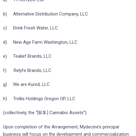
b) Alternative Distribution Company, LLC
c) Drink Fresh Water, LLC
d) New Age Farm Washington, LLC
e) Tealief Brands, LLC
f) Relyfe Brands, LLC
g) We are Kured, LLC
h) Trellis Holdings Oregon OP, LLC
(collectively, the “[
U.S.
] Cannabis Assets”).
Upon completion of the Arrangement, Mydecine’s principal
business will focus on the development and commercialization