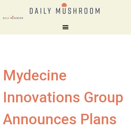
Mydecine
Innovations Group
Announces Plans