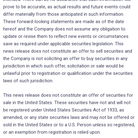
prove to be accurate, as actual results and future events could
differ materially from those anticipated in such information.
These forward-looking statements are made as of the date
hereof and the Company does not assume any obligation to
update or revise them to reflect new events or circumstances
save as required under applicable securities legislation. This
news release does not constitute an offer to sell securities and
the Company is not soliciting an offer to buy securities in any
jurisdiction in which such offer, solicitation or sale would be
unlawful prior to registration or qualification under the securities
laws of such jurisdiction.
This news release does not constitute an offer of securities for
sale in the United States. These securities have not and will not
be registered under United States Securities Act of 1933, as
amended, or any state securities laws and may not be offered or
sold in the United States or to a U.S. Person unless so registered,
or an exemption from registration is relied upon.