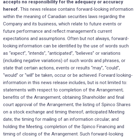
accepts no responsibility for the adequacy or accuracy
hereof.
This news release contains forward-looking information
within the meaning of Canadian securities laws regarding the
Company and its business, which relate to future events or
future performance and reflect management’s current
expectations and assumptions. Often but not always, forward-
looking information can be identified by the use of words such
as “expect”, “intends”, “anticipated”, “believes” or variations
(including negative variations) of such words and phrases, or
state that certain actions, events or results “may”, “could”,
“would” or “will” be taken, occur or be achieved. Forward looking-
information in this news release includes, but is not limited to:
statements with respect to completion of the Arrangement;
benefits of the Arrangement; obtaining Shareholder and final
court approval of the Arrangement; the listing of Spinco Shares
on a stock exchange and timing thereof; anticipated Meeting
date; the timing for mailing of an information circular; and
holding the Meeting; completion of the Spinco Financing and
timing of closing of the Arrangement. Such forward-looking