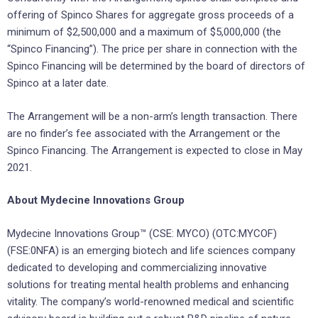
offering of Spinco Shares for aggregate gross proceeds of a
minimum of $2,500,000 and a maximum of $5,000,000 (the
“Spinco Financing”). The price per share in connection with the
Spinco Financing will be determined by the board of directors of
Spinco at a later date.
The Arrangement will be a non-arm’s length transaction. There
are no finder’s fee associated with the Arrangement or the
Spinco Financing. The Arrangement is expected to close in May
2021.
About Mydecine Innovations Group
Mydecine Innovations Group™ (CSE: MYCO) (OTC:MYCOF)
(FSE:0NFA) is an emerging biotech and life sciences company
dedicated to developing and commercializing innovative
solutions for treating mental health problems and enhancing
vitality. The company’s world-renowned medical and scientific