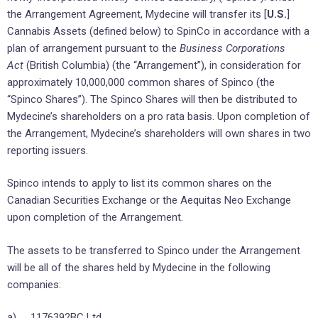
the Arrangement Agreement, Mydecine will transfer its [
U.S.
]
Cannabis Assets (defined below) to SpinCo in accordance with a
plan of arrangement pursuant to the
Business Corporations
Act
(British Columbia) (the “Arrangement”), in consideration for
approximately 10,000,000 common shares of Spinco (the
“Spinco Shares”). The Spinco Shares will then be distributed to
Mydecine’s shareholders on a pro rata basis. Upon completion of
the Arrangement, Mydecine’s shareholders will own shares in two
reporting issuers.
Spinco intends to apply to list its common shares on the
Canadian Securities Exchange or the Aequitas Neo Exchange
upon completion of the Arrangement.
The assets to be transferred to Spinco under the Arrangement
will be all of the shares held by Mydecine in the following
companies:
a) 1176392BC Ltd.