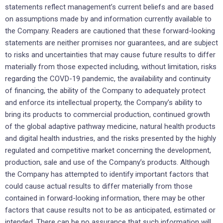
statements reflect management’s current beliefs and are based
on assumptions made by and information currently available to
the Company. Readers are cautioned that these forward-looking
statements are neither promises nor guarantees, and are subject
to risks and uncertainties that may cause future results to differ
materially from those expected including, without limitation, risks
regarding the COVD-19 pandemic, the availability and continuity
of financing, the ability of the Company to adequately protect
and enforce its intellectual property, the Company’s ability to
bring its products to commercial production, continued growth
of the global adaptive pathway medicine, natural health products
and digital health industries, and the risks presented by the highly
regulated and competitive market concerning the development,
production, sale and use of the Company’s products. Although
the Company has attempted to identify important factors that
could cause actual results to differ materially from those
contained in forward-looking information, there may be other
factors that cause results not to be as anticipated, estimated or
intended. There can be no assurance that such information will