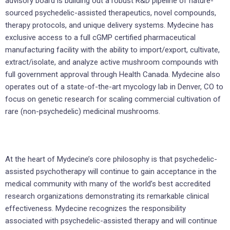
advisory board is building out a robust R&D pipeline of nature-
sourced psychedelic-assisted therapeutics, novel compounds,
therapy protocols, and unique delivery systems. Mydecine has
exclusive access to a full cGMP certified pharmaceutical
manufacturing facility with the ability to import/export, cultivate,
extract/isolate, and analyze active mushroom compounds with
full government approval through Health Canada. Mydecine also
operates out of a state-of-the-art mycology lab in Denver, CO to
focus on genetic research for scaling commercial cultivation of
rare (non-psychedelic) medicinal mushrooms.
At the heart of Mydecine’s core philosophy is that psychedelic-
assisted psychotherapy will continue to gain acceptance in the
medical community with many of the world’s best accredited
research organizations demonstrating its remarkable clinical
effectiveness. Mydecine recognizes the responsibility
associated with psychedelic-assisted therapy and will continue