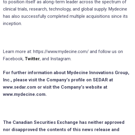
to position itself as along-term leader across the spectrum of
clinical trials, research, technology, and global supply. Mydecine
has also successfully completed multiple acquisitions since its
inception.
Learn more at: https://www.mydecine.com/ and follow us on
Facebook,
Twitter
, and Instagram.
For further information about Mydecine Innovations Group,
Inc., please visit the Company’s profile on SEDAR at
www.sedar.com or visit the Company’s website at
www.mydecine.com.
The Canadian Securities Exchange has neither approved
nor disapproved the contents of this news release and