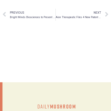
PREVIOUS
NEXT
Bright Minds Biosciences to Present at the Stifel GMP Healthcare Conference – Healthcare Psychedelics: Addressing the Global Mental Health Crisis
Aion Therapeutic Files 4 New Patent Applications (Including for the Treatment of Human Cancers)
Daily
Mushroom