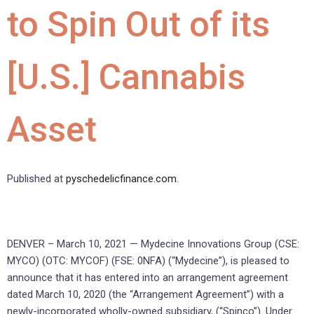
to Spin Out of its
[U.S.] Cannabis
Asset
Published at
pyschedelicfinance.com
.
DENVER – March 10, 2021 — Mydecine Innovations Group (CSE:
MYCO) (OTC: MYCOF) (FSE: 0NFA) (“Mydecine”), is pleased to
announce that it has entered into an arrangement agreement
dated March 10, 2020 (the “Arrangement Agreement”) with a
newly-incorporated wholly-owned subsidiary, (“Spinco”). Under