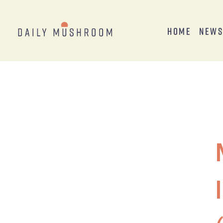
Home
New