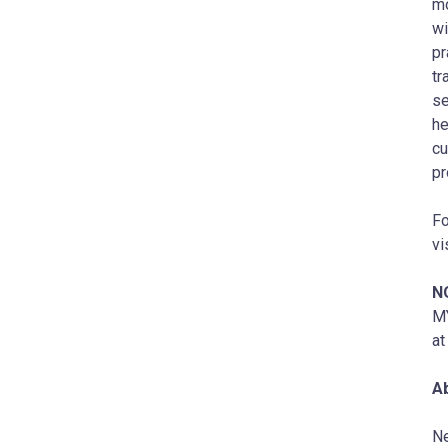
mo
wi
pr
tr
se
he
cu
pr
Fo
vi
N
MY
a
A
Ne