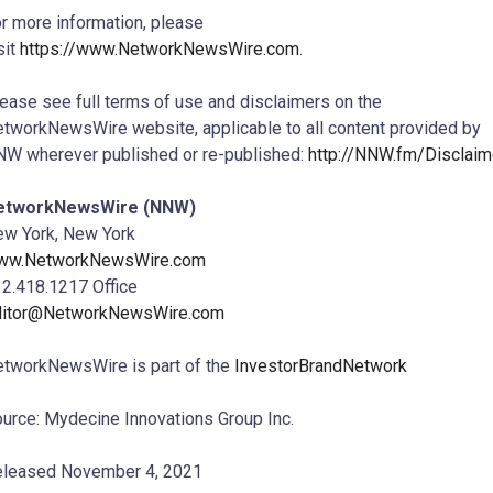
r more information, please
sit
https://www.NetworkNewsWire.com
.
ease see full terms of use and disclaimers on the
tworkNewsWire website, applicable to all content provided by
W wherever published or re-published:
http://NNW.fm/Disclaim
etworkNewsWire (NNW)
w York, New York
ww.NetworkNewsWire.com
2.418.1217 Office
ditor@NetworkNewsWire.com
tworkNewsWire is part of the
InvestorBrandNetwork
urce: Mydecine Innovations Group Inc.
leased November 4, 2021