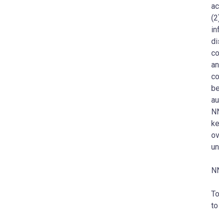
ac
(2
in
di
co
an
co
be
au
NN
ke
ov
un
NN
To
to