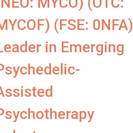
(NEO: MYCO) (OTC:
MYCOF) (FSE: 0NFA
Leader in Emerging
Psychedelic-
Assisted
Psychotherapy