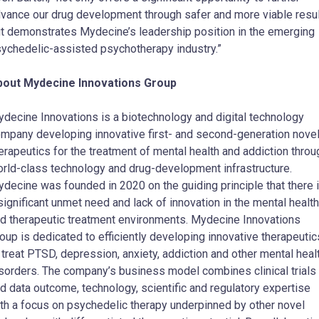
vance our drug development through safer and more viable resu
t demonstrates Mydecine’s leadership position in the emerging
ychedelic-assisted psychotherapy industry.”
bout Mydecine Innovations Group
decine Innovations is a biotechnology and digital technology
mpany developing innovative first- and second-generation nove
erapeutics for the treatment of mental health and addiction throu
rld-class technology and drug-development infrastructure.
decine was founded in 2020 on the guiding principle that there 
significant unmet need and lack of innovation in the mental health
d therapeutic treatment environments. Mydecine Innovations
oup is dedicated to efficiently developing innovative therapeutic
 treat PTSD, depression, anxiety, addiction and other mental heal
sorders. The company’s business model combines clinical trials
d data outcome, technology, scientific and regulatory expertise
th a focus on psychedelic therapy underpinned by other novel