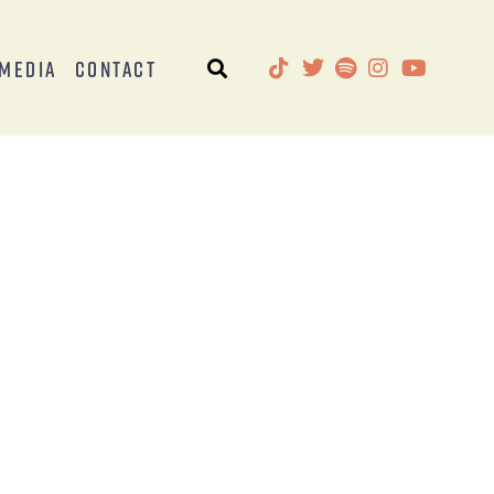
Media
Contact