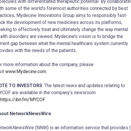
lecules with differentiated therapeutic potential. By collaborati
th some of the world’s foremost authorities connected by best
actices, Mydecine Innovations Group aims to responsibly fast-
ack the development of new medicines across its platforms,
eking to effectively treat and ultimately change the way mental
alth disorders are viewed. Mydecine’s vision is to bridge the
rrent gap between what the mental healthcare system currently
ovides with the needs of the patients.
r more information about the company, please
sit
www.Mydecine.com
.
OTE TO INVESTORS
: The latest news and updates relating to
COF are available in the company’s newsroom
t
https://ibn.fm/MYCOF
.
bout NetworkNewsWire
tworkNewsWire (NNW) is an information service that provides (