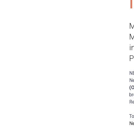
M
M
i
P
N
N
(
br
Re
To
N