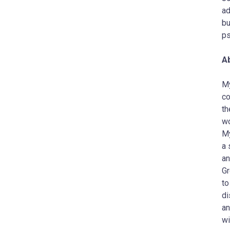
ad
bu
ps
A
My
co
th
wo
My
a 
an
Gr
to
di
an
wi