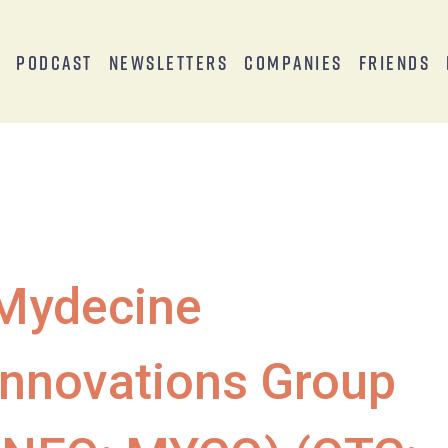
s
Podcast
Newsletters
Companies
Friends
Mydecine
Innovations Group