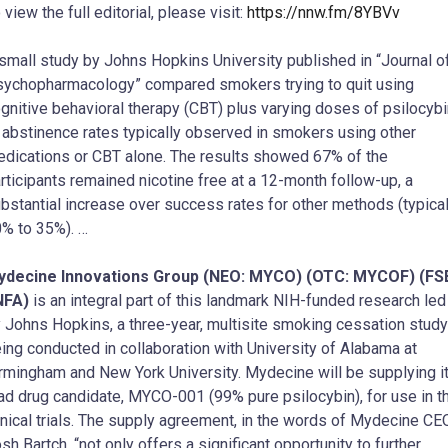
 view the full editorial, please visit:
https://nnw.fm/8YBVv
small study by Johns Hopkins University published in “Journal o
ychopharmacology” compared smokers trying to quit using
gnitive behavioral therapy (CBT) plus varying doses of psilocybi
 abstinence rates typically observed in smokers using other
dications or CBT alone. The results showed 67% of the
rticipants remained nicotine free at a 12-month follow-up, a
bstantial increase over success rates for other methods (typical
% to 35%). …
ydecine Innovations Group (NEO: MYCO) (OTC: MYCOF) (FS
NFA)
is an integral part of this landmark NIH-funded research led
 Johns Hopkins, a three-year, multisite smoking cessation study
ing conducted in collaboration with University of Alabama at
rmingham and New York University. Mydecine will be supplying i
ad drug candidate, MYCO-001 (99% pure psilocybin), for use in t
inical trials. The supply agreement, in the words of Mydecine CE
sh Bartch, “not only offers a significant opportunity to further