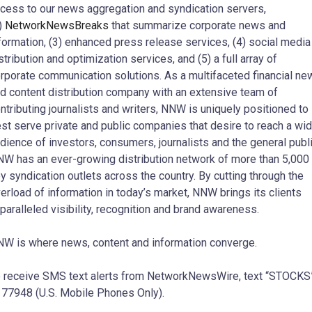
cess to our news aggregation and syndication servers,
)
NetworkNewsBreaks
that summarize corporate news and
formation, (3) enhanced press release services, (4) social media
stribution and optimization services, and (5) a full array of
rporate communication solutions. As a multifaceted financial ne
d content distribution company with an extensive team of
ntributing journalists and writers, NNW is uniquely positioned to
st serve private and public companies that desire to reach a wi
dience of investors, consumers, journalists and the general publi
W has an ever-growing distribution network of more than 5,000
y syndication outlets across the country. By cutting through the
erload of information in today’s market, NNW brings its clients
paralleled visibility, recognition and brand awareness.
W is where news, content and information converge.
 receive SMS text alerts from NetworkNewsWire, text “STOCKS
 77948 (U.S. Mobile Phones Only).