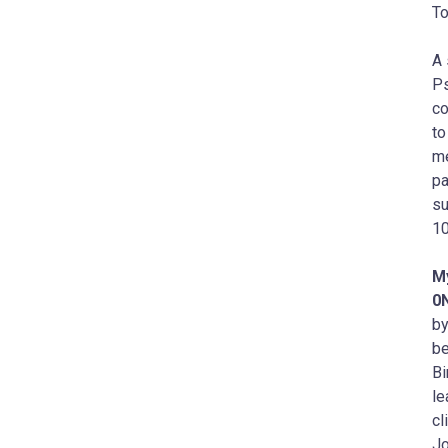
To
A 
Ps
co
to
me
pa
su
10
M
0
by
be
Bi
le
cl
Jo