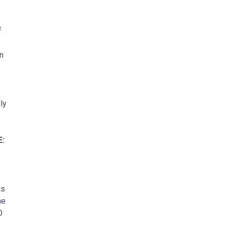
f
n
ly
E:
ts
he
O