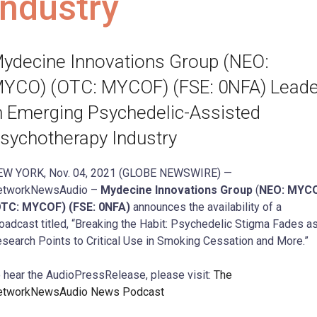
Industry
ydecine Innovations Group (NEO:
YCO) (OTC: MYCOF) (FSE: 0NFA) Leade
n Emerging Psychedelic-Assisted
sychotherapy Industry
EW YORK, Nov. 04, 2021 (GLOBE NEWSWIRE) —
etworkNewsAudio –
Mydecine Innovations Group
(
NEO: MYC
OTC: MYCOF) (FSE: 0NFA)
announces the availability of a
oadcast titled, “Breaking the Habit: Psychedelic Stigma Fades a
search Points to Critical Use in Smoking Cessation and More.”
 hear the AudioPressRelease, please visit:
The
etworkNewsAudio News Podcast