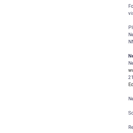
Fo
vi
Pl
Ne
NN
N
Ne
w
21
E
Ne
So
Re