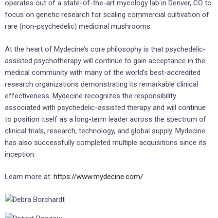
operates out of a state-of-the-art mycology lab in Denver, CO to
focus on genetic research for scaling commercial cultivation of
rare (non-psychedelic) medicinal mushrooms.
At the heart of Mydecine’s core philosophy is that psychedelic-
assisted psychotherapy will continue to gain acceptance in the
medical community with many of the world’s best-accredited
research organizations demonstrating its remarkable clinical
effectiveness. Mydecine recognizes the responsibility
associated with psychedelic-assisted therapy and will continue
to position itself as a long-term leader across the spectrum of
clinical trials, research, technology, and global supply. Mydecine
has also successfully completed multiple acquisitions since its
inception.
Learn more at:
https://www.mydecine.com/