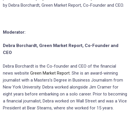
by Debra Borchardt, Green Market Report, Co-Founder and CEO.
Moderator:
Debra Borchardt, Green Market Report, Co-Founder and
CEO
Debra Borchardt is the Co-founder and CEO of the financial
news website
Green Market Report.
She is an award-winning
journalist with a Masters’s Degree in Business Journalism from
New York University. Debra worked alongside Jim Cramer for
eight years before embarking on a solo career. Prior to becoming
a financial journalist, Debra worked on Wall Street and was a Vice
President at Bear Stearns, where she worked for 15 years.