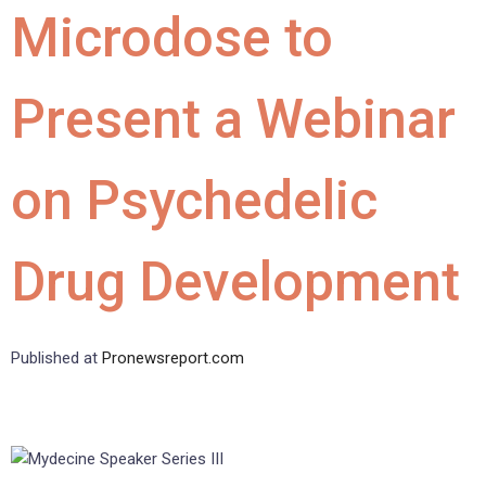
Microdose to
Present a Webinar
on Psychedelic
Drug Development
Published at
Pronewsreport.com