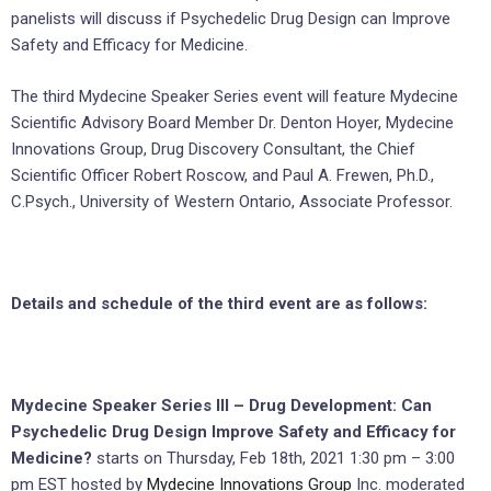
panelists will discuss if Psychedelic Drug Design can Improve
Safety and Efficacy for Medicine.
The third Mydecine Speaker Series event will feature Mydecine
Scientific Advisory Board Member Dr. Denton Hoyer, Mydecine
Innovations Group, Drug Discovery Consultant, the Chief
Scientific Officer Robert Roscow, and Paul A. Frewen, Ph.D.,
C.Psych., University of Western Ontario, Associate Professor.
Details and schedule of the third event are as follows:
Mydecine Speaker Series III – Drug Development: Can
Psychedelic Drug Design Improve Safety and Efficacy for
Medicine?
starts on Thursday, Feb 18th, 2021 1:30 pm – 3:00
pm EST hosted by
Mydecine Innovations Group
Inc. moderated