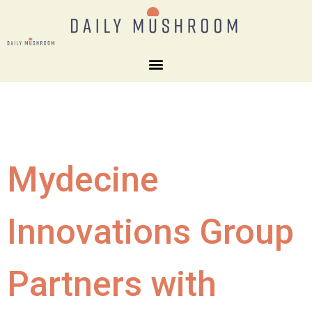
Mydecine
Innovations Group
Partners with