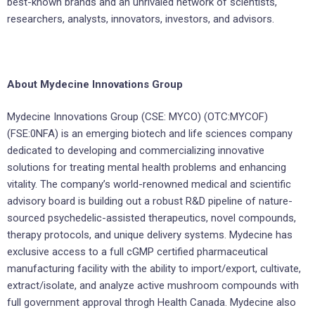
best-known brands and an unrivaled network of scientists,
researchers, analysts, innovators, investors, and advisors.
About Mydecine Innovations Group
Mydecine Innovations Group (CSE: MYCO) (OTC:MYCOF)
(FSE:0NFA) is an emerging biotech and life sciences company
dedicated to developing and commercializing innovative
solutions for treating mental health problems and enhancing
vitality. The company’s world-renowned medical and scientific
advisory board is building out a robust R&D pipeline of nature-
sourced psychedelic-assisted therapeutics, novel compounds,
therapy protocols, and unique delivery systems. Mydecine has
exclusive access to a full cGMP certified pharmaceutical
manufacturing facility with the ability to import/export, cultivate,
extract/isolate, and analyze active mushroom compounds with
full government approval throgh Health Canada. Mydecine also