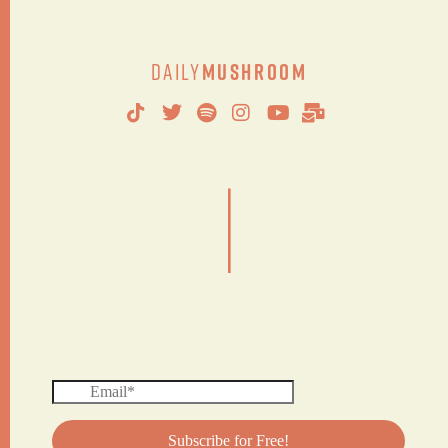
Daily
Mushroom
|