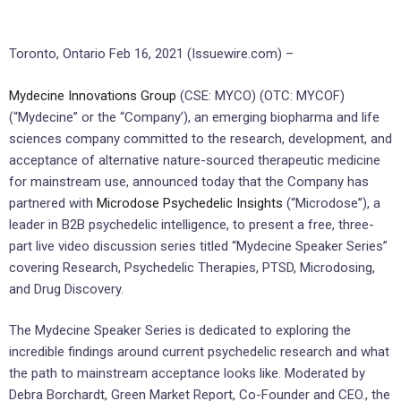
Toronto, Ontario Feb 16, 2021 (Issuewire.com) –
Mydecine
Innovations Group
(CSE: MYCO) (OTC: MYCOF)
(“Mydecine” or the “Company’), an emerging biopharma and life
sciences company committed to the research, development, and
acceptance of alternative nature-sourced therapeutic medicine
for mainstream use, announced today that the Company has
partnered with
Microdose
Psychedelic Insights
(“Microdose”), a
leader in B2B psychedelic intelligence, to present a free, three-
part live video discussion series titled “Mydecine Speaker Series”
covering Research, Psychedelic Therapies, PTSD, Microdosing,
and Drug Discovery.
The Mydecine Speaker Series is dedicated to exploring the
incredible findings around current psychedelic research and what
the path to mainstream acceptance looks like. Moderated by
Debra Borchardt, Green Market Report, Co-Founder and CEO., the