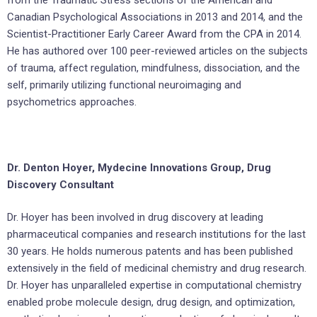
Canadian Psychological Associations in 2013 and 2014, and the
Scientist-Practitioner Early Career Award from the CPA in 2014.
He has authored over 100 peer-reviewed articles on the subjects
of trauma, affect regulation, mindfulness, dissociation, and the
self, primarily utilizing functional neuroimaging and
psychometrics approaches.
Dr. Denton Hoyer, Mydecine Innovations Group, Drug
Discovery Consultant
Dr. Hoyer has been involved in drug discovery at leading
pharmaceutical companies and research institutions for the last
30 years. He holds numerous patents and has been published
extensively in the field of medicinal chemistry and drug research.
Dr. Hoyer has unparalleled expertise in computational chemistry
enabled probe molecule design, drug design, and optimization,