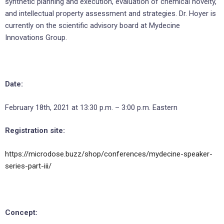
synthetic planning and execution, evaluation of chemical novelty,
and intellectual property assessment and strategies. Dr. Hoyer is
currently on the scientific advisory board at Mydecine
Innovations Group.
Date:
February 18th, 2021 at 13:30 p.m. – 3:00 p.m. Eastern
Registration site:
https://microdose.buzz/shop/conferences/mydecine-speaker-
series-part-iii/
Concept: