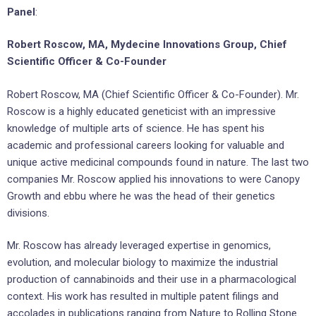
Panel
:
Robert Roscow, MA, Mydecine Innovations Group, Chief
Scientific Officer & Co-Founder
Robert Roscow, MA (Chief Scientific Officer & Co-Founder). Mr.
Roscow is a highly educated geneticist with an impressive
knowledge of multiple arts of science. He has spent his
academic and professional careers looking for valuable and
unique active medicinal compounds found in nature. The last two
companies Mr. Roscow applied his innovations to were Canopy
Growth and ebbu where he was the head of their genetics
divisions.
Mr. Roscow has already leveraged expertise in genomics,
evolution, and molecular biology to maximize the industrial
production of cannabinoids and their use in a pharmacological
context. His work has resulted in multiple patent filings and
accolades in publications ranging from Nature to Rolling Stone.