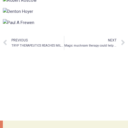
PREVIOUS
NEXT
TRYP THERAPEUTICS REACHES MILESTONE ON PSILOCYBIN DRUG MANUFACTURING PROGRAM
Magic mushroom therapy could help treat PTSD in Canadian military vets