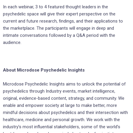
In each webinar, 3 to 4 featured thought leaders in the
psychedelic space will give their expert perspective on the
current and future research, findings, and their applications to
the marketplace. The participants will engage in deep and
intimate conversations followed by a Q&A period with the
audience.
About Microdose Psychedelic Insights
Microdose Psychedelic Insights aims to unlock the potential of
psychedelics through Industry events, market intelligence,
original, evidence-based content, strategy, and community. We
enable and empower society at large to make better, more
mindful decisions about psychedelics and their intersection with
healthcare, medicine and personal growth. We work with the
industry’s most influential stakeholders, some of the world’s