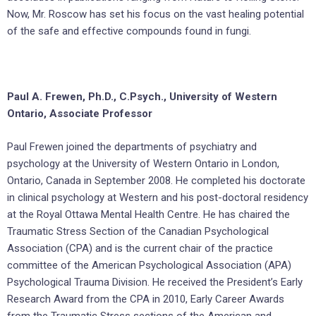
Now, Mr. Roscow has set his focus on the vast healing potential
of the safe and effective compounds found in fungi.
Paul A. Frewen, Ph.D., C.Psych., University of Western
Ontario, Associate Professor
Paul Frewen joined the departments of psychiatry and
psychology at the University of Western Ontario in London,
Ontario, Canada in September 2008. He completed his doctorate
in clinical psychology at Western and his post-doctoral residency
at the Royal Ottawa Mental Health Centre. He has chaired the
Traumatic Stress Section of the Canadian Psychological
Association (CPA) and is the current chair of the practice
committee of the American Psychological Association (APA)
Psychological Trauma Division. He received the President’s Early
Research Award from the CPA in 2010, Early Career Awards
from the Traumatic Stress sections of the American and