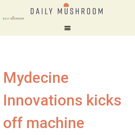
Mydecine
Innovations kicks
off machine