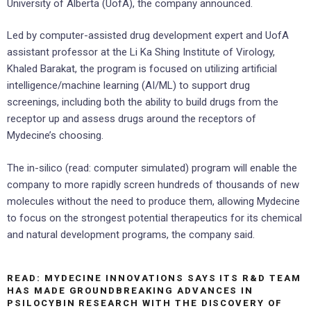
University of Alberta (UofA), the company announced.
Led by computer-assisted drug development expert and UofA
assistant professor at the Li Ka Shing Institute of Virology,
Khaled Barakat, the program is focused on utilizing artificial
intelligence/machine learning (AI/ML) to support drug
screenings, including both the ability to build drugs from the
receptor up and assess drugs around the receptors of
Mydecine’s choosing.
The in-silico (read: computer simulated) program will enable the
company to more rapidly screen hundreds of thousands of new
molecules without the need to produce them, allowing Mydecine
to focus on the strongest potential therapeutics for its chemical
and natural development programs, the company said.
READ: MYDECINE INNOVATIONS SAYS ITS R&D TEAM
HAS MADE GROUNDBREAKING ADVANCES IN
PSILOCYBIN RESEARCH WITH THE DISCOVERY OF