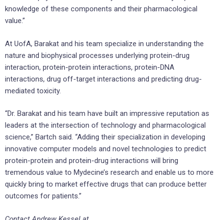
knowledge of these components and their pharmacological
value.”
At UofA, Barakat and his team specialize in understanding the
nature and biophysical processes underlying protein-drug
interaction, protein-protein interactions, protein-DNA
interactions, drug off-target interactions and predicting drug-
mediated toxicity.
“Dr. Barakat and his team have built an impressive reputation as
leaders at the intersection of technology and pharmacological
science,” Bartch said. “Adding their specialization in developing
innovative computer models and novel technologies to predict
protein-protein and protein-drug interactions will bring
tremendous value to Mydecine’s research and enable us to more
quickly bring to market effective drugs that can produce better
outcomes for patients.”
Contact Andrew Kessel at