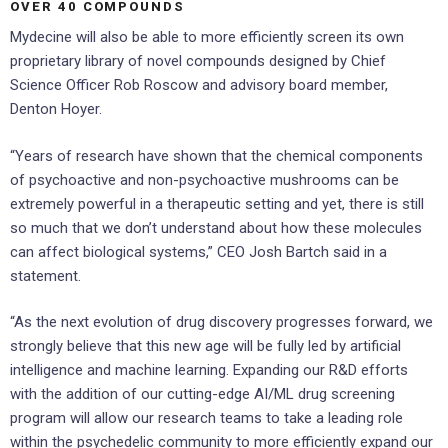
OVER 40 COMPOUNDS
Mydecine will also be able to more efficiently screen its own
proprietary library of novel compounds designed by Chief
Science Officer Rob Roscow and advisory board member,
Denton Hoyer.
“Years of research have shown that the chemical components
of psychoactive and non-psychoactive mushrooms can be
extremely powerful in a therapeutic setting and yet, there is still
so much that we don’t understand about how these molecules
can affect biological systems,” CEO Josh Bartch said in a
statement.
“As the next evolution of drug discovery progresses forward, we
strongly believe that this new age will be fully led by artificial
intelligence and machine learning. Expanding our R&D efforts
with the addition of our cutting-edge AI/ML drug screening
program will allow our research teams to take a leading role
within the psychedelic community to more efficiently expand our