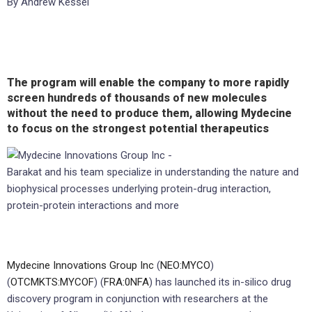
By Andrew Kessel
The program will enable the company to more rapidly
screen hundreds of thousands of new molecules
without the need to produce them, allowing Mydecine
to focus on the strongest potential therapeutics
Barakat and his team specialize in understanding the nature and
biophysical processes underlying protein-drug interaction,
protein-protein interactions and more
Mydecine Innovations Group Inc
(
NEO:MYCO
)
(
OTCMKTS:MYCOF
) (
FRA:0NFA
) has launched its in-silico drug
discovery program in conjunction with researchers at the