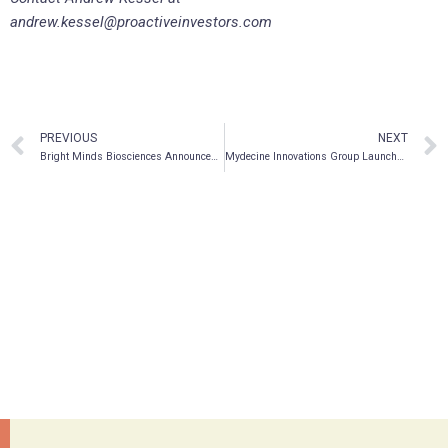
andrew.kessel@proactiveinvestors.com
PREVIOUS
NEXT
Bright Minds Biosciences Announces Application to List on Nasdaq
Mydecine Innovations Group Launches AI-Assisted Drug Discovery Program