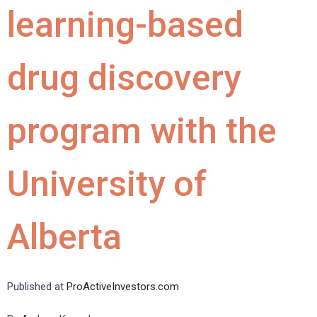
learning-based
drug discovery
program with the
University of
Alberta
Published at
ProActiveInvestors.com