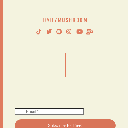
Daily
Mushroom
|