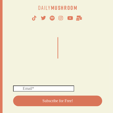
Daily
Mushroom
|