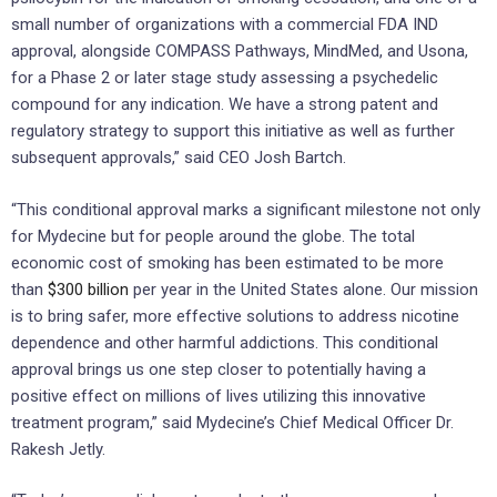
small number of organizations with a commercial FDA IND
approval, alongside COMPASS Pathways, MindMed, and Usona,
for a Phase 2 or later stage study assessing a psychedelic
compound for any indication. We have a strong patent and
regulatory strategy to support this initiative as well as further
subsequent approvals,” said CEO Josh Bartch.
“This conditional approval marks a significant milestone not only
for Mydecine but for people around the globe. The total
economic cost of smoking has been estimated to be more
than
$300 billion
per year in the United States alone. Our mission
is to bring safer, more effective solutions to address nicotine
dependence and other harmful addictions. This conditional
approval brings us one step closer to potentially having a
positive effect on millions of lives utilizing this innovative
treatment program,” said Mydecine’s Chief Medical Officer Dr.
Rakesh Jetly.