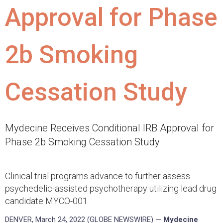
Approval for Phase
2b Smoking
Cessation Study
Mydecine Receives Conditional IRB Approval for
Phase 2b Smoking Cessation Study
Clinical trial programs advance to further assess
psychedelic-assisted psychotherapy utilizing lead drug
candidate MYCO-001
DENVER, March 24, 2022 (GLOBE NEWSWIRE) —
Mydecine