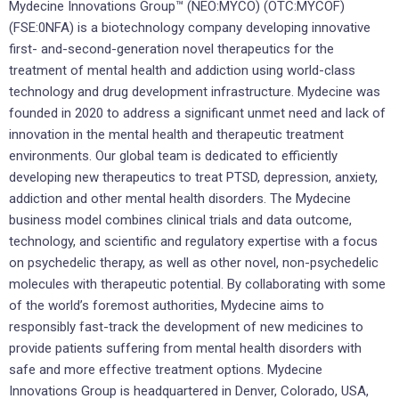
Mydecine Innovations Group™ (NEO:MYCO) (OTC:MYCOF)
(FSE:0NFA) is a biotechnology company developing innovative
first- and-second-generation novel therapeutics for the
treatment of mental health and addiction using world-class
technology and drug development infrastructure. Mydecine was
founded in 2020 to address a significant unmet need and lack of
innovation in the mental health and therapeutic treatment
environments. Our global team is dedicated to efficiently
developing new therapeutics to treat PTSD, depression, anxiety,
addiction and other mental health disorders. The Mydecine
business model combines clinical trials and data outcome,
technology, and scientific and regulatory expertise with a focus
on psychedelic therapy, as well as other novel, non-psychedelic
molecules with therapeutic potential. By collaborating with some
of the world’s foremost authorities, Mydecine aims to
responsibly fast-track the development of new medicines to
provide patients suffering from mental health disorders with
safe and more effective treatment options. Mydecine
Innovations Group is headquartered in Denver, Colorado, USA,