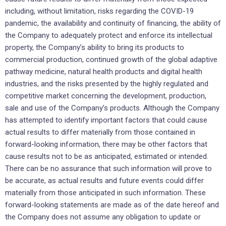
including, without limitation, risks regarding the COVID-19
pandemic, the availability and continuity of financing, the ability of
the Company to adequately protect and enforce its intellectual
property, the Company’s ability to bring its products to
commercial production, continued growth of the global adaptive
pathway medicine, natural health products and digital health
industries, and the risks presented by the highly regulated and
competitive market concerning the development, production,
sale and use of the Company’s products. Although the Company
has attempted to identify important factors that could cause
actual results to differ materially from those contained in
forward-looking information, there may be other factors that
cause results not to be as anticipated, estimated or intended.
There can be no assurance that such information will prove to
be accurate, as actual results and future events could differ
materially from those anticipated in such information. These
forward-looking statements are made as of the date hereof and
the Company does not assume any obligation to update or