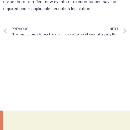
revise them to reflect new events or circumstances save as
required under applicable securities legislation.
PREVIOUS
NEXT
Novamind Expands Group Therapy Model
Cybin-Sponsored Feasibility Study Using Kernel Flow Technology Currently Recruiting Participants