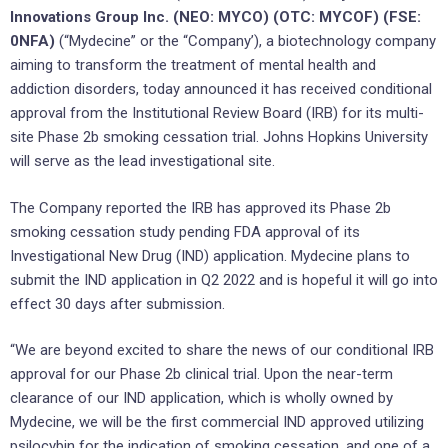
Innovations Group Inc. (NEO: MYCO) (OTC: MYCOF) (FSE:
0NFA)
(“Mydecine” or the “Company’), a biotechnology company
aiming to transform the treatment of mental health and
addiction disorders, today announced it has received conditional
approval from the Institutional Review Board (IRB) for its multi-
site Phase 2b smoking cessation trial. Johns Hopkins University
will serve as the lead investigational site.
The Company reported the IRB has approved its Phase 2b
smoking cessation study pending FDA approval of its
Investigational New Drug (IND) application. Mydecine plans to
submit the IND application in Q2 2022 and is hopeful it will go into
effect 30 days after submission.
“We are beyond excited to share the news of our conditional IRB
approval for our Phase 2b clinical trial. Upon the near-term
clearance of our IND application, which is wholly owned by
Mydecine, we will be the first commercial IND approved utilizing
psilocybin for the indication of smoking cessation, and one of a