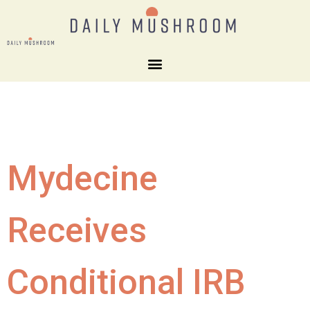
Mydecine
Receives
Conditional IRB