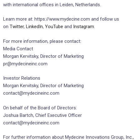
with international offices in Leiden, Netherlands.
Learn more at: https://www.mydecine.com and follow us
on
Twitter
,
LinkedIn
,
YouTube
and
Instagram
.
For more information, please contact:
Media Contact
Morgan Kervitsky, Director of Marketing
pr@mydecineinc.com
Investor Relations
Morgan Kervitsky, Director of Marketing
contact@mydecineinc.com
On behalf of the Board of Directors:
Joshua Bartch, Chief Executive Officer
contact@mydecineinc.com
For further information about Mydecine Innovations Group, Inc.,