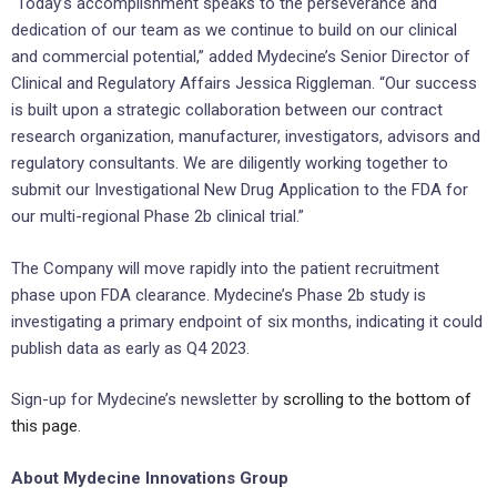
“Today’s accomplishment speaks to the perseverance and
dedication of our team as we continue to build on our clinical
and commercial potential,” added Mydecine’s Senior Director of
Clinical and Regulatory Affairs Jessica Riggleman. “Our success
is built upon a strategic collaboration between our contract
research organization, manufacturer, investigators, advisors and
regulatory consultants. We are diligently working together to
submit our Investigational New Drug Application to the FDA for
our multi-regional Phase 2b clinical trial.”
The Company will move rapidly into the patient recruitment
phase upon FDA clearance. Mydecine’s Phase 2b study is
investigating a primary endpoint of six months, indicating it could
publish data as early as Q4 2023.
Sign-up for Mydecine’s newsletter by
scrolling to the bottom of
this page
.
About Mydecine Innovations Group