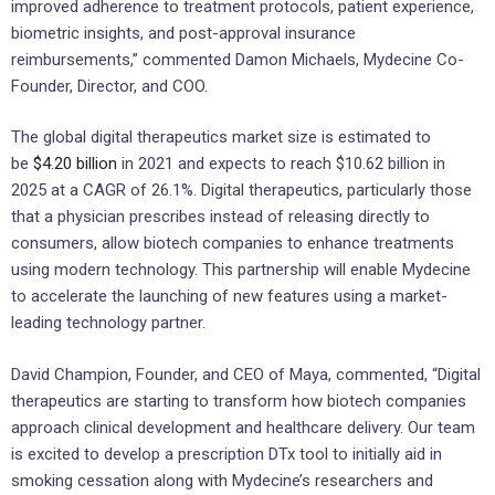
improved adherence to treatment protocols, patient experience,
biometric insights, and post-approval insurance
reimbursements,” commented Damon Michaels, Mydecine Co-
Founder, Director, and COO.
The global digital therapeutics market size is estimated to
be
$4.20 billion
in 2021 and expects to reach $10.62 billion in
2025 at a CAGR of 26.1%. Digital therapeutics, particularly those
that a physician prescribes instead of releasing directly to
consumers, allow biotech companies to enhance treatments
using modern technology. This partnership will enable Mydecine
to accelerate the launching of new features using a market-
leading technology partner.
David Champion, Founder, and CEO of Maya, commented, “Digital
therapeutics are starting to transform how biotech companies
approach clinical development and healthcare delivery. Our team
is excited to develop a prescription DTx tool to initially aid in
smoking cessation along with Mydecine’s researchers and