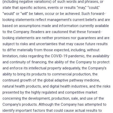
(including negative variations) of such words and phrases, or
state that specific actions, events or results “may,” “could,”
“would” or “will” be taken, occur or be achieved. Such forward-
looking statements reflect management’s current beliefs and are
based on assumptions made and information currently available
to the Company. Readers are cautioned that these forward-
looking statements are neither promises nor guarantees and are
subject to risks and uncertainties that may cause future results
to differ materially from those expected, including, without
limitation, risks regarding the COVID-19 pandemic, the availability
and continuity of financing, the ability of the Company to protect
and enforce its intellectual property adequately, the Company’s
ability to bring its products to commercial production, the
continued growth of the global adaptive pathway medicine,
natural health products, and digital health industries, and the risks
presented by the highly regulated and competitive market
concerning the development, production, sale, and use of the
Company’s products. Although the Company has attempted to
identify important factors that could cause actual results to