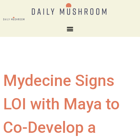
Mydecine Signs
LOI with Maya to
Co-Develop a