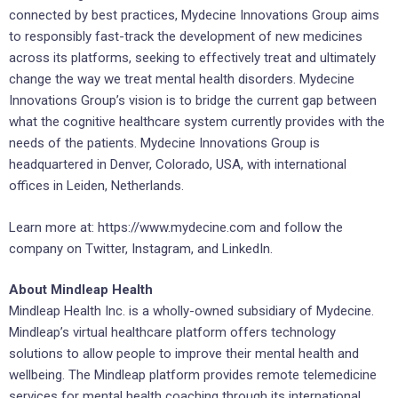
connected by best practices, Mydecine Innovations Group aims
to responsibly fast-track the development of new medicines
across its platforms, seeking to effectively treat and ultimately
change the way we treat mental health disorders. Mydecine
Innovations Group’s vision is to bridge the current gap between
what the cognitive healthcare system currently provides with the
needs of the patients. Mydecine Innovations Group is
headquartered in Denver, Colorado, USA, with international
offices in Leiden, Netherlands.
Learn more at: https://www.mydecine.com and follow the
company on Twitter, Instagram, and LinkedIn.
About Mindleap Health
Mindleap Health Inc. is a wholly-owned subsidiary of Mydecine.
Mindleap’s virtual healthcare platform offers technology
solutions to allow people to improve their mental health and
wellbeing. The Mindleap platform provides remote telemedicine
services for mental health coaching through its international