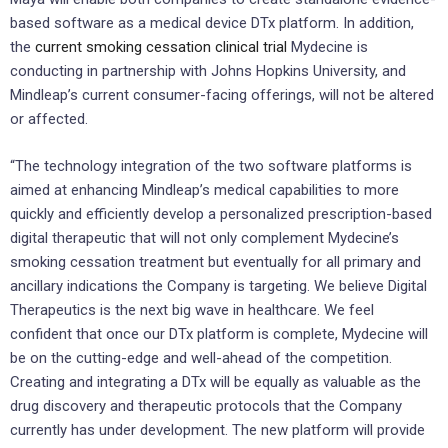
based software as a medical device DTx platform. In addition,
the
current smoking cessation clinical trial
Mydecine is
conducting in partnership with Johns Hopkins University, and
Mindleap’s current consumer-facing offerings, will not be altered
or affected.
“The technology integration of the two software platforms is
aimed at enhancing Mindleap’s medical capabilities to more
quickly and efficiently develop a personalized prescription-based
digital therapeutic that will not only complement Mydecine’s
smoking cessation treatment but eventually for all primary and
ancillary indications the Company is targeting. We believe Digital
Therapeutics is the next big wave in healthcare. We feel
confident that once our DTx platform is complete, Mydecine will
be on the cutting-edge and well-ahead of the competition.
Creating and integrating a DTx will be equally as valuable as the
drug discovery and therapeutic protocols that the Company
currently has under development. The new platform will provide