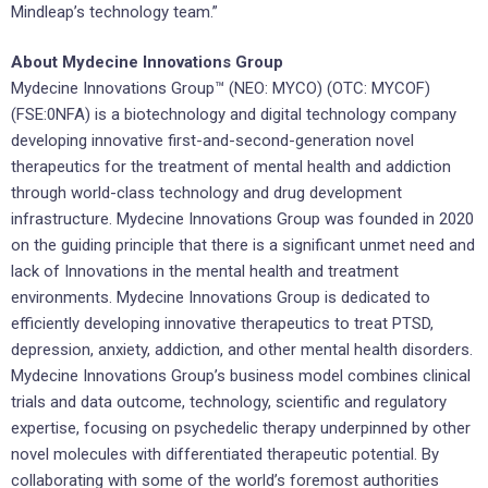
Mindleap’s technology team.”
About Mydecine Innovations Group
Mydecine Innovations Group™ (NEO: MYCO) (OTC: MYCOF)
(FSE:0NFA) is a biotechnology and digital technology company
developing innovative first-and-second-generation novel
therapeutics for the treatment of mental health and addiction
through world-class technology and drug development
infrastructure. Mydecine Innovations Group was founded in 2020
on the guiding principle that there is a significant unmet need and
lack of Innovations in the mental health and treatment
environments. Mydecine Innovations Group is dedicated to
efficiently developing innovative therapeutics to treat PTSD,
depression, anxiety, addiction, and other mental health disorders.
Mydecine Innovations Group’s business model combines clinical
trials and data outcome, technology, scientific and regulatory
expertise, focusing on psychedelic therapy underpinned by other
novel molecules with differentiated therapeutic potential. By
collaborating with some of the world’s foremost authorities