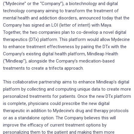
(“Mydecine” or the “Company”), a biotechnology and digital
technology company aiming to transform the treatment of
mental health and addiction disorders, announced today that the
Company has signed an LOI (letter of intent) with Maya.
Together, the two companies plan to co-develop a novel digital
therapeutics (DTx) platform. This platform would allow Mydecine
to enhance treatment effectiveness by pairing the DTx with the
Company’s existing digital health platform, Mindleap Health
(“Mindleap”), alongside the Company’s medication-based
treatments to create a trifecta approach.
This collaborative partnership aims to enhance Mindleap’s digital
platform by collecting and computing unique data to create more
personalized treatments for patients. Once the new DTx platform
is complete, physicians could prescribe the new digital
therapeutic in addition to Mydecine’s drug and therapy protocols
or as a standalone option. The Company believes this will
improve the efficacy of current treatment options by
personalizing them to the patient and making them more