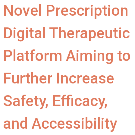
Novel Prescription
Digital Therapeutic
Platform Aiming to
Further Increase
Safety, Efficacy,
and Accessibility