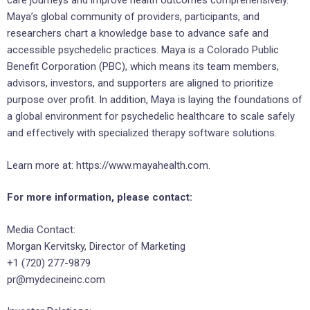
care journeys and improve health outcomes comprehensively.
Maya’s global community of providers, participants, and
researchers chart a knowledge base to advance safe and
accessible psychedelic practices. Maya is a Colorado Public
Benefit Corporation (PBC), which means its team members,
advisors, investors, and supporters are aligned to prioritize
purpose over profit. In addition, Maya is laying the foundations of
a global environment for psychedelic healthcare to scale safely
and effectively with specialized therapy software solutions.
Learn more at: https://www.mayahealth.com.
For more information, please contact:
Media Contact:
Morgan Kervitsky, Director of Marketing
+1 (720) 277-9879
pr@mydecineinc.com