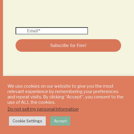
We use cookies on our website to give you the most
relevant experience by remembering your preferences
© 2024 DAILY MUSHROOM. All Rights Reserved
and repeat visits. By clicking “Accept”, you consent to the
use of ALL the cookies.
Do not sell my personal information
.
Cookie Settings
Accept