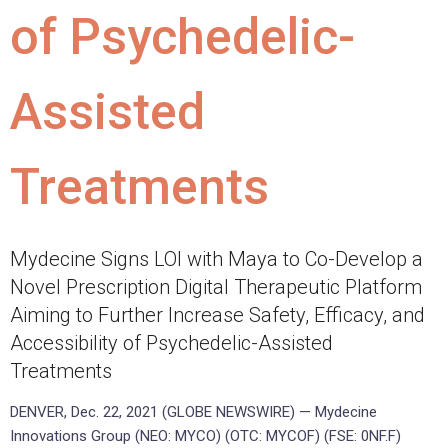
of Psychedelic-
Assisted
Treatments
Mydecine Signs LOI with Maya to Co-Develop a
Novel Prescription Digital Therapeutic Platform
Aiming to Further Increase Safety, Efficacy, and
Accessibility of Psychedelic-Assisted
Treatments
DENVER, Dec. 22, 2021 (GLOBE NEWSWIRE) — Mydecine
Innovations Group (NEO: MYCO) (OTC: MYCOF) (FSE: 0NF.F)