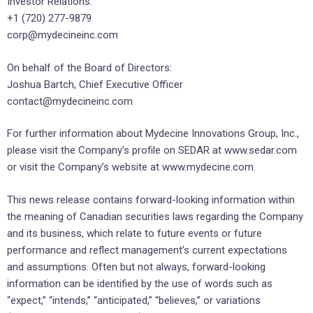
Investor Relations:
+1 (720) 277-9879
corp@mydecineinc.com
On behalf of the Board of Directors:
Joshua Bartch, Chief Executive Officer
contact@mydecineinc.com
For further information about Mydecine Innovations Group, Inc.,
please visit the Company’s profile on SEDAR at www.sedar.com
or visit the Company’s website at www.mydecine.com.
This news release contains forward-looking information within
the meaning of Canadian securities laws regarding the Company
and its business, which relate to future events or future
performance and reflect management’s current expectations
and assumptions. Often but not always, forward-looking
information can be identified by the use of words such as
“expect,” “intends,” “anticipated,” “believes,” or variations