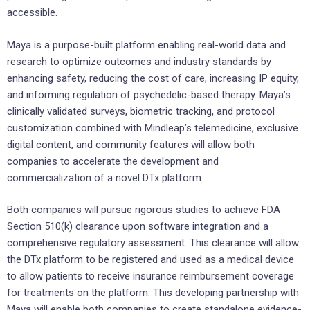
accessible.
Maya is a purpose-built platform enabling real-world data and
research to optimize outcomes and industry standards by
enhancing safety, reducing the cost of care, increasing IP equity,
and informing regulation of psychedelic-based therapy. Maya’s
clinically validated surveys, biometric tracking, and protocol
customization combined with Mindleap’s telemedicine, exclusive
digital content, and community features will allow both
companies to accelerate the development and
commercialization of a novel DTx platform.
Both companies will pursue rigorous studies to achieve FDA
Section 510(k) clearance upon software integration and a
comprehensive regulatory assessment. This clearance will allow
the DTx platform to be registered and used as a medical device
to allow patients to receive insurance reimbursement coverage
for treatments on the platform. This developing partnership with
Maya will enable both companies to create standalone evidence-