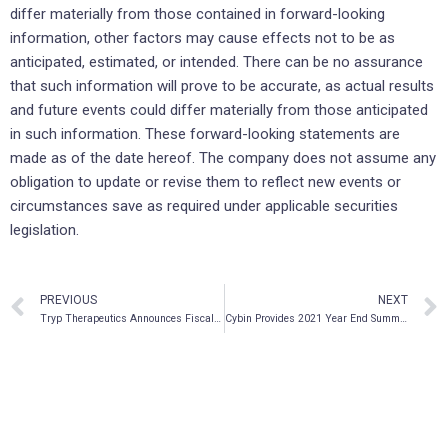
differ materially from those contained in forward-looking
information, other factors may cause effects not to be as
anticipated, estimated, or intended. There can be no assurance
that such information will prove to be accurate, as actual results
and future events could differ materially from those anticipated
in such information. These forward-looking statements are
made as of the date hereof. The company does not assume any
obligation to update or revise them to reflect new events or
circumstances save as required under applicable securities
legislation.
PREVIOUS
NEXT
Tryp Therapeutics Announces Fiscal Year 2021 Financial Results and Reports on Corporate Highlights
Cybin Provides 2021 Year End Summary