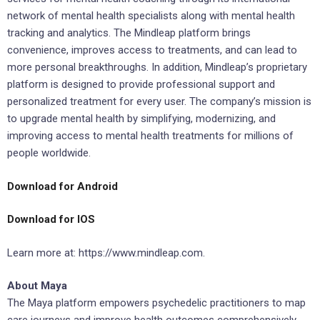
network of mental health specialists along with mental health
tracking and analytics. The Mindleap platform brings
convenience, improves access to treatments, and can lead to
more personal breakthroughs. In addition, Mindleap’s proprietary
platform is designed to provide professional support and
personalized treatment for every user. The company’s mission is
to upgrade mental health by simplifying, modernizing, and
improving access to mental health treatments for millions of
people worldwide.
Download for Android
Download for IOS
Learn more at: https://www.mindleap.com.
About Maya
The Maya platform empowers psychedelic practitioners to map