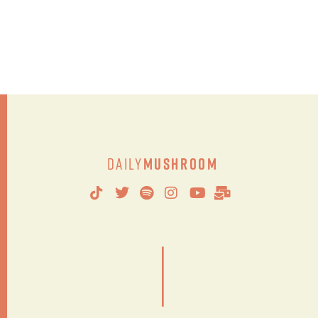
Daily
Mushroom
|