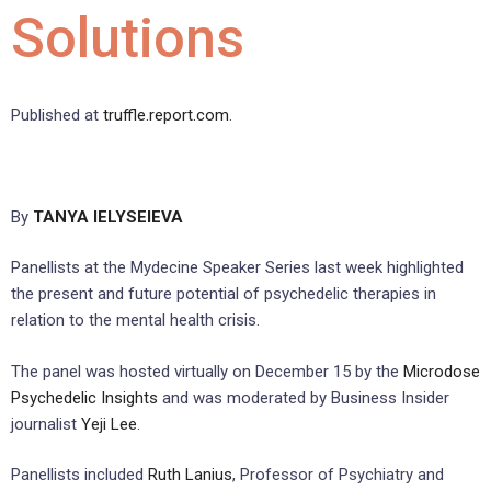
Solutions
Published at
truffle.report.com
.
By
TANYA IELYSEIEVA
Panellists at the Mydecine Speaker Series last week highlighted
the present and future potential of psychedelic therapies in
relation to the mental health crisis.
The panel was hosted virtually on December 15 by the
Microdose
Psychedelic Insights
and was moderated by Business Insider
journalist
Yeji Lee
.
Panellists included
Ruth Lanius
, Professor of Psychiatry and