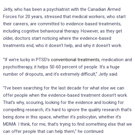
Jetly, who has been a psychiatrist with the Canadian Armed
Forces for 20 years, stressed that medical workers, who start
their careers, are committed to evidence-based treatments,
including cognitive behavioural therapy. However, as they get
older, doctors start noticing where the evidence-based
treatments end, who it doesn’t help, and why it doesn’t work.
“If we’re lucky in PTSD’s
conventional treatments
, medication and
psychotherapy, it helps 50-60 percent of people. It’s a huge
number of dropouts, and it’s extremely difficult,” Jetly said.
“I’ve been searching for the last decade for what else we can
offer people when the evidence-based treatment doesn’t work.
That’s why, scouring, looking for the evidence and looking for
compelling research, it’s hard to ignore the quality research that’s
being done in this space, whether it’s psilocybin, whether it’s
MDMA. I think, for me, that’s trying to find something else that we
can offer people that can help them,” he continued.