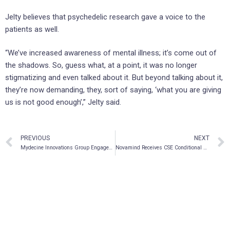
Jelty believes that psychedelic research gave a voice to the
patients as well.
“We’ve increased awareness of mental illness; it’s come out of
the shadows. So, guess what, at a point, it was no longer
stigmatizing and even talked about it. But beyond talking about it,
they’re now demanding, they, sort of saying, ‘what you are giving
us is not good enough’,” Jelty said.
PREVIOUS
NEXT
Mydecine Innovations Group Engages ethica CRO as Contract Research Organization Partner for Phase 2A PTSD Clinical Trials
Novamind Receives CSE Conditional Listing Approval Under the Ticker “NM”