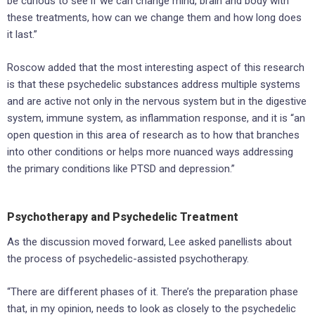
be curious to see if we can change mind, brain and body with
these treatments, how can we change them and how long does
it last.”
Roscow added that the most interesting aspect of this research
is that these psychedelic substances address multiple systems
and are active not only in the nervous system but in the digestive
system, immune system, as inflammation response, and it is “an
open question in this area of research as to how that branches
into other conditions or helps more nuanced ways addressing
the primary conditions like PTSD and depression.”
Psychotherapy and Psychedelic Treatment
As the discussion moved forward, Lee asked panellists about
the process of psychedelic-assisted psychotherapy.
“There are different phases of it. There’s the preparation phase
that, in my opinion, needs to look as closely to the psychedelic