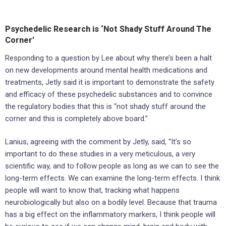
Psychedelic Research is ‘Not Shady Stuff Around The
Corner’
Responding to a question by Lee about why there’s been a halt
on new developments around mental health medications and
treatments, Jetly said it is important to demonstrate the safety
and efficacy of these psychedelic substances and to convince
the regulatory bodies that this is “not shady stuff around the
corner and this is completely above board.”
Lanius, agreeing with the comment by Jetly, said, “It’s so
important to do these studies in a very meticulous, a very
scientific way, and to follow people as long as we can to see the
long-term effects. We can examine the long-term effects. I think
people will want to know that, tracking what happens
neurobiologically but also on a bodily level. Because that trauma
has a big effect on the inflammatory markers, I think people will