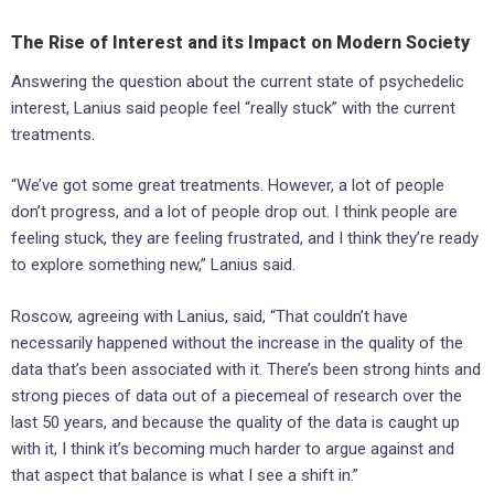
The Rise of Interest and its Impact on Modern Society
Answering the question about the current state of psychedelic
interest, Lanius said people feel “really stuck” with the current
treatments.
“We’ve got some great treatments. However, a lot of people
don’t progress, and a lot of people drop out. I think people are
feeling stuck, they are feeling frustrated, and I think they’re ready
to explore something new,” Lanius said.
Roscow, agreeing with Lanius, said, “That couldn’t have
necessarily happened without the increase in the quality of the
data that’s been associated with it. There’s been strong hints and
strong pieces of data out of a piecemeal of research over the
last 50 years, and because the quality of the data is caught up
with it, I think it’s becoming much harder to argue against and
that aspect that balance is what I see a shift in.”