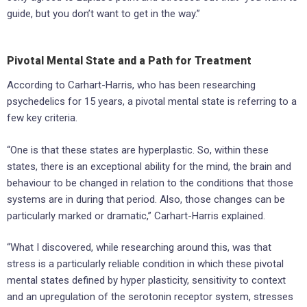
guide, but you don’t want to get in the way.”
Pivotal Mental State and a Path for Treatment
According to Carhart-Harris, who has been researching
psychedelics for 15 years, a pivotal mental state is referring to a
few key criteria.
“One is that these states are hyperplastic. So, within these
states, there is an exceptional ability for the mind, the brain and
behaviour to be changed in relation to the conditions that those
systems are in during that period. Also, those changes can be
particularly marked or dramatic,” Carhart-Harris explained.
“What I discovered, while researching around this, was that
stress is a particularly reliable condition in which these pivotal
mental states defined by hyper plasticity, sensitivity to context
and an upregulation of the serotonin receptor system, stresses