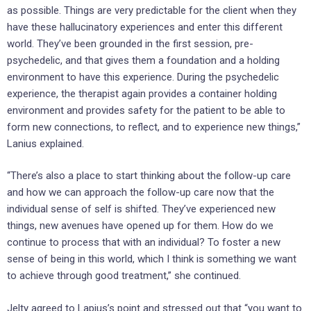
as possible. Things are very predictable for the client when they
have these hallucinatory experiences and enter this different
world. They’ve been grounded in the first session, pre-
psychedelic, and that gives them a foundation and a holding
environment to have this experience. During the psychedelic
experience, the therapist again provides a container holding
environment and provides safety for the patient to be able to
form new connections, to reflect, and to experience new things,”
Lanius explained.
“There’s also a place to start thinking about the follow-up care
and how we can approach the follow-up care now that the
individual sense of self is shifted. They’ve experienced new
things, new avenues have opened up for them. How do we
continue to process that with an individual? To foster a new
sense of being in this world, which I think is something we want
to achieve through good treatment,” she continued.
Jelty agreed to Lapius’s point and stressed out that “you want to