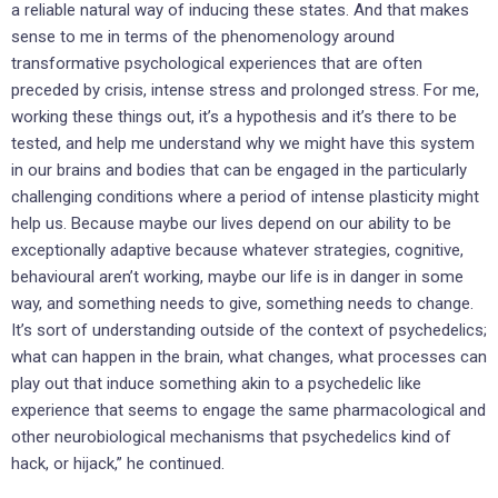
a reliable natural way of inducing these states. And that makes
sense to me in terms of the phenomenology around
transformative psychological experiences that are often
preceded by crisis, intense stress and prolonged stress. For me,
working these things out, it’s a hypothesis and it’s there to be
tested, and help me understand why we might have this system
in our brains and bodies that can be engaged in the particularly
challenging conditions where a period of intense plasticity might
help us. Because maybe our lives depend on our ability to be
exceptionally adaptive because whatever strategies, cognitive,
behavioural aren’t working, maybe our life is in danger in some
way, and something needs to give, something needs to change.
It’s sort of understanding outside of the context of psychedelics;
what can happen in the brain, what changes, what processes can
play out that induce something akin to a psychedelic like
experience that seems to engage the same pharmacological and
other neurobiological mechanisms that psychedelics kind of
hack, or hijack,” he continued.