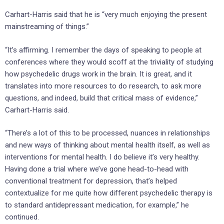
Carhart-Harris said that he is “very much enjoying the present
mainstreaming of things.”
“It’s affirming. I remember the days of speaking to people at
conferences where they would scoff at the triviality of studying
how psychedelic drugs work in the brain. It is great, and it
translates into more resources to do research, to ask more
questions, and indeed, build that critical mass of evidence,”
Carhart-Harris said.
“There’s a lot of this to be processed, nuances in relationships
and new ways of thinking about mental health itself, as well as
interventions for mental health. I do believe it’s very healthy.
Having done a trial where we’ve gone head-to-head with
conventional treatment for depression, that’s helped
contextualize for me quite how different psychedelic therapy is
to standard antidepressant medication, for example,” he
continued.