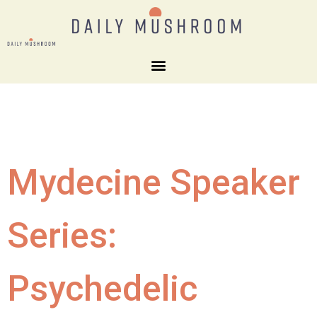
Mydecine Speaker
Series:
Psychedelic