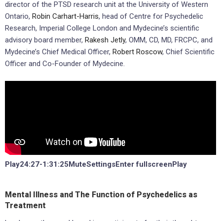
director of the PTSD research unit at the University of Western
Ontario,
Robin Carhart-Harris
, head of Centre for Psychedelic
Research, Imperial College London and Mydecine’s scientific
advisory board member,
Rakesh Jetly
, OMM, CD, MD, FRCPC, and
Mydecine’s Chief Medical Officer,
Robert Roscow
, Chief Scientific
Officer and Co-Founder of Mydecine.
Play24:27-1:31:25MuteSettingsEnter fullscreenPlay
Mental Illness and The Function of Psychedelics as
Treatment