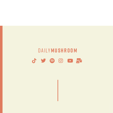
Daily
Mushroom
|