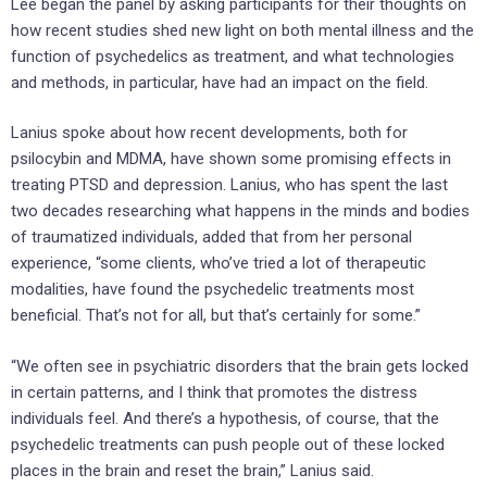
Lee began the panel by asking participants for their thoughts on
how recent studies shed new light on both mental illness and the
function of psychedelics as treatment, and what technologies
and methods, in particular, have had an impact on the field.
Lanius spoke about how recent developments, both for
psilocybin and MDMA, have shown some promising effects in
treating PTSD and depression. Lanius, who has spent the last
two decades researching what happens in the minds and bodies
of traumatized individuals, added that from her personal
experience, “some clients, who’ve tried a lot of therapeutic
modalities, have found the psychedelic treatments most
beneficial. That’s not for all, but that’s certainly for some.”
“We often see in psychiatric disorders that the brain gets locked
in certain patterns, and I think that promotes the distress
individuals feel. And there’s a hypothesis, of course, that the
psychedelic treatments can push people out of these locked
places in the brain and reset the brain,” Lanius said.