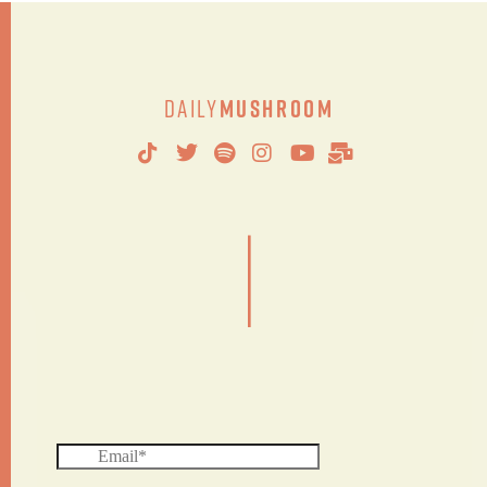
Daily
Mushroom
|