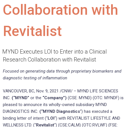
Collaboration with
Revitalist
MYND Executes LOI to Enter into a Clinical
Research Collaboration with Revitalist
Focused on generating data through proprietary biomarkers and
diagnostic testing of inflammation
VANCOUVER, BC
,
Nov. 9, 2021
/CNW/ – MYND LIFE SCIENCES
INC.
(“MYND”
or the
“Company”)
(CSE: MYND) (OTC: MYNDF) is
pleased to announce its wholly-owned subsidiary MYND
DIAGNOSTICS INC.
(“MYND Diagnostics
“) has executed a
binding letter of intent (“
LOI
“) with REVITALIST LIFESTYLE AND
WELLNESS LTD. (“
Revitalist
“) (CSE:CALM) (OTC:RVLWF) (FSE: