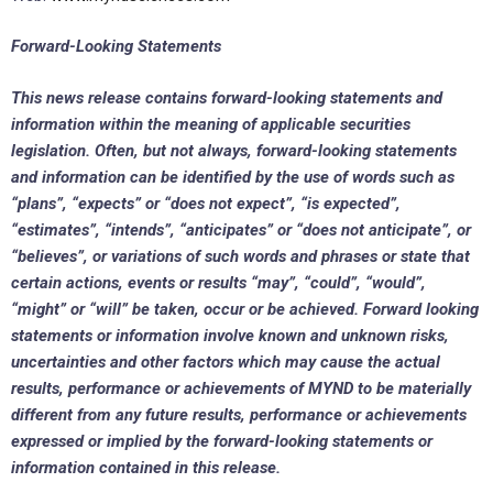
Forward-Looking Statements
This news release contains forward-looking statements and
information within the meaning of applicable securities
legislation. Often, but not always, forward-looking statements
and information can be identified by the use of words such as
“plans”, “expects” or “does not expect”, “is expected”,
“estimates”, “intends”, “anticipates” or “does not anticipate”, or
“believes”, or variations of such words and phrases or state that
certain actions, events or results “may”, “could”, “would”,
“might” or “will” be taken, occur or be achieved. Forward looking
statements or information involve known and unknown risks,
uncertainties and other factors which may cause the actual
results, performance or achievements of MYND to be materially
different from any future results, performance or achievements
expressed or implied by the forward-looking statements or
information contained in this release.