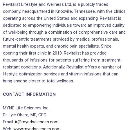
Revitalist Lifestyle and Wellness Ltd. is a publicly traded
company, headquartered in
Knoxville, Tennessee
, with five clinics
operating across
the United States
and expanding. Revitalist is
dedicated to empowering individuals toward an improved quality
of well-being through a combination of comprehensive care and
future-centric treatments provided by medical professionals,
mental health experts, and chronic pain specialists. Since
opening their first clinic in 2018, Revitalist has provided
thousands of infusions for patients suffering from treatment-
resistant conditions. Additionally, Revitalist offers a number of
lifestyle optimization services and vitamin infusions that can
bring anyone closer to total wellness.
CONTACT INFORMATION
MYND Life Sciences Inc.
Dr.
Lyle Oberg
, MD, CEO
Email:
ir@myndsciences.com
Web:
www.myndsciences.com