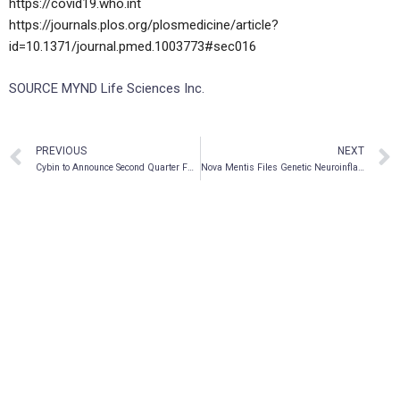
https://covid19.who.int
https://journals.plos.org/plosmedicine/article?
id=10.1371/journal.pmed.1003773#sec016
SOURCE MYND Life Sciences Inc.
PREVIOUS
NEXT
Cybin to Announce Second Quarter FY2021 Financial Results and Business Update on November 15, 2021
Nova Mentis Files Genetic Neuroinflammatory Disease Patent