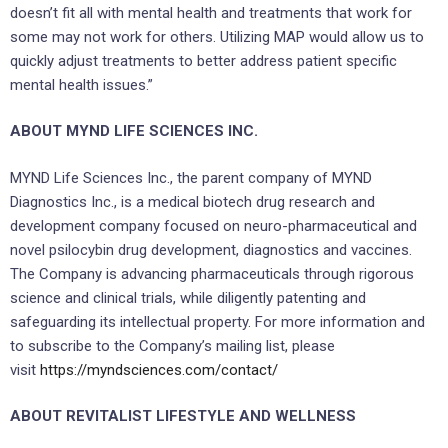
doesn’t fit all with mental health and treatments that work for
some may not work for others. Utilizing MAP would allow us to
quickly adjust treatments to better address patient specific
mental health issues.”
ABOUT MYND LIFE SCIENCES INC.
MYND Life Sciences Inc., the parent company of MYND
Diagnostics Inc., is a medical biotech drug research and
development company focused on neuro-pharmaceutical and
novel psilocybin drug development, diagnostics and vaccines.
The Company is advancing pharmaceuticals through rigorous
science and clinical trials, while diligently patenting and
safeguarding its intellectual property. For more information and
to subscribe to the Company’s mailing list, please
visit
https://myndsciences.com/contact/
ABOUT REVITALIST LIFESTYLE AND WELLNESS