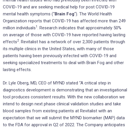
COVID-19 and are seeking medical help for post COVID-19
mental health symptoms (“
Brain Fog
“). The World Health
Organization reports that COVID-19 has affected more than 249
1
million individuals
. Research indicates that approximately 50%
on average of those with COVID-19 have reported having lasting
2
effects
. Revitalist has a network of over 2,300 patients through
its multiple clinics in
the United States
, with many of those
patients having been previously infected with COVID-19 and
seeking specialized treatments to deal with Brain Fog and other
lasting effects.
Dr.
Lyle Oberg
, MD, CEO of MYND stated “A critical step in
diagnostics development is demonstrating that an investigational
tool produces consistent results. With the new collaboration we
intend to design next phase clinical validation studies and take
blood samples from existing patients at Revitalist with an
expectation that we will submit the MYND biomarker (MAP) data
to the FDA for approval in Q2 of 2022. The Company anticipates