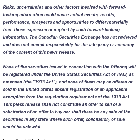
Risks, uncertainties and other factors involved with forward-
looking information could cause actual events, results,
performance, prospects and opportunities to differ materially
from those expressed or implied by such forward-looking
information. The Canadian Securities Exchange has not reviewed
and does not accept responsibility for the adequacy or accuracy
of the content of this news release.
None of the securities issued in connection with the Offering will
be registered under the United States Securities Act of 1933, as
amended (the “1933 Act”), and none of them may be offered or
sold in
the United States
absent registration or an applicable
exemption from the registration requirements of the 1933 Act.
This press release shall not constitute an offer to sell or a
solicitation of an offer to buy nor shall there be any sale of the
securities in any state where such offer, solicitation, or sale
would be unlawful.