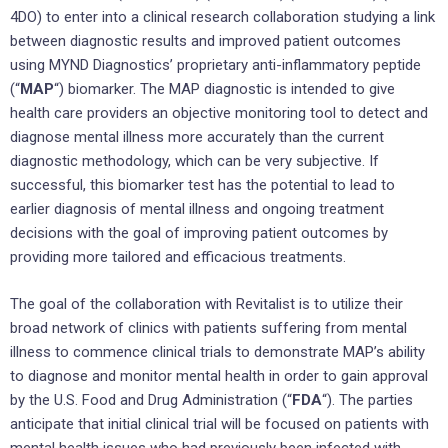
4DO) to enter into a clinical research collaboration studying a link
between diagnostic results and improved patient outcomes
using MYND Diagnostics’ proprietary anti-inflammatory peptide
(“
MAP
“) biomarker. The MAP diagnostic is intended to give
health care providers an objective monitoring tool to detect and
diagnose mental illness more accurately than the current
diagnostic methodology, which can be very subjective. If
successful, this biomarker test has the potential to lead to
earlier diagnosis of mental illness and ongoing treatment
decisions with the goal of improving patient outcomes by
providing more tailored and efficacious treatments.
The goal of the collaboration with Revitalist is to utilize their
broad network of clinics with patients suffering from mental
illness to commence clinical trials to demonstrate MAP’s ability
to diagnose and monitor mental health in order to gain approval
by the U.S. Food and Drug Administration (“
FDA
“). The parties
anticipate that initial clinical trial will be focused on patients with
mental health issues who had previously been infected with