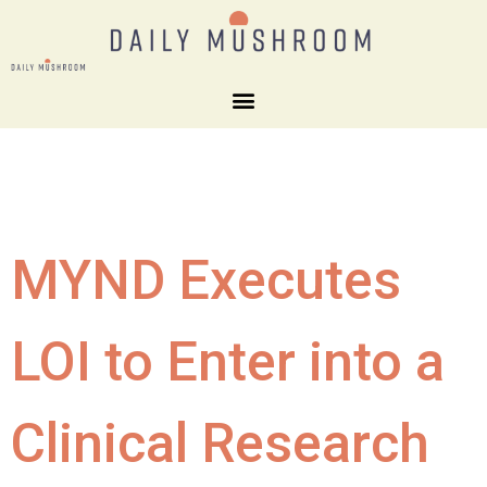
MYND Executes
LOI to Enter into a
Clinical Research