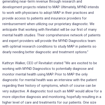
generating near-term revenue through research and
development projects related to MAP. Ultimately, MYND intends
to work with physicians to adopt MAP in their practices and
provide access to patients and insurance providers for
reimbursement when utilizing our proprietary diagnostic. We
anticipate that working with Revitalist will be our first of many
mental health studies. Their comprehensive network of patients
and expert providers will provide the MYND Diagnostics team
with optimal research conditions to study MAP in patients so
dearly needing better diagnostic and treatment options.”
Kathryn Walker
, CEO of Revitalist stated “We are excited to be
working with MYND Diagnostics to potentially diagnose and
monitor mental health using MAP. Prior to MAP the only
diagnostic for mental health was an interview with the patient
regarding their history of symptoms, which of course can be
very subjective. A diagnostic tool such as MAP would allow for a
more objective diagnosis and monitoring, hopefully resulting in a
higher level of care and treatments for our patients. One size