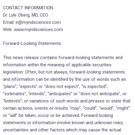
CONTACT INFORMATION
Dr. Lyle Oberg, MD, CEO
Email: ir@myndsciences.com
Web: www.myndsciences.com
Forward-Looking Statements
This news release contains forward-looking statements and
information within the meaning of applicable securities
legislation. Often, but not always, forward-looking statements
and information can be identified by the use of words such as
“plans”, “expects” or “does not expect”, “is expected”,
“estimates”, “intends”, “anticipates” or “does not anticipate”, or
“believes”, or variations of such words and phrases or state that
certain actions, events or results “may”, “could”, “would”, “might”
or “will” be taken, occur or be achieved. Forward looking
statements or information involve known and unknown risks,
uncertainties and other factors which may cause the actual