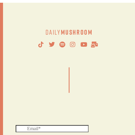
Daily
Mushroom
|