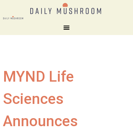
MYND Life
Sciences
Announces