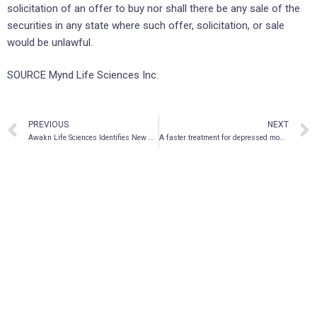
solicitation of an offer to buy nor shall there be any sale of the
securities in any state where such offer, solicitation, or sale
would be unlawful.
SOURCE Mynd Life Sciences Inc.
PREVIOUS
NEXT
Awakn Life Sciences Identifies New Chemical Series Via Its Drug Discovery Program
A faster treatment for depressed moms