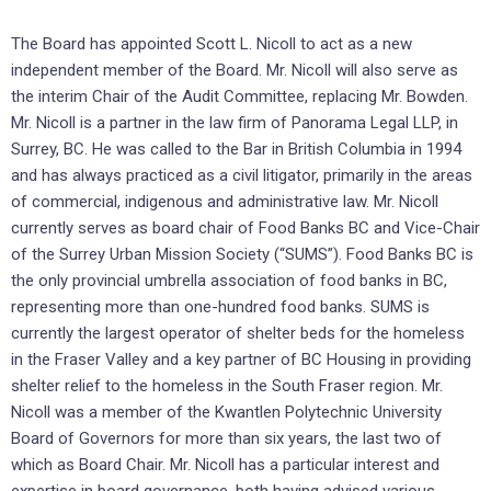
The Board has appointed Scott L. Nicoll to act as a new
independent member of the Board. Mr. Nicoll will also serve as
the interim Chair of the Audit Committee, replacing Mr. Bowden.
Mr. Nicoll is a partner in the law firm of Panorama Legal LLP, in
Surrey, BC. He was called to the Bar in British Columbia in 1994
and has always practiced as a civil litigator, primarily in the areas
of commercial, indigenous and administrative law. Mr. Nicoll
currently serves as board chair of Food Banks BC and Vice-Chair
of the Surrey Urban Mission Society (“SUMS”). Food Banks BC is
the only provincial umbrella association of food banks in BC,
representing more than one-hundred food banks. SUMS is
currently the largest operator of shelter beds for the homeless
in the Fraser Valley and a key partner of BC Housing in providing
shelter relief to the homeless in the South Fraser region. Mr.
Nicoll was a member of the Kwantlen Polytechnic University
Board of Governors for more than six years, the last two of
which as Board Chair. Mr. Nicoll has a particular interest and
expertise in board governance, both having advised various