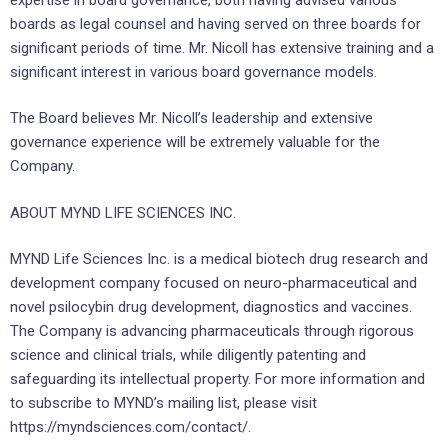
boards as legal counsel and having served on three boards for
significant periods of time. Mr. Nicoll has extensive training and a
significant interest in various board governance models.
The Board believes Mr. Nicoll’s leadership and extensive
governance experience will be extremely valuable for the
Company.
ABOUT MYND LIFE SCIENCES INC.
MYND Life Sciences Inc. is a medical biotech drug research and
development company focused on neuro-pharmaceutical and
novel psilocybin drug development, diagnostics and vaccines.
The Company is advancing pharmaceuticals through rigorous
science and clinical trials, while diligently patenting and
safeguarding its intellectual property. For more information and
to subscribe to MYND’s mailing list, please visit
https://myndsciences.com/contact/.