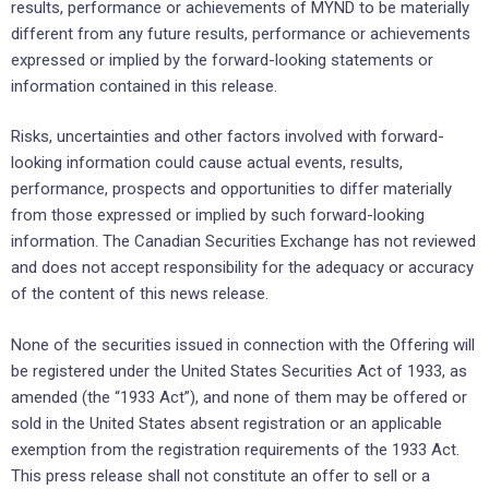
results, performance or achievements of MYND to be materially
different from any future results, performance or achievements
expressed or implied by the forward-looking statements or
information contained in this release.
Risks, uncertainties and other factors involved with forward-
looking information could cause actual events, results,
performance, prospects and opportunities to differ materially
from those expressed or implied by such forward-looking
information. The Canadian Securities Exchange has not reviewed
and does not accept responsibility for the adequacy or accuracy
of the content of this news release.
None of the securities issued in connection with the Offering will
be registered under the United States Securities Act of 1933, as
amended (the “1933 Act”), and none of them may be offered or
sold in the United States absent registration or an applicable
exemption from the registration requirements of the 1933 Act.
This press release shall not constitute an offer to sell or a