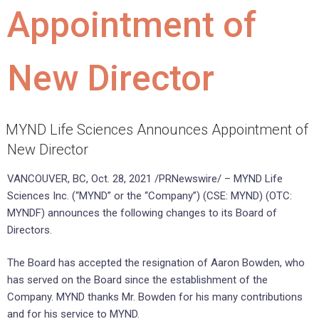
Appointment of
New Director
MYND Life Sciences Announces Appointment of
New Director
VANCOUVER, BC, Oct. 28, 2021 /PRNewswire/ – MYND Life
Sciences Inc. (“MYND” or the “Company”) (CSE: MYND) (OTC:
MYNDF) announces the following changes to its Board of
Directors.
The Board has accepted the resignation of Aaron Bowden, who
has served on the Board since the establishment of the
Company. MYND thanks Mr. Bowden for his many contributions
and for his service to MYND.