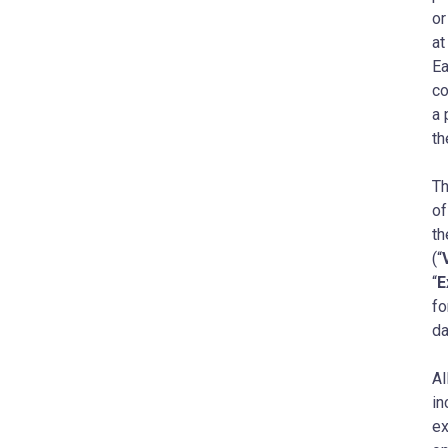
or
at
Ea
co
a 
th
Th
of
th
(“
“
E
fo
da
Al
in
ex