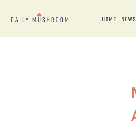
Home
New