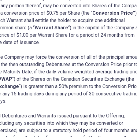
 any portion thereof, may be converted into Shares of the Comp
 a conversion price of
$0.75
per Share (the “
Conversion Price”
)
ch Warrant shall entitle the holder to acquire one additional
mmon share (a “
Warrant Share
“) in the capital of the Company 
price of
$1.00
per Warrant Share for a period of 24 months from
e date of issuance.
e Company may force the conversion of all of the principal amou
 the then outstanding Debentures at the Conversion Price prior t
e Maturity Date, if the daily volume weighted average trading pri
VWAP
“) of the Shares on the Canadian Securities Exchange (the
xchange
“) is greater than a 50% premium to the Conversion Pric
r any 15 trading days during any period of 30 consecutive tradin
ys.
l Debentures and Warrants issued pursuant to the Offering,
cluding any securities into which they may be converted or
ercised, are subject to a statutory hold period of four months an