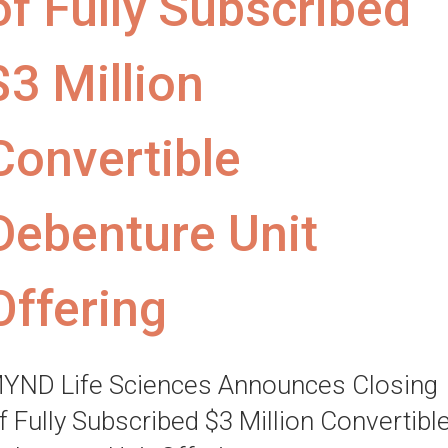
of Fully Subscribed
$3 Million
Convertible
Debenture Unit
Offering
YND Life Sciences Announces Closing
f Fully Subscribed $3 Million Convertibl