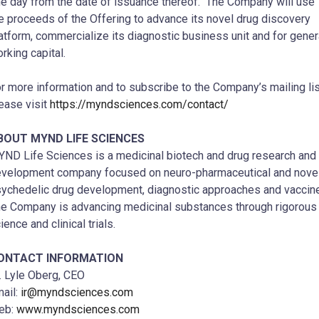
e day from the date of issuance thereof. The Company will use
e proceeds of the Offering to advance its novel drug discovery
atform, commercialize its diagnostic business unit and for gener
rking capital.
r more information and to subscribe to the Company’s mailing lis
ease visit
https://myndsciences.com/contact/
BOUT MYND LIFE SCIENCES
ND Life Sciences is a medicinal biotech and drug research and
velopment company focused on neuro-pharmaceutical and nove
ychedelic drug development, diagnostic approaches and vaccin
e Company is advancing medicinal substances through rigorous
ience and clinical trials.
ONTACT INFORMATION
.
Lyle Oberg
, CEO
ail:
ir@myndsciences.com
eb:
www.myndsciences.com