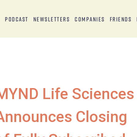
s
Podcast
Newsletters
Companies
Friends
MYND Life Sciences
Announces Closing