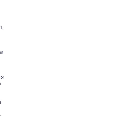
21
,
nt
ior
n
e
,