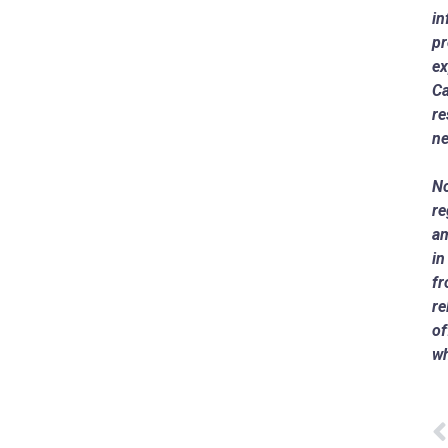
in
pr
ex
Ca
re
ne
No
re
am
i
fr
re
of
wh