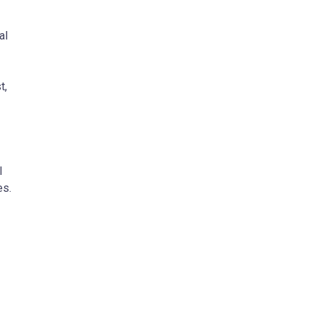
al
t,
l
es.