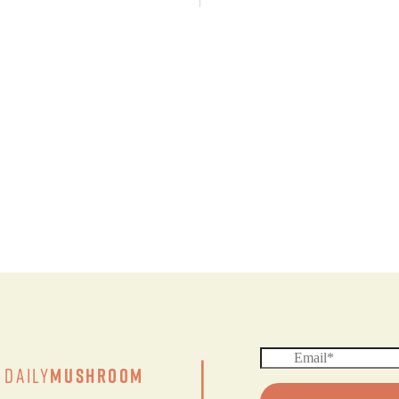
|
Daily
Mushroom