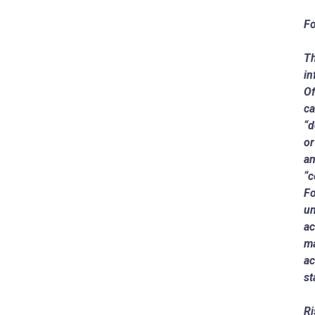
Fo
Th
in
Of
ca
“d
or
an
“c
Fo
un
ac
ma
ac
st
Ri