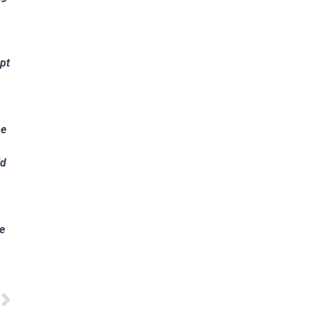
pt
be
ld
te