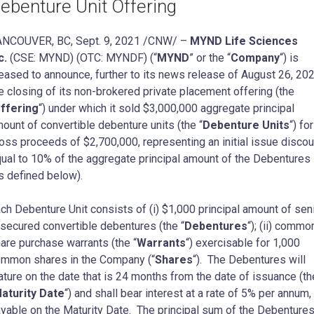
ebenture Unit Offering
ANCOUVER, BC
,
Sept. 9, 2021
/CNW/ –
MYND Life Sciences
c.
(CSE: MYND) (OTC: MYNDF) (“
MYND
” or the “
Company
“) is
eased to announce, further to its news release of
August 26, 20
e closing of its non-brokered private placement offering (the
ffering
“) under which it sold
$3,000,000
aggregate principal
ount of convertible debenture units (the “
Debenture Units
“) for
oss proceeds of
$2,700,000
, representing an initial issue discou
ual to 10% of the aggregate principal amount of the Debentures
s defined below).
ch Debenture Unit consists of (i)
$1,000
principal amount of sen
secured convertible debentures (the “
Debentures
“); (ii) commo
are purchase warrants (the “
Warrants
“) exercisable for 1,000
mmon shares in the Company (“
Shares
“). The Debentures will
ture on the date that is 24 months from the date of issuance (th
aturity Date
“) and shall bear interest at a rate of 5% per annum,
yable on the Maturity Date. The principal sum of the Debentures