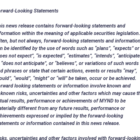
rward-Looking Statements
is news release contains forward-looking statements and
formation within the meaning of applicable securities legislation
ten, but not always, forward-looking statements and informatio
n be identified by the use of words such as “plans”, “expects” or
oes not expect”, “is expected”, “estimates”, “intends”, “anticipate
 “does not anticipate”, or “believes”, or variations of such words
d phrases or state that certain actions, events or results “may”,
ould”, “would”, “might” or “will” be taken, occur or be achieved.
rward looking statements or information involve known and
known risks, uncertainties and other factors which may cause t
tual results, performance or achievements of MYND to be
terially different from any future results, performance or
hievements expressed or implied by the forward-looking
atements or information contained in this news release.
sks, uncertainties and other factors involved with forward-looki