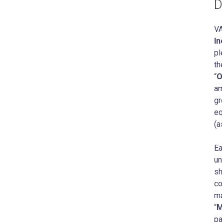
D
V
In
pl
th
“
O
am
gr
eq
(a
Ea
un
sh
co
ma
“
M
pa