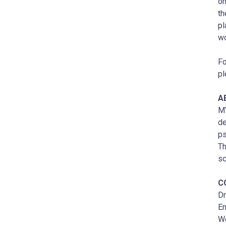
on
th
pl
wo
Fo
pl
A
MY
de
ps
Th
sc
C
Dr
Em
W