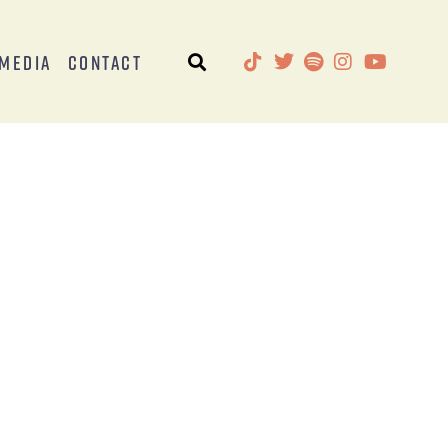
Media
Contact