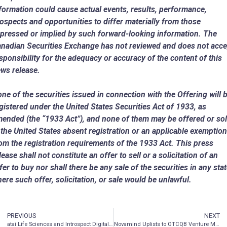
formation could cause actual events, results, performance,
ospects and opportunities to differ materially from those
pressed or implied by such forward-looking information. The
nadian Securities Exchange has not reviewed and does not acce
sponsibility for the adequacy or accuracy of the content of this
ws release.
ne of the securities issued in connection with the Offering will 
gistered under the United States Securities Act of 1933, as
ended (the “1933 Act”), and none of them may be offered or so
n
the United States
absent registration or an applicable exemption
om the registration requirements of the 1933 Act. This press
lease shall not constitute an offer to sell or a solicitation of an
fer to buy nor shall there be any sale of the securities in any sta
ere such offer, solicitation, or sale would be unlawful.
PREVIOUS
NEXT
atai Life Sciences and Introspect Digital Therapeutics to test novel digital therapeutic approach in patients receiving ketamine for treatment resistant depression
Novamind Uplists to OTCQB Venture Market Under Symbol ‘NVMDF’