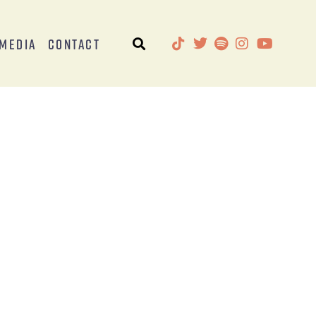
Media
Contact