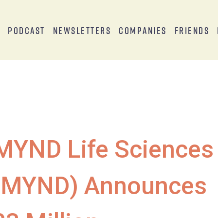
s
Podcast
Newsletters
Companies
Friends
MYND Life Sciences
(MYND) Announces