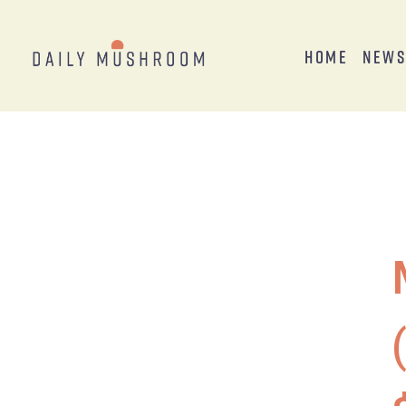
Home
New