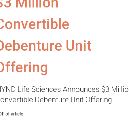
$3 Million
Convertible
Debenture Unit
Offering
YND Life Sciences Announces $3 Milli
onvertible Debenture Unit Offering
F of article