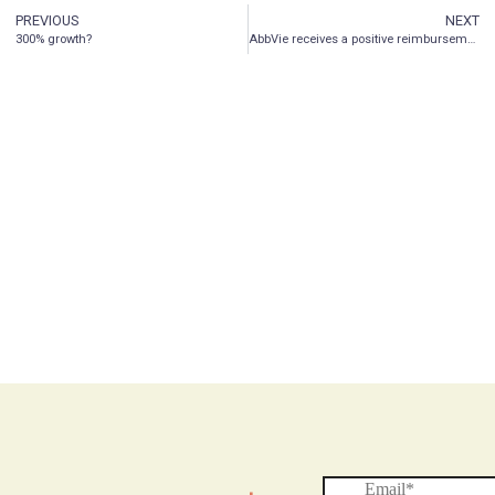
PREVIOUS
NEXT
300% growth?
AbbVie receives a positive reimbursement recommendation from the Canadian Agencies for Drugs and Technology in Health (CADTH) pan-Canadian Oncology Drug Review Expert Review Committee (pERC) for VENCLEXTA® in combination with azacitidine for AML patients