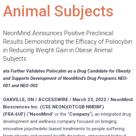
Animal Subjects
NeonMind Announces Positive Preclinical
Results Demonstrating the Efficacy of Psilocybin
in Reducing Weight Gain in Obese Animal
Subjects
ata Further Validates Psilocybin as a Drug Candidate for Obesity
and Supports Development of NeonMind’s Drug Programs NEO-
001 and NEO-002
OAKVILLE, ON / ACCESSWIRE / March 23, 2022 / NeonMind
Biosciences Inc. (CSE:NEON)(OTCQB:NMDBF)
(FRA:6UF)
(“
NeonMind
” or the “
Company
“), an integrated drug
development and wellness company focused on bringing
innovative psychedelic-based treatments to people suffering