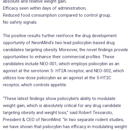
absolute and relative weight gain;
Efficacy seen within days of administration;
Reduced food consumption compared to control group;
No safety signals.
The positive results further reinforce the drug development
opportunity of NeonMind’s two lead psilocybin-based drug
candidates targeting obesity. Moreover, the novel findings provide
opportunities to enhance their commercial profiles. These
candidates include NEO-001, which employs psilocybin as an
agonist at the serotonin 5- HT2A receptor, and NEO-002, which
utilizes low-dose psilocybin as an agonist at the 5-HT2C
receptor, which controls appetite.
“These latest findings show psilocybin’s ability to modulate
weight gain, which is absolutely critical for any drug candidate
targeting obesity and weight loss,” said Robert Tessarolo,
President & CEO of NeonMind. “In two separate rodent studies,
we have shown that psilocybin has efficacy in modulating weight