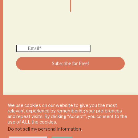
We use cookies on our website to give you the most
relevant experience by remembering your preferences
© 2024 DAILY MUSHROOM. All Rights Reserved
and repeat visits. By clicking “Accept”, you consent to the
use of ALL the cookies.
Do not sell my personal information
.