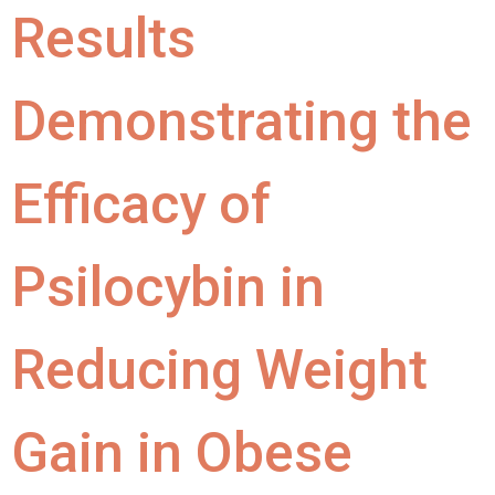
Results
Demonstrating the
Efficacy of
Psilocybin in
Reducing Weight
Gain in Obese