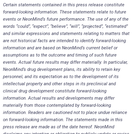
Certain statements contained in this press release constitute
forward-looking information. These statements relate to future
events or NeonMind’s future performance. The use of any of the
words “could”, “expect”, “believe”, “will”, “projected”, “estimated”
and similar expressions and statements relating to matters that
are not historical facts are intended to identify forward-looking
information and are based on NeonMind’s current belief or
assumptions as to the outcome and timing of such future
events. Actual future results may differ materially. In particular,
NeonMind’s drug development plans, its ability to retain key
personnel, and its expectation as to the development of its
intellectual property and other steps in its preclinical and
clinical drug development constitute forward-looking
information. Actual results and developments may differ
materially from those contemplated by forward-looking
information. Readers are cautioned not to place undue reliance
on forward-looking information. The statements made in this
press release are made as of the date hereof. NeonMind