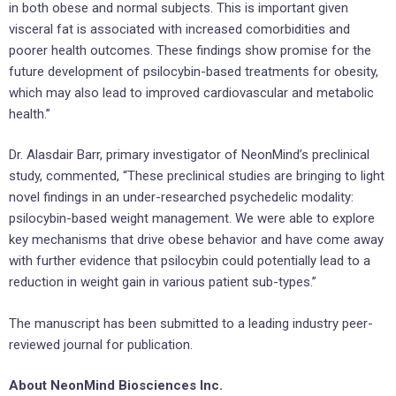
in both obese and normal subjects. This is important given
visceral fat is associated with increased comorbidities and
poorer health outcomes. These findings show promise for the
future development of psilocybin-based treatments for obesity,
which may also lead to improved cardiovascular and metabolic
health.”
Dr. Alasdair Barr, primary investigator of NeonMind’s preclinical
study, commented, “These preclinical studies are bringing to light
novel findings in an under-researched psychedelic modality:
psilocybin-based weight management. We were able to explore
key mechanisms that drive obese behavior and have come away
with further evidence that psilocybin could potentially lead to a
reduction in weight gain in various patient sub-types.”
The manuscript has been submitted to a leading industry peer-
reviewed journal for publication.
About NeonMind Biosciences Inc.