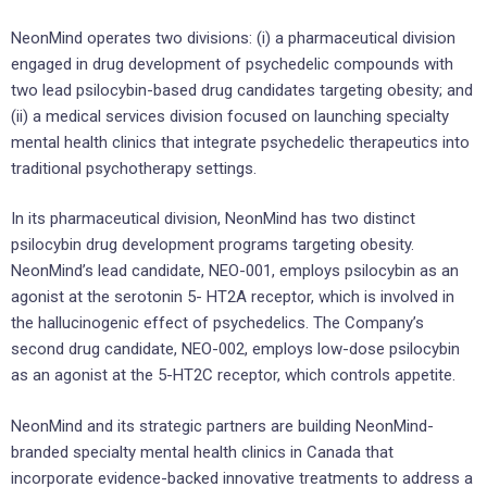
NeonMind operates two divisions: (i) a pharmaceutical division
engaged in drug development of psychedelic compounds with
two lead psilocybin-based drug candidates targeting obesity; and
(ii) a medical services division focused on launching specialty
mental health clinics that integrate psychedelic therapeutics into
traditional psychotherapy settings.
In its pharmaceutical division, NeonMind has two distinct
psilocybin drug development programs targeting obesity.
NeonMind’s lead candidate, NEO-001, employs psilocybin as an
agonist at the serotonin 5- HT2A receptor, which is involved in
the hallucinogenic effect of psychedelics. The Company’s
second drug candidate, NEO-002, employs low-dose psilocybin
as an agonist at the 5-HT2C receptor, which controls appetite.
NeonMind and its strategic partners are building NeonMind-
branded specialty mental health clinics in Canada that
incorporate evidence-backed innovative treatments to address a