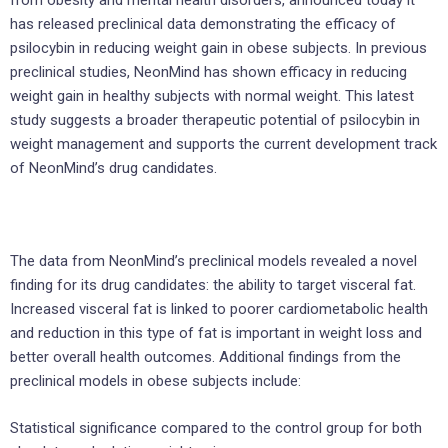
from obesity and mental health disorders, announced today it
has released preclinical data demonstrating the efficacy of
psilocybin in reducing weight gain in obese subjects. In previous
preclinical studies, NeonMind has shown efficacy in reducing
weight gain in healthy subjects with normal weight. This latest
study suggests a broader therapeutic potential of psilocybin in
weight management and supports the current development track
of NeonMind’s drug candidates.
The data from NeonMind’s preclinical models revealed a novel
finding for its drug candidates: the ability to target visceral fat.
Increased visceral fat is linked to poorer cardiometabolic health
and reduction in this type of fat is important in weight loss and
better overall health outcomes. Additional findings from the
preclinical models in obese subjects include:
Statistical significance compared to the control group for both