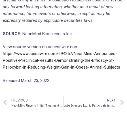
disclaims any intention or obligation to publicly update or revise
any forward-looking information, whether as a result of new
information, future events or otherwise, except as may be
expressly required by applicable securities laws.
SOURCE:
NeonMind Biosciences Inc.
View source version on accesswire.com:
https://www.accesswire.com/694257/NeonMind-Announces-
Positive-Preclinical-Results-Demonstrating-the-Efficacy-of-
Psilocybin-in-Reducing-Weight-Gain-in-Obese-Animal-Subjects
Released March 23, 2022
PREVIOUS
NEXT
NeonMind Unveils Initial Treatment Offering at Specialty Mental Health Clinic in Mississauga
Lobe Sciences Ltd. to Participate in the 2022 Virtual Growth Conference Presented by Maxim Group LLC and Hosted by M-Vest on March 28th – 30th from 9:00 A.M. – 5:00 P.M. EDT