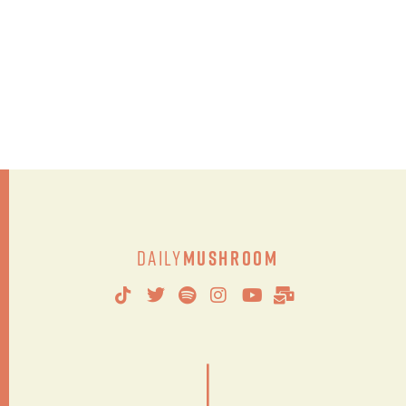
Daily
Mushroom
|