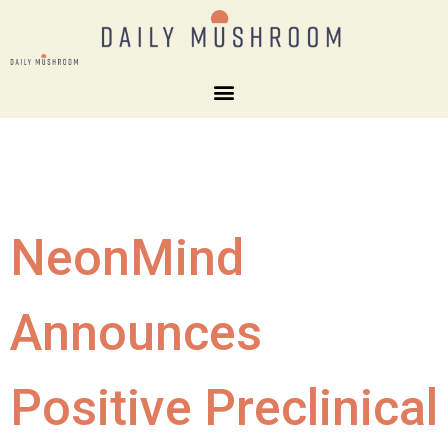
NeonMind
Announces
Positive Preclinical