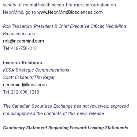
variety of mental health needs. For more information on
NeonMind, go to
www.NeonMindBiosciences.com
.
Rob Tessarolo, President & Chief Executive Officer, NeonMind
Biosciences Inc.
rob@neonmind.com
Tel: 416-750-3101
Investor Relations:
KCSA Strategic Communications
Scott Eckstein/Tim Regan
neonmind@kcsa.com
Tel: 212-896-1210
The Canadian Securities Exchange has not reviewed, approved
nor disapproved the contents of this news release.
Cautionary Statement Regarding Forward-Looking Statements