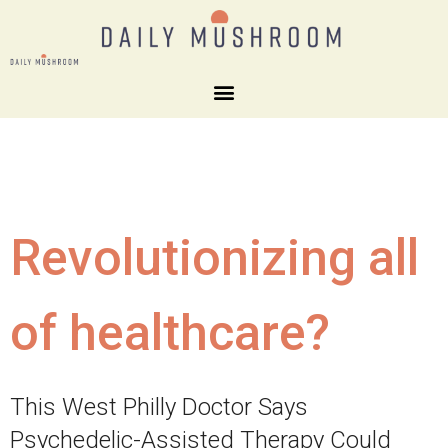
Revolutionizing all
of healthcare?
This West Philly Doctor Says
Psychedelic-Assisted Therapy Could