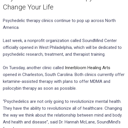
Change Your Life
Psychedelic therapy clinics continue to pop up across North
America.
Last week, a nonprofit organization called SoundMind Center
officially opened in West Philadelphia, which will be dedicated to
psychedelic research, treatment, and therapist training.
On Tuesday, another clinic called
Innerbloom Healing Arts
opened in Charleston, South Carolina. Both clinics currently offer
ketamine-assisted therapy with plans to offer MDMA and
psilocybin therapy as soon as possible.
“Psychedelics are not only going to revolutionize mental health.
They have the ability to revolutionize all of healthcare. Changing
the way we think about the relationship between mind and body.
And health and disease”, said Dr. Hannah McLane, SoundMind’s