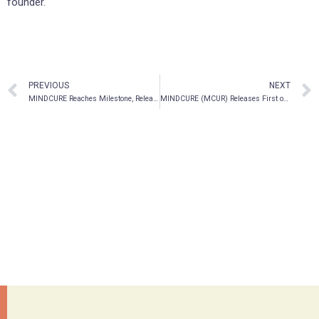
founder.
PREVIOUS
NEXT
MINDCURE Reaches Milestone, Releasing First of its Kind Mental Health Digital Therapeutics Platform to Partner Clinics in North America
MINDCURE (MCUR) Releases First of its Kind Mental Health Digital Therapeutics Platform to Partner Clinics in North America