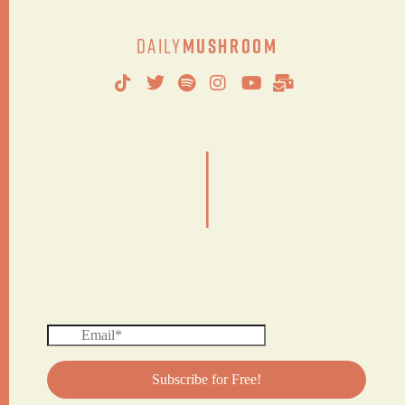
Daily
Mushroom
|