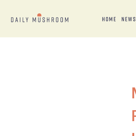
Home
New