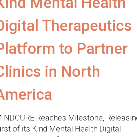
Kind Mental Health
Digital Therapeutics
Platform to Partner
Clinics in North
America
INDCURE Reaches Milestone, Releasin
irst of its Kind Mental Health Digital