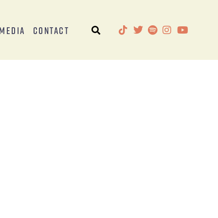
Media
Contact