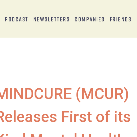
s
Podcast
Newsletters
Companies
Friends
MINDCURE (MCUR)
Releases First of its