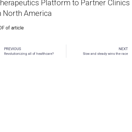
herapeutics Platform to Partner Clinics
n North America
F of article
PREVIOUS
NEXT
Revolutionizing all of healthcare?
Slow and steady wins the race