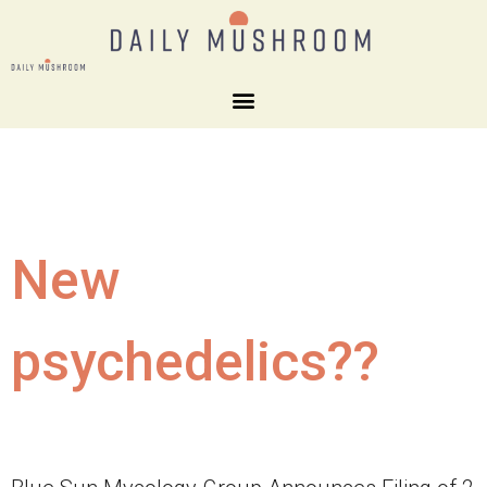
New
psychedelics??