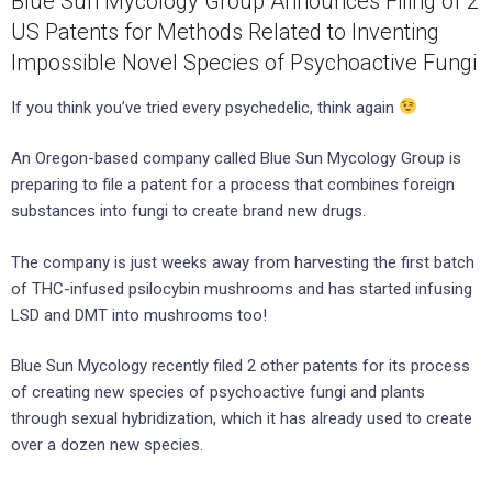
Blue Sun Mycology Group Announces Filing of 2
US Patents for Methods Related to Inventing
Impossible Novel Species of Psychoactive Fungi
If you think you’ve tried every psychedelic, think again
An Oregon-based company called Blue Sun Mycology Group is
preparing to file a patent for a process that combines foreign
substances into fungi to create brand new drugs.
The company is just weeks away from harvesting the first batch
of THC-infused psilocybin mushrooms and has started infusing
LSD and DMT into mushrooms too!
Blue Sun Mycology recently filed 2 other patents for its process
of creating new species of psychoactive fungi and plants
through sexual hybridization, which it has already used to create
over a dozen new species.