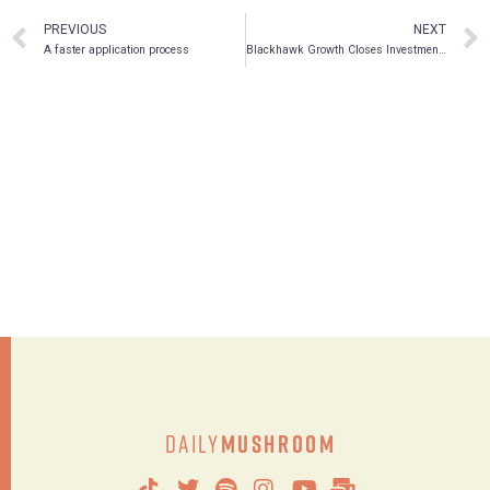
PREVIOUS
NEXT
A faster application process
Blackhawk Growth Closes Investment in Psychedelic and Wellness Company MindBio Therapeutics Pty Ltd.
Daily
Mushroom