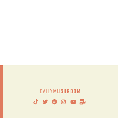
Daily
Mushroom