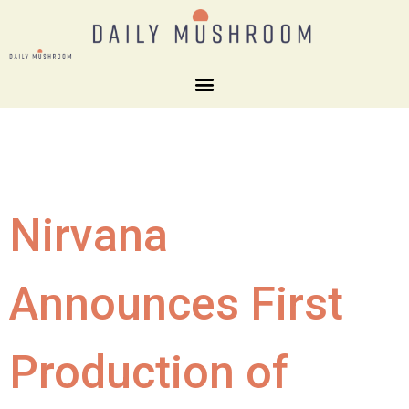
Nirvana
Announces First
Production of