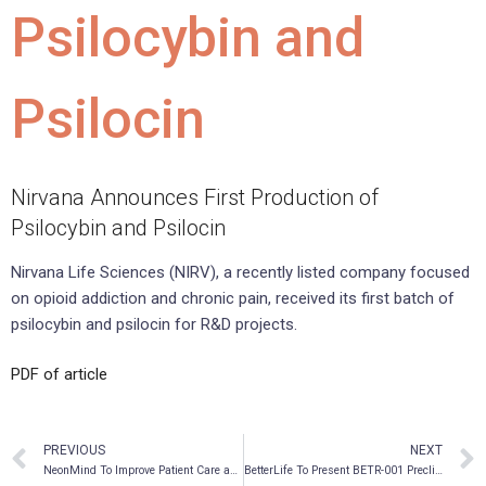
Psilocybin and
Psilocin
Nirvana Announces First Production of
Psilocybin and Psilocin
Nirvana Life Sciences (NIRV), a recently listed company focused
on opioid addiction and chronic pain, received its first batch of
psilocybin and psilocin for R&D projects.
PDF of article
PREVIOUS
NEXT
NeonMind To Improve Patient Care and Data Management by Adopting Digital Platform for Ketamine Treatments in Preparation of Opening Its Inaugural Specialty Mental Health Clinic
BetterLife To Present BETR-001 Preclinical Data at the Upcoming Canadian Association for Neuroscience Conference