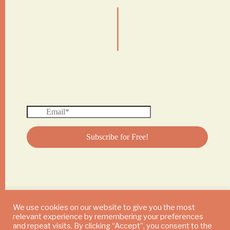
|
We use cookies on our website to give you the most
relevant experience by remembering your preferences
© 2024 DAILY MUSHROOM. All Rights Reserved
and repeat visits. By clicking “Accept”, you consent to the