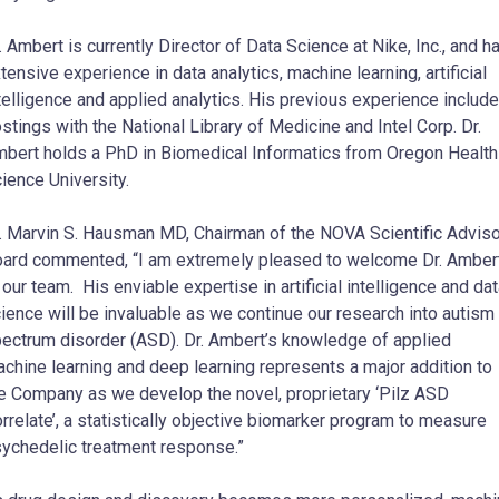
. Ambert is currently Director of Data Science at Nike, Inc., and h
tensive experience in data analytics, machine learning, artificial
telligence and applied analytics. His previous experience includ
stings with the National Library of Medicine and Intel Corp. Dr.
bert holds a PhD in Biomedical Informatics from Oregon Health
ience University.
. Marvin S. Hausman MD, Chairman of the NOVA Scientific Advis
ard commented, “I am extremely pleased to welcome Dr. Amber
 our team. His enviable expertise in artificial intelligence and da
ience will be invaluable as we continue our research into autism
ectrum disorder (ASD). Dr. Ambert’s knowledge of applied
chine learning and deep learning represents a major addition to
e Company as we develop the novel, proprietary ‘Pilz ASD
rrelate’, a statistically objective biomarker program to measure
ychedelic treatment response.”