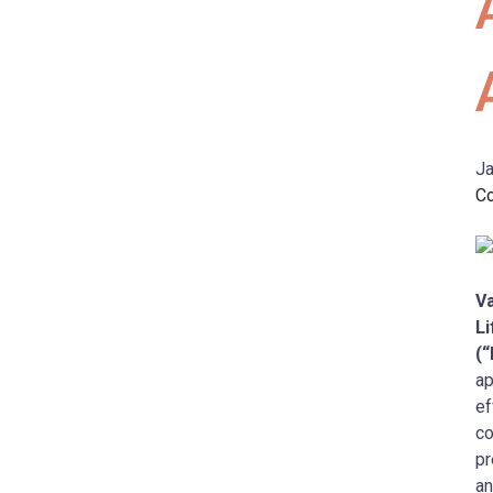
Ja
C
Va
Li
(
ap
ef
co
pr
an