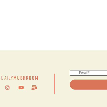
|
Daily
Mushroom