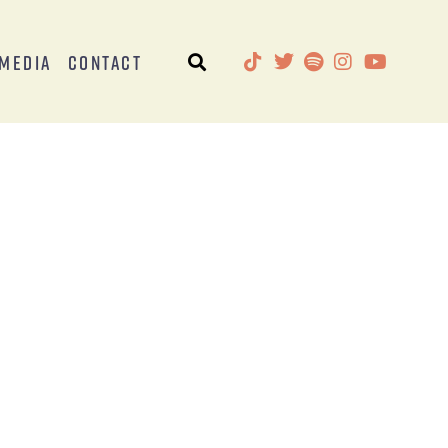
Media
Contact