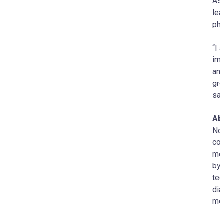
As
le
ph
“I
im
an
gr
sa
Ab
No
co
me
by
te
di
me