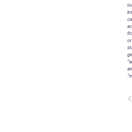
lo
kn
ca
ac
fr
or
st
ge
“a
an
“m