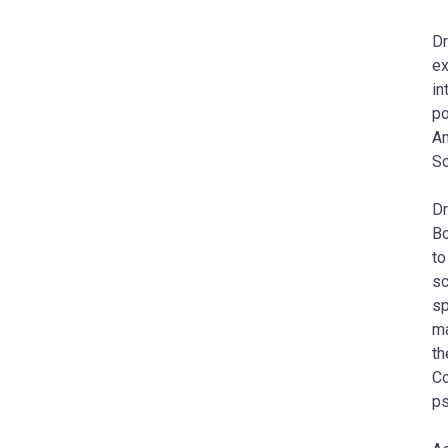
Dr
ex
in
po
Am
Sc
Dr
Bo
to
sc
sp
ma
th
Co
ps