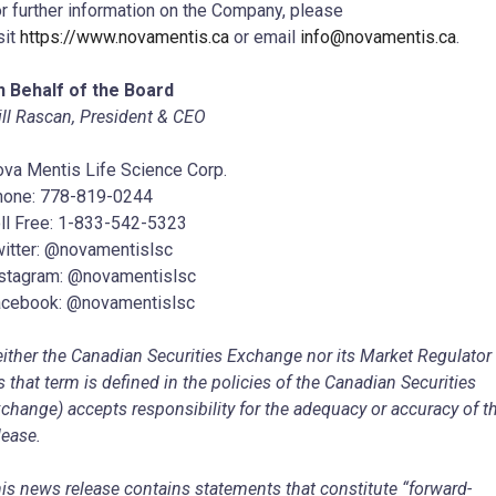
r further information on the Company, please
sit
https://www.novamentis.ca
or email
info@novamentis.ca
.
 Behalf of the Board
ll Rascan, President & CEO
va Mentis Life Science Corp.
hone: 778-819-0244
ll Free: 1-833-542-5323
itter: @novamentislsc
stagram: @novamentislsc
cebook: @novamentislsc
ither the Canadian Securities Exchange nor its Market Regulator
s that term is defined in the policies of the Canadian Securities
change) accepts responsibility for the adequacy or accuracy of t
lease.
is news release contains statements that constitute “forward-