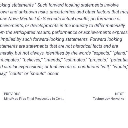
oking statements.” Such forward looking statements involve
own and unknown risks, uncertainties and other factors that ma
use Nova Mentis Life Science’s actual results, performance or
hievements, or developments in the industry to differ materially
om the anticipated results, performance or achievements expres
 implied by such forward-looking statements. Forward looking
atements are statements that are not historical facts and are
nerally, but not always, identified by the words “expects,” “plans,”
nticipates,” “believes,” “intends,” “estimates,” “projects,” “potentia
d similar expressions, or that events or conditions “will,” “would,
ay,” “could” or “should” occur.
PREVIOUS
NEXT
MindMed Files Final Prospectus In Connection With Bought Deal Equity Financing
Technology Networks