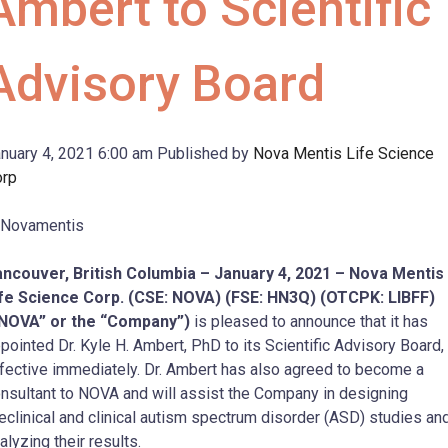
Ambert to Scientific
Advisory Board
nuary 4, 2021 6:00 am
Published by
Nova Mentis Life Science
orp
ncouver, British Columbia – January 4, 2021 –
Nova Mentis
fe Science Corp. (CSE: NOVA) (FSE: HN3Q) (OTCPK: LIBFF)
“NOVA” or the “Company”)
is pleased to announce that it has
pointed Dr. Kyle H. Ambert, PhD to its Scientific Advisory Board,
fective immediately. Dr. Ambert has also agreed to become a
nsultant to NOVA and will assist the Company in designing
eclinical and clinical autism spectrum disorder (ASD) studies an
alyzing their results.