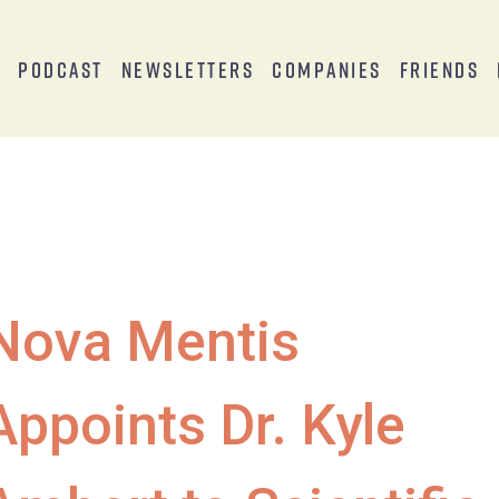
s
Podcast
Newsletters
Companies
Friends
Nova Mentis
Appoints Dr. Kyle