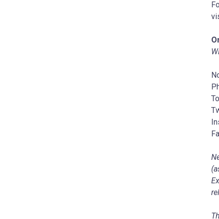
Fo
vi
On
Wi
No
P
To
Tw
In
Fa
Ne
(a
Ex
re
Th