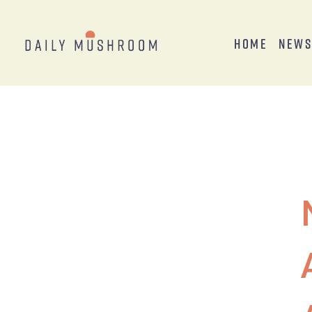
Home
New