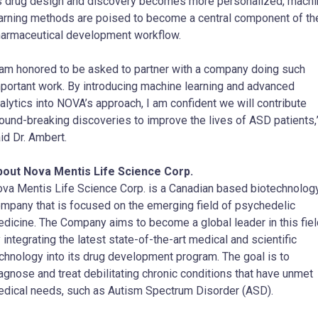
 drug design and discovery becomes more personalized, machi
arning methods are poised to become a central component of th
armaceutical development workflow.
 am honored to be asked to partner with a company doing such
portant work. By introducing machine learning and advanced
alytics into NOVA’s approach, I am confident we will contribute
ound-breaking discoveries to improve the lives of ASD patients,
id Dr. Ambert.
out Nova Mentis Life Science Corp.
va Mentis Life Science Corp. is a Canadian based biotechnolog
mpany that is focused on the emerging field of psychedelic
dicine. The Company aims to become a global leader in this fiel
 integrating the latest state-of-the-art medical and scientific
chnology into its drug development program. The goal is to
agnose and treat debilitating chronic conditions that have unmet
dical needs, such as Autism Spectrum Disorder (ASD).