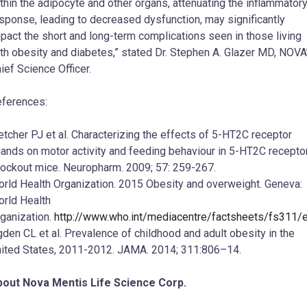
thin the adipocyte and other organs, attenuating the inflammator
sponse, leading to decreased dysfunction, may significantly
pact the short and long-term complications seen in those living
th obesity and diabetes,” stated Dr. Stephen A. Glazer MD, NOVA
ief Science Officer.
ferences:
etcher PJ et al. Characterizing the effects of 5-HT2C receptor
gands on motor activity and feeding behaviour in 5-HT2C recepto
ockout mice. Neuropharm. 2009; 57: 259-267.
rld Health Organization. 2015 Obesity and overweight. Geneva:
rld Health
ganization.
http://www.who.int/mediacentre/factsheets/fs311/
den CL et al. Prevalence of childhood and adult obesity in the
ited States, 2011-2012. JAMA. 2014; 311:806–14.
out Nova Mentis Life Science Corp.