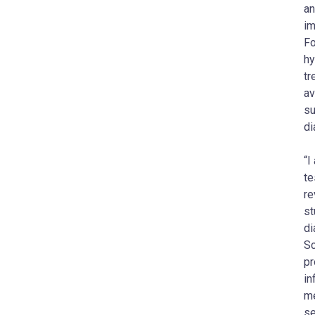
an
im
Fo
hy
tr
av
su
di
“I
te
re
st
di
Sc
pr
in
me
se