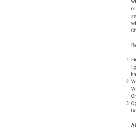
wi
re
im
wi
Ch
Re
Fl
li
kn
Wo
Wo
Or
Og
Un
Ab