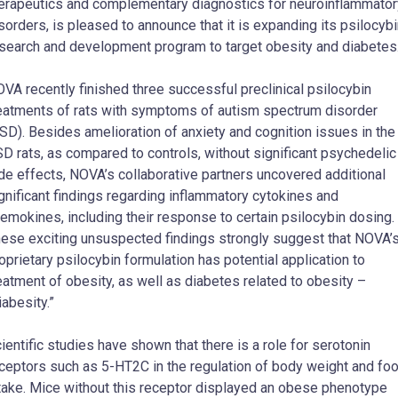
erapeutics and complementary diagnostics for neuroinflammator
sorders, is pleased to announce that it is expanding its psilocyb
search and development program to target obesity and diabetes
VA recently finished three successful preclinical psilocybin
eatments of rats with symptoms of autism spectrum disorder
SD). Besides amelioration of anxiety and cognition issues in the
D rats, as compared to controls, without significant psychedelic
de effects, NOVA’s collaborative partners uncovered additional
gnificant findings regarding inflammatory cytokines and
emokines, including their response to certain psilocybin dosing.
ese exciting unsuspected findings strongly suggest that NOVA’
oprietary psilocybin formulation has potential application to
eatment of obesity, as well as diabetes related to obesity –
iabesity.”
ientific studies have shown that there is a role for serotonin
ceptors such as 5-HT2C in the regulation of body weight and fo
take. Mice without this receptor displayed an obese phenotype