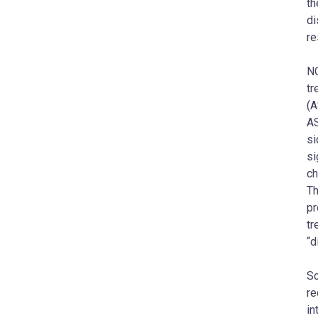
th
di
re
NO
tr
(A
AS
si
si
ch
Th
pr
tr
“d
Sc
re
in