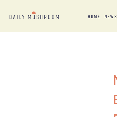
Home
New