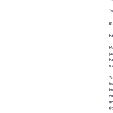
Tw
In
Fa
Ne
(a
Ex
re
Th
lo
kn
ca
ac
fr