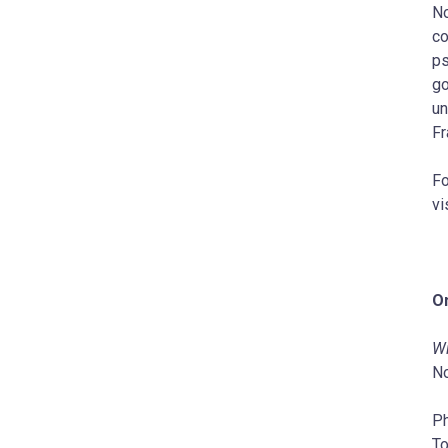
No
co
ps
go
un
Fr
Fo
vi
On
Wi
No
P
To