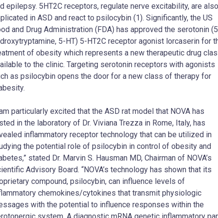
d epilepsy. 5HT2C receptors, regulate nerve excitability, are als
plicated in ASD and react to psilocybin (1). Significantly, the US
od and Drug Administration (FDA) has approved the serotonin (5
droxytryptamine, 5-HT) 5-HT2C receptor agonist lorcaserin for t
eatment of obesity which represents a new therapeutic drug cla
ailable to the clinic. Targeting serotonin receptors with agonists
ch as psilocybin opens the door for a new class of therapy for
abesity.
 am particularly excited that the ASD rat model that NOVA has
sted in the laboratory of Dr. Viviana Trezza in Rome, Italy, has
vealed inflammatory receptor technology that can be utilized in
udying the potential role of psilocybin in control of obesity and
abetes,” stated Dr. Marvin S. Hausman MD, Chairman of NOVA’s
ientific Advisory Board. “NOVA’s technology has shown that its
oprietary compound, psilocybin, can influence levels of
flammatory chemokines/cytokines that transmit physiologic
ssages with the potential to influence responses within the
rotonergic system. A diagnostic mRNA genetic inflammatory pa