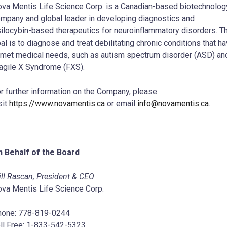
va Mentis Life Science Corp. is a Canadian-based biotechnolog
mpany and global leader in developing diagnostics and
ilocybin-based therapeutics for neuroinflammatory disorders. T
al is to diagnose and treat debilitating chronic conditions that h
met medical needs, such as autism spectrum disorder (ASD) an
agile X Syndrome (FXS).
r further information on the Company, please
sit
https://www.novamentis.ca
or email
info@novamentis.ca
.
 Behalf of the Board
ll Rascan, President & CEO
va Mentis Life Science Corp.
hone: 778-819-0244
ll Free: 1-833-542-5323