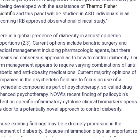
 being developed with the assistance of
Thermo Fisher
ientific
and this panel will be studied in ASD individuals in an
coming IRB approved observational clinical study.”
ere is a global presence of diabesity in almost epidemic
oportions (2,3). Current options include bariatric surgery and
dical management including pharmacologic agents, but there
mains no consensus approach as to how to control diabesity. Lo
rm management appears to require varying combinations of anti-
abetic and anti-obesity medications. Current majority opinions of
mpanies in the psychedelic field are to focus on use of a
ychedelic compound as part of psychotherapy, so-called drug-
hanced psychotherapy. NOVA’s recent finding of psilocybin’s
fect on specific inflammatory cytokine clinical biomarkers opens
e door to a potentially novel approach to control diabesity.
hese exciting findings may be extremely promising in the
eatment of diabesity. Because inflammation plays an important ro