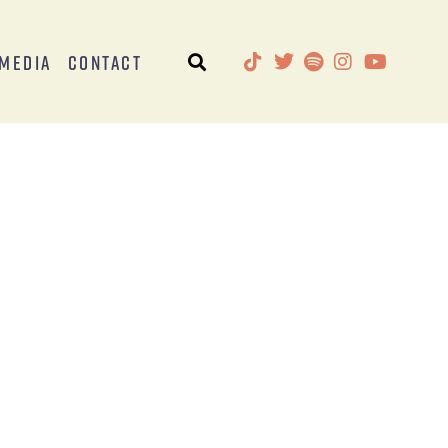
Media
Contact