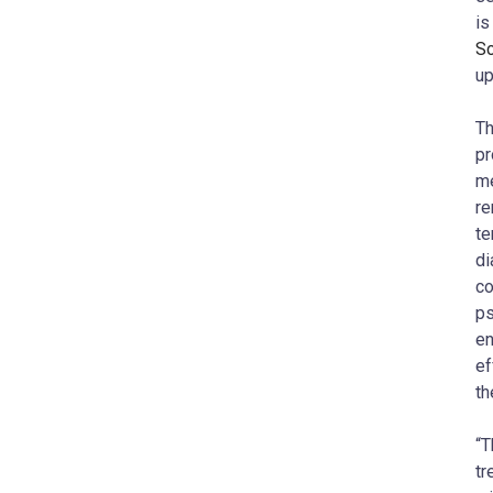
is
Sc
up
Th
pr
me
re
te
di
co
ps
en
ef
th
“T
tr