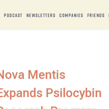
s
Podcast
Newsletters
Companies
Friends
Nova Mentis
Expands Psilocybin