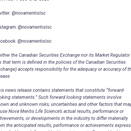
itter: @novamentislsc
stagram: @novamentislsc
cebook: @novamentislsc
ither the Canadian Securities Exchange nor its Market Regulator
s that term is defined in the policies of the Canadian Securities
change) accepts responsibility for the adequacy or accuracy of t
lease.
is news release contains statements that constitute “forward-
oking statements.” Such forward looking statements involve
own and unknown risks, uncertainties and other factors that ma
use Nova Mentis Life Science’s actual results, performance or
hievements, or developments in the industry to differ materially
om the anticipated results, performance or achievements expres