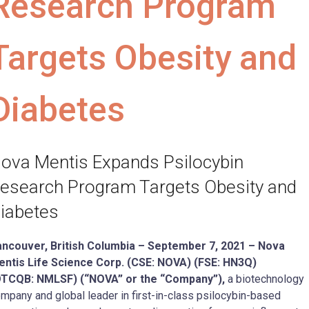
Research Program
Targets Obesity and
Diabetes
ova Mentis Expands Psilocybin
esearch Program Targets Obesity and
iabetes
ncouver, British Columbia –
September 7
, 2021 –
Nova
ntis Life Science Corp. (CSE: NOVA) (FSE: HN3Q)
OTCQB:
NMLSF
) (“NOVA” or the “Company”),
a biotechnology
mpany and global leader in first-in-class psilocybin-based