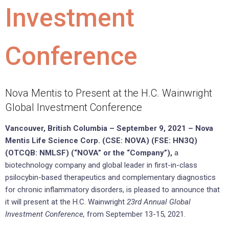
Investment
Conference
Nova Mentis to Present at the H.C. Wainwright
Global Investment Conference
Vancouver, British Columbia –
September 9
, 2021 –
Nova
Mentis Life Science Corp. (CSE: NOVA) (FSE: HN3Q)
(OTCQB:
NMLSF
) (“NOVA” or the “Company”),
a
biotechnology company and global leader in first-in-class
psilocybin-based therapeutics and complementary diagnostics
for chronic inflammatory disorders, is pleased to announce that
it will present at the H.C. Wainwright
23rd Annual Global
Investment Conference,
from September 13-15, 2021.