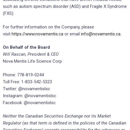
such as autism spectrum disorder (ASD) and Fragile X Syndrome
(FXS).
For further information on the Company, please
visit
https://www.novamentis.ca
or email
info@novamentis.ca
.
On Behalf of the Board
Will Rascan, President & CEO
Nova Mentis Life Science Corp.
Phone: 778-819-0244
Toll Free: 1-833-542-5323
Twitter: @novamentislsc
Instagram: @novamentislsc
Facebook: @novamentislsc
Neither the Canadian Securities Exchange nor its Market
Regulator (as that term is defined in the policies of the Canadian