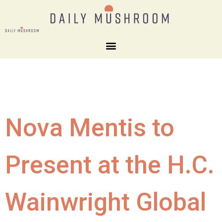
Nova Mentis to
Present at the H.C.
Wainwright Global