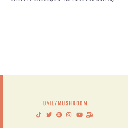
Seelos Therapeutics to Participate in Two Investor Conferences in September
Enveric Biosciences Announces MagicMed Industries’ Presentations at the Following Investor Conferences in September
Daily
Mushroom