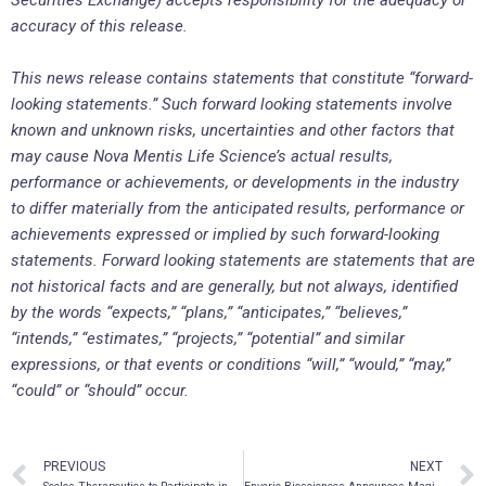
Securities Exchange) accepts responsibility for the adequacy or
accuracy of this release.
This news release contains statements that constitute “forward-
looking statements.” Such forward looking statements involve
known and unknown risks, uncertainties and other factors that
may cause Nova Mentis Life Science’s actual results,
performance or achievements, or developments in the industry
to differ materially from the anticipated results, performance or
achievements expressed or implied by such forward-looking
statements. Forward looking statements are statements that are
not historical facts and are generally, but not always, identified
by the words “expects,” “plans,” “anticipates,” “believes,”
“intends,” “estimates,” “projects,” “potential” and similar
expressions, or that events or conditions “will,” “would,” “may,”
“could” or “should” occur.
PREVIOUS
NEXT