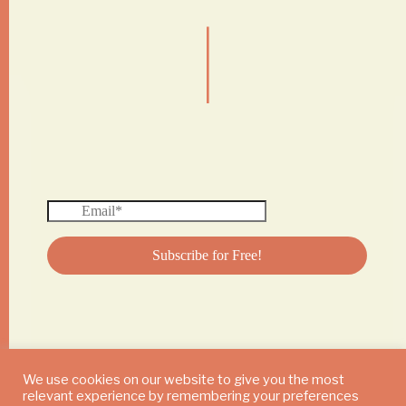
|
We use cookies on our website to give you the most
relevant experience by remembering your preferences
© 2024 DAILY MUSHROOM. All Rights Reserved