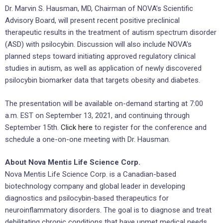
Dr. Marvin S. Hausman, MD, Chairman of NOVA’s Scientific
Advisory Board, will present recent positive preclinical
therapeutic results in the treatment of autism spectrum disorder
(ASD) with psilocybin. Discussion will also include NOVA’s
planned steps toward initiating approved regulatory clinical
studies in autism, as well as application of newly discovered
psilocybin biomarker data that targets obesity and diabetes.
The presentation will be available on-demand starting at 7:00
a.m. EST on September 13, 2021, and continuing through
September 15th.
Click here
to register for the conference and
schedule a one-on-one meeting with Dr. Hausman.
About Nova Mentis Life Science Corp.
Nova Mentis Life Science Corp. is a Canadian-based
biotechnology company and global leader in developing
diagnostics and psilocybin-based therapeutics for
neuroinflammatory disorders. The goal is to diagnose and treat
debilitating chronic conditions that have unmet medical needs,