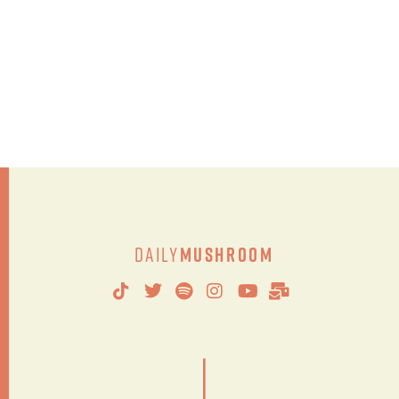
Daily
Mushroom
|