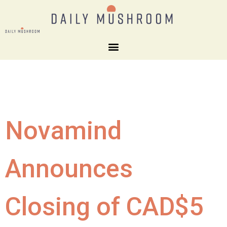
Novamind
Announces
Closing of CAD$5