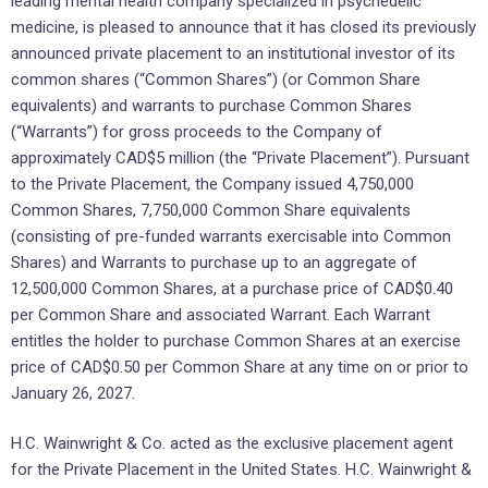
leading mental health company specialized in psychedelic
medicine, is pleased to announce that it has closed its previously
announced private placement to an institutional investor of its
common shares (“Common Shares”) (or Common Share
equivalents) and warrants to purchase Common Shares
(“Warrants”) for gross proceeds to the Company of
approximately CAD$5 million (the “Private Placement”). Pursuant
to the Private Placement, the Company issued 4,750,000
Common Shares, 7,750,000 Common Share equivalents
(consisting of pre-funded warrants exercisable into Common
Shares) and Warrants to purchase up to an aggregate of
12,500,000 Common Shares, at a purchase price of CAD$0.40
per Common Share and associated Warrant. Each Warrant
entitles the holder to purchase Common Shares at an exercise
price of CAD$0.50 per Common Share at any time on or prior to
January 26, 2027.
H.C. Wainwright & Co. acted as the exclusive placement agent
for the Private Placement in the United States. H.C. Wainwright &