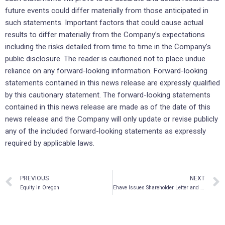
future events could differ materially from those anticipated in
such statements. Important factors that could cause actual
results to differ materially from the Company’s expectations
including the risks detailed from time to time in the Company’s
public disclosure. The reader is cautioned not to place undue
reliance on any forward-looking information. Forward-looking
statements contained in this news release are expressly qualified
by this cautionary statement. The forward-looking statements
contained in this news release are made as of the date of this
news release and the Company will only update or revise publicly
any of the included forward-looking statements as expressly
required by applicable laws.
PREVIOUS
NEXT
Equity in Oregon
Ehave Issues Shareholder Letter and Provides Corporate Update