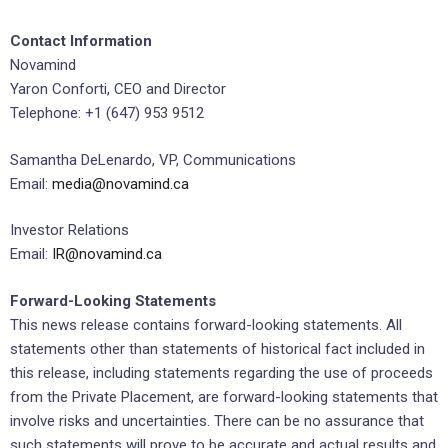
Contact Information
Novamind
Yaron Conforti, CEO and Director
Telephone: +1 (647) 953 9512
Samantha DeLenardo, VP, Communications
Email:
media@novamind.ca
Investor Relations
Email:
IR@novamind.ca
Forward-Looking Statements
This news release contains forward-looking statements. All
statements other than statements of historical fact included in
this release, including statements regarding the use of proceeds
from the Private Placement, are forward-looking statements that
involve risks and uncertainties. There can be no assurance that
such statements will prove to be accurate and actual results and