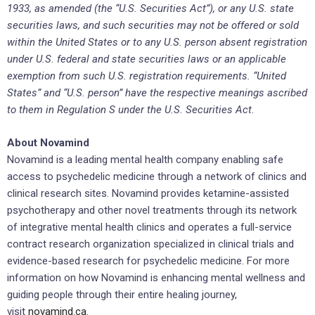
1933, as amended (the “U.S. Securities Act”), or any U.S. state
securities laws, and such securities may not be offered or sold
within the United States or to any U.S. person absent registration
under U.S. federal and state securities laws or an applicable
exemption from such U.S. registration requirements. “United
States” and “U.S. person” have the respective meanings ascribed
to them in Regulation S under the U.S. Securities Act.
About Novamind
Novamind is a leading mental health company enabling safe
access to psychedelic medicine through a network of clinics and
clinical research sites. Novamind provides ketamine-assisted
psychotherapy and other novel treatments through its network
of integrative mental health clinics and operates a full-service
contract research organization specialized in clinical trials and
evidence-based research for psychedelic medicine. For more
information on how Novamind is enhancing mental wellness and
guiding people through their entire healing journey,
visit
novamind.ca
.