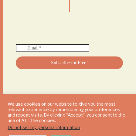
We use cookies on our website to give you the most
relevant experience by remembering your preferences
© 2024 DAILY MUSHROOM. All Rights Reserved
and repeat visits. By clicking “Accept”, you consent to the
use of ALL the cookies.
Do not sell my personal information
.