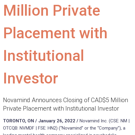
Million Private
Placement with
Institutional
Investor
Novamind Announces Closing of CAD$5 Million
Private Placement with Institutional Investor
TORONTO, ON / January 26, 2022 /
Novamind Inc. (CSE: NM |
OTCQB: NVMDF | FSE: HN2) (“Novamind” or the “Company”), a