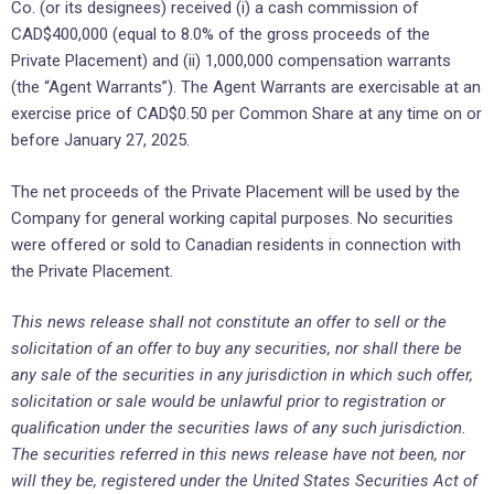
Co. (or its designees) received (i) a cash commission of
CAD$400,000 (equal to 8.0% of the gross proceeds of the
Private Placement) and (ii) 1,000,000 compensation warrants
(the “Agent Warrants”). The Agent Warrants are exercisable at an
exercise price of CAD$0.50 per Common Share at any time on or
before January 27, 2025.
The net proceeds of the Private Placement will be used by the
Company for general working capital purposes. No securities
were offered or sold to Canadian residents in connection with
the Private Placement.
This news release shall not constitute an offer to sell or the
solicitation of an offer to buy any securities, nor shall there be
any sale of the securities in any jurisdiction in which such offer,
solicitation or sale would be unlawful prior to registration or
qualification under the securities laws of any such jurisdiction.
The securities referred in this news release have not been, nor
will they be, registered under the United States Securities Act of