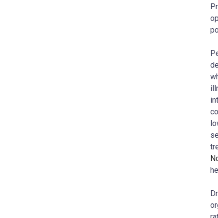
Pr
op
po
Pe
de
wh
il
in
co
lo
se
tr
N
he
Dr
or
ra