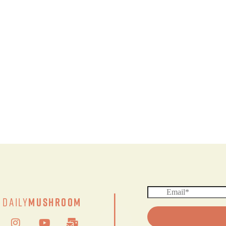
|
Daily
Mushroom