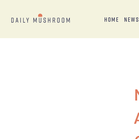
Home
New