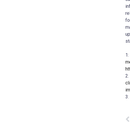
in
re
fo
ma
up
st
1:
me
ht
2:
cl
im
3: