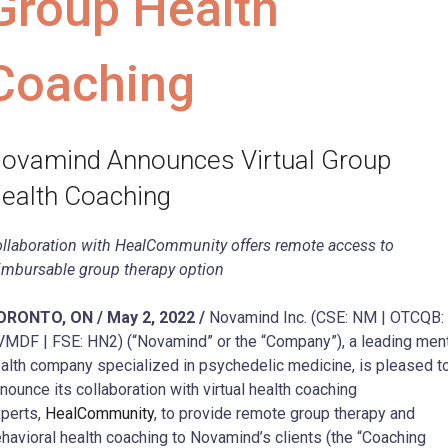
Group Health
Coaching
ovamind Announces Virtual Group
ealth Coaching
llaboration with HealCommunity offers remote access to
imbursable group therapy option
ORONTO, ON / May 2, 2022 /
Novamind Inc. (CSE: NM | OTCQB:
MDF | FSE: HN2) (“Novamind” or the “Company”), a leading men
alth company specialized in psychedelic medicine, is pleased t
nounce its collaboration with virtual health coaching
perts,
HealCommunity
, to provide remote group therapy and
havioral health coaching to Novamind’s clients (the “Coaching