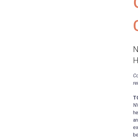
N
H
Co
re
T
NV
he
an
ex
be