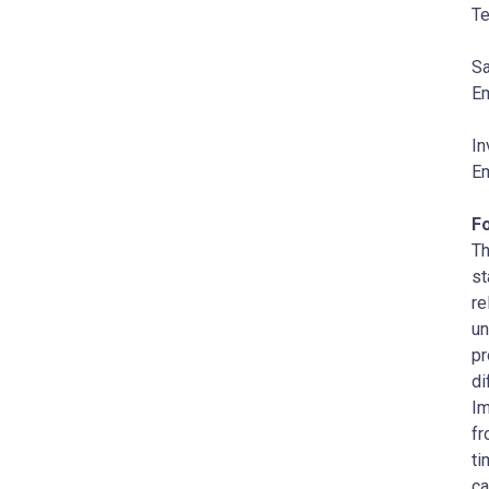
Te
Sa
Em
In
Em
F
Th
st
re
un
pr
di
Im
fr
ti
ca