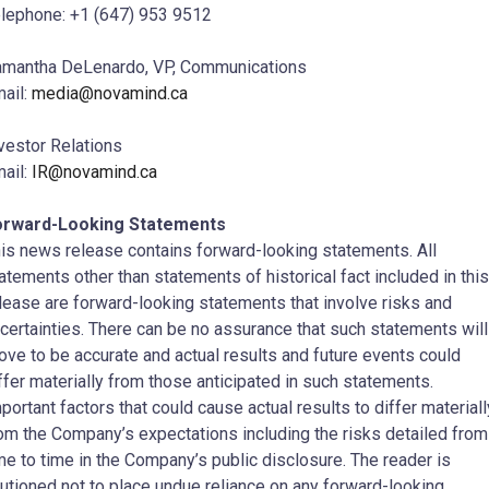
lephone: +1 (647) 953 9512
mantha DeLenardo, VP, Communications
ail:
media@novamind.ca
vestor Relations
ail:
IR@novamind.ca
orward-Looking Statements
is news release contains forward-looking statements. All
atements other than statements of historical fact included in this
lease are forward-looking statements that involve risks and
certainties. There can be no assurance that such statements will
ove to be accurate and actual results and future events could
ffer materially from those anticipated in such statements.
portant factors that could cause actual results to differ materiall
om the Company’s expectations including the risks detailed from
me to time in the Company’s public disclosure. The reader is
utioned not to place undue reliance on any forward-looking