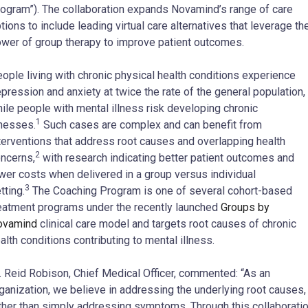
ogram”). The collaboration expands Novamind’s range of care
tions to include leading virtual care alternatives that leverage th
wer of group therapy to improve patient outcomes.
ople living with chronic physical health conditions experience
pression and anxiety at twice the rate of the general population,
ile people with mental illness risk developing chronic
1
lnesses.
Such cases are complex and can benefit from
terventions that address root causes and overlapping health
2
ncerns,
with research indicating better patient outcomes and
wer costs when delivered in a group versus individual
3
tting.
The Coaching Program is one of several cohort-based
eatment programs under the recently launched
Groups by
ovamind
clinical care model and targets root causes of chronic
alth conditions contributing to mental illness.
. Reid Robison, Chief Medical Officer, commented: “As an
ganization, we believe in addressing the underlying root causes,
ther than simply addressing symptoms. Through this collaborati