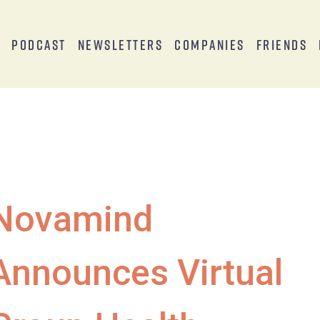
s
Podcast
Newsletters
Companies
Friends
Novamind
Announces Virtual