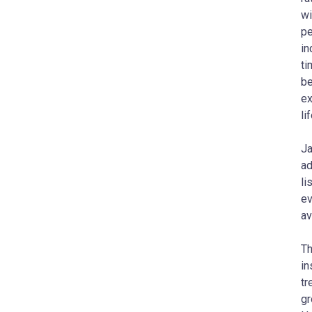
wi
pe
in
ti
be
ex
li
Ja
ad
li
ev
av
Th
in
tr
gr