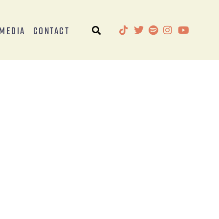
Media
Contact