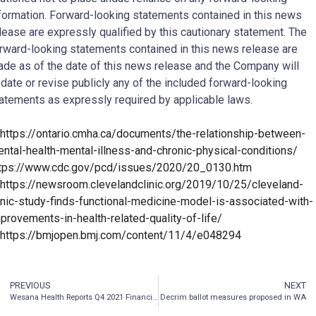
formation. Forward-looking statements contained in this news
lease are expressly qualified by this cautionary statement. The
rward-looking statements contained in this news release are
de as of the date of this news release and the Company will
date or revise publicly any of the included forward-looking
atements as expressly required by applicable laws.
https://ontario.cmha.ca/documents/the-relationship-between-
ntal-health-mental-illness-and-chronic-physical-conditions/
tps://www.cdc.gov/pcd/issues/2020/20_0130.htm
https://newsroom.clevelandclinic.org/2019/10/25/cleveland-
inic-study-finds-functional-medicine-model-is-associated-with-
provements-in-health-related-quality-of-life/
https://bmjopen.bmj.com/content/11/4/e048294
PREVIOUS
NEXT
Wesana Health Reports Q4 2021 Financial Results and Provides Subsequent Period Highlights
Decrim ballot measures proposed in WA