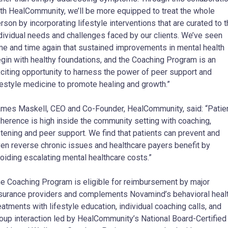
th HealCommunity, we’ll be more equipped to treat the whole
rson by incorporating lifestyle interventions that are curated to 
dividual needs and challenges faced by our clients. We’ve seen
me and time again that sustained improvements in mental health
gin with healthy foundations, and the Coaching Program is an
citing opportunity to harness the power of peer support and
festyle medicine to promote healing and growth.”
mes Maskell, CEO and Co-Founder, HealCommunity, said: “Patie
herence is high inside the community setting with coaching,
stening and peer support. We find that patients can prevent and
en reverse chronic issues and healthcare payers benefit by
oiding escalating mental healthcare costs.”
e Coaching Program is eligible for reimbursement by major
surance providers and complements Novamind’s behavioral heal
eatments with lifestyle education, individual coaching calls, and
oup interaction led by HealCommunity’s National Board-Certified