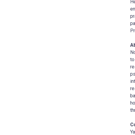
He
en
pr
pa
Pr
A
No
to
re
ps
in
re
ba
ho
th
C
Ya