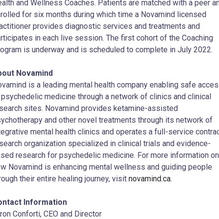
alth and Wellness Coaches. Patients are matched with a peer a
rolled for six months during which time a Novamind licensed
actitioner provides diagnostic services and treatments and
rticipates in each live session. The first cohort of the Coaching
ogram is underway and is scheduled to complete in July 2022.
bout Novamind
vamind is a leading mental health company enabling safe acce
 psychedelic medicine through a network of clinics and clinical
search sites. Novamind provides ketamine-assisted
ychotherapy and other novel treatments through its network of
tegrative mental health clinics and operates a full-service contra
search organization specialized in clinical trials and evidence-
sed research for psychedelic medicine. For more information on
w Novamind is enhancing mental wellness and guiding people
rough their entire healing journey, visit
novamind.ca
.
ontact Information
ron Conforti, CEO and Director