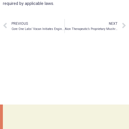
required by applicable laws.
PREVIOUS
NEXT
Core One Labs’ Vocan Initiates Engineering and Design of a Proprietary Production System for Manufacturing of API-Grade DMT
Aion Therapeutic’s Proprietary Mushroom Preparations Shown Effective in Killing Breast Cancer Cells