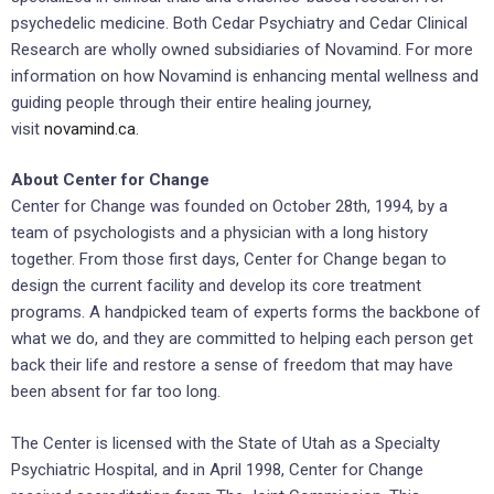
psychedelic medicine. Both Cedar Psychiatry and Cedar Clinical
Research are wholly owned subsidiaries of Novamind. For more
information on how Novamind is enhancing mental wellness and
guiding people through their entire healing journey,
visit
novamind.ca
.
About Center for Change
Center for Change was founded on October 28th, 1994, by a
team of psychologists and a physician with a long history
together. From those first days, Center for Change began to
design the current facility and develop its core treatment
programs. A handpicked team of experts forms the backbone of
what we do, and they are committed to helping each person get
back their life and restore a sense of freedom that may have
been absent for far too long.
The Center is licensed with the State of Utah as a Specialty
Psychiatric Hospital, and in April 1998, Center for Change