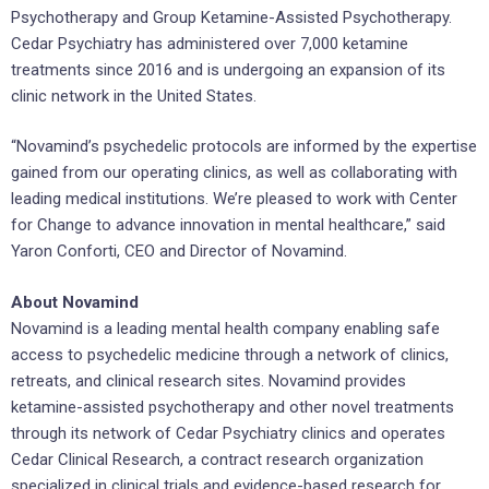
Psychotherapy and Group Ketamine-Assisted Psychotherapy.
Cedar Psychiatry has administered over 7,000 ketamine
treatments since 2016 and is undergoing an expansion of its
clinic network in the United States.
“Novamind’s psychedelic protocols are informed by the expertise
gained from our operating clinics, as well as collaborating with
leading medical institutions. We’re pleased to work with Center
for Change to advance innovation in mental healthcare,” said
Yaron Conforti, CEO and Director of Novamind.
About Novamind
Novamind is a leading mental health company enabling safe
access to psychedelic medicine through a network of clinics,
retreats, and clinical research sites. Novamind provides
ketamine-assisted psychotherapy and other novel treatments
through its network of Cedar Psychiatry clinics and operates
Cedar Clinical Research, a contract research organization
specialized in clinical trials and evidence-based research for