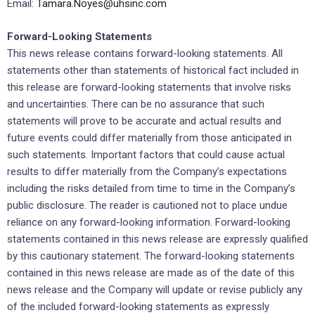
Email:
Tamara.Noyes@uhsinc.com
Forward-Looking Statements
This news release contains forward-looking statements. All
statements other than statements of historical fact included in
this release are forward-looking statements that involve risks
and uncertainties. There can be no assurance that such
statements will prove to be accurate and actual results and
future events could differ materially from those anticipated in
such statements. Important factors that could cause actual
results to differ materially from the Company’s expectations
including the risks detailed from time to time in the Company’s
public disclosure. The reader is cautioned not to place undue
reliance on any forward-looking information. Forward-looking
statements contained in this news release are expressly qualified
by this cautionary statement. The forward-looking statements
contained in this news release are made as of the date of this
news release and the Company will update or revise publicly any
of the included forward-looking statements as expressly