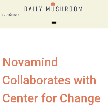
Novamind
Collaborates with
Center for Change