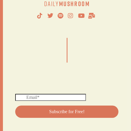
Daily
Mushroom
|