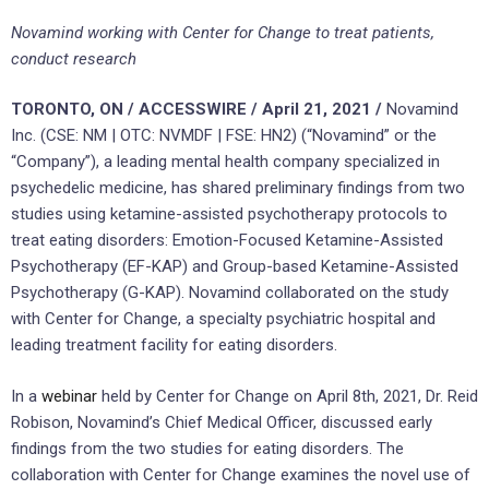
Novamind working with Center for Change to treat patients,
conduct research
TORONTO, ON / ACCESSWIRE / April 21, 2021 /
Novamind
Inc. (CSE: NM | OTC: NVMDF | FSE: HN2) (“Novamind” or the
“Company”), a leading mental health company specialized in
psychedelic medicine, has shared preliminary findings from two
studies using ketamine-assisted psychotherapy protocols to
treat eating disorders: Emotion-Focused Ketamine-Assisted
Psychotherapy (EF-KAP) and Group-based Ketamine-Assisted
Psychotherapy (G-KAP). Novamind collaborated on the study
with Center for Change, a specialty psychiatric hospital and
leading treatment facility for eating disorders.
In a
webinar
held by Center for Change on April 8th, 2021, Dr. Reid
Robison, Novamind’s Chief Medical Officer, discussed early
findings from the two studies for eating disorders. The
collaboration with Center for Change examines the novel use of