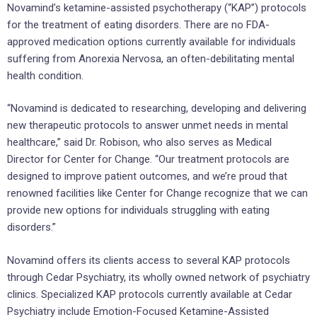
Novamind’s ketamine-assisted psychotherapy (“KAP”) protocols
for the treatment of eating disorders. There are no FDA-
approved medication options currently available for individuals
suffering from Anorexia Nervosa, an often-debilitating mental
health condition.
“Novamind is dedicated to researching, developing and delivering
new therapeutic protocols to answer unmet needs in mental
healthcare,” said Dr. Robison, who also serves as Medical
Director for Center for Change. “Our treatment protocols are
designed to improve patient outcomes, and we’re proud that
renowned facilities like Center for Change recognize that we can
provide new options for individuals struggling with eating
disorders.”
Novamind offers its clients access to several KAP protocols
through Cedar Psychiatry, its wholly owned network of psychiatry
clinics. Specialized KAP protocols currently available at Cedar
Psychiatry include Emotion-Focused Ketamine-Assisted