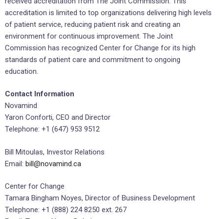
received accreditation from The Joint Commission. This
accreditation is limited to top organizations delivering high levels
of patient service, reducing patient risk and creating an
environment for continuous improvement. The Joint
Commission has recognized Center for Change for its high
standards of patient care and commitment to ongoing
education.
Contact Information
Novamind
Yaron Conforti, CEO and Director
Telephone: +1 (647) 953 9512
Bill Mitoulas, Investor Relations
Email:
bill@novamind.ca
Center for Change
Tamara Bingham Noyes, Director of Business Development
Telephone: +1 (888) 224 8250 ext. 267