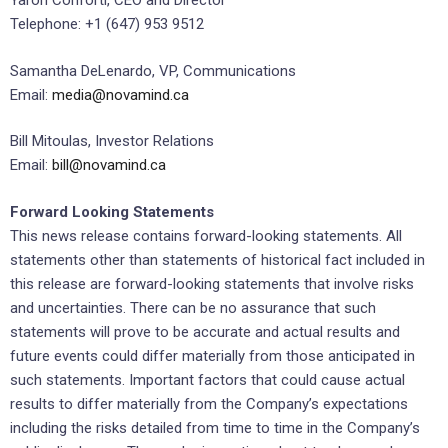
Yaron Conforti, CEO and Director
Telephone: +1 (647) 953 9512
Samantha DeLenardo, VP, Communications
Email:
media@novamind.ca
Bill Mitoulas, Investor Relations
Email:
bill@novamind.ca
Forward Looking Statements
This news release contains forward-looking statements. All
statements other than statements of historical fact included in
this release are forward-looking statements that involve risks
and uncertainties. There can be no assurance that such
statements will prove to be accurate and actual results and
future events could differ materially from those anticipated in
such statements. Important factors that could cause actual
results to differ materially from the Company’s expectations
including the risks detailed from time to time in the Company’s