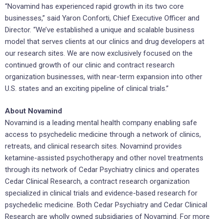
“Novamind has experienced rapid growth in its two core
businesses,” said Yaron Conforti, Chief Executive Officer and
Director. “We’ve established a unique and scalable business
model that serves clients at our clinics and drug developers at
our research sites. We are now exclusively focused on the
continued growth of our clinic and contract research
organization businesses, with near-term expansion into other
U.S. states and an exciting pipeline of clinical trials.”
About Novamind
Novamind is a leading mental health company enabling safe
access to psychedelic medicine through a network of clinics,
retreats, and clinical research sites. Novamind provides
ketamine-assisted psychotherapy and other novel treatments
through its network of Cedar Psychiatry clinics and operates
Cedar Clinical Research, a contract research organization
specialized in clinical trials and evidence-based research for
psychedelic medicine. Both Cedar Psychiatry and Cedar Clinical
Research are wholly owned subsidiaries of Novamind. For more