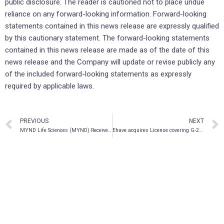
public disclosure. The reader is cautioned not to place undue
reliance on any forward-looking information. Forward-looking
statements contained in this news release are expressly qualified
by this cautionary statement. The forward-looking statements
contained in this news release are made as of the date of this
news release and the Company will update or revise publicly any
of the included forward-looking statements as expressly
required by applicable laws.
PREVIOUS
NEXT
MYND Life Sciences (MYND) Receives DTC Eligibility
Ehave acquires License covering G-20 Countries for all Psychedelic use, AI-Powered Telehealth Technology To Capture Physiological Vitals From Vastmindz; Prepares To Run Testing On Dashboard