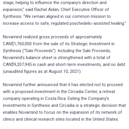
stage, helping to influence the company’s direction and
expansion,” said Rachel Aidan, Chief Executive Officer of
Synthesis. “We remain aligned in our common mission to
increase access to safe, regulated psychedelic-assisted healing.”
Novamind realized gross proceeds of approximately
CAN$1,760,000 from the sale of its Strategic Investment in
Synthesis (“Sale Proceeds”). Including the Sale Proceeds,
Novamind’s balance sheet is strengthened with a total of
CAN$9,207,945 in cash and short-term investments, and no debt
(unaudited figures as at August 10, 2021).
Novamind further announced that it has elected not to proceed
with a proposed investment in the Circadia Center, a retreat
company operating in Costa Rica. Exiting the Company’s
investments in Synthesis and Circadia is a strategic decision that
enables Novamind to focus on the expansion of its network of
clinics and clinical research sites located in the United States.