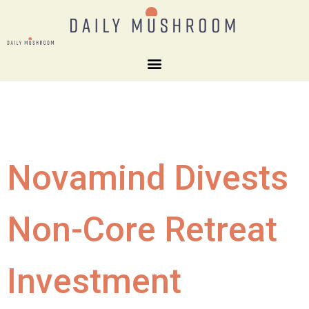
Novamind Divests
Non-Core Retreat
Investment