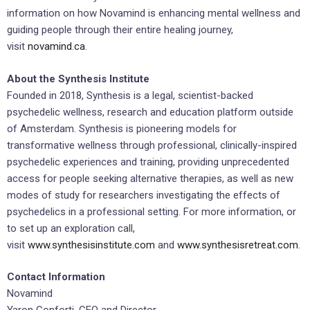
information on how Novamind is enhancing mental wellness and
guiding people through their entire healing journey,
visit
novamind.ca
.
About the Synthesis Institute
Founded in 2018, Synthesis is a legal, scientist-backed
psychedelic wellness, research and education platform outside
of Amsterdam. Synthesis is pioneering models for
transformative wellness through professional, clinically-inspired
psychedelic experiences and training, providing unprecedented
access for people seeking alternative therapies, as well as new
modes of study for researchers investigating the effects of
psychedelics in a professional setting. For more information, or
to set up an exploration call,
visit
www.synthesisinstitute.com
and
www.synthesisretreat.com
.
Contact Information
Novamind