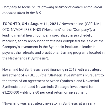
Company to focus on its growing network of clinics and clinical
research sites in the U.S.
TORONTO, ON / August 11, 2021 /
Novamind Inc. (CSE: NM |
OTC: NVMDF | FSE: HN2) (“Novamind” or the “Company”), a
leading mental health company specialized in psychedelic
medicine, today announced that it has completed the sale of the
Company’s investment in the Synthesis Institute, a leader in
psychedelic retreats and practitioner training programs located in
the Netherlands (“Synthesis”).
Novamind led Synthesis’ seed financing in 2019 with a strategic
investment of €750,000 (the “Strategic Investment”). Pursuant to
the terms of an agreement between Synthesis and Novamind,
Synthesis purchased Novamind’s Strategic Investment for
€1,200,000 yielding a 60 per cent return on investment.
“Novamind was a strategic investor in Synthesis at an early