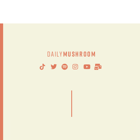
Daily
Mushroom
|