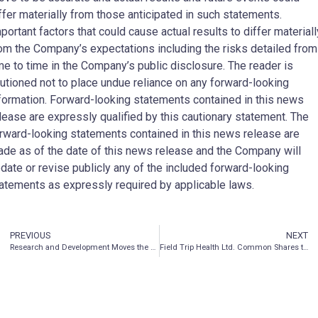
ffer materially from those anticipated in such statements.
portant factors that could cause actual results to differ materiall
om the Company’s expectations including the risks detailed from
me to time in the Company’s public disclosure. The reader is
utioned not to place undue reliance on any forward-looking
formation. Forward-looking statements contained in this news
lease are expressly qualified by this cautionary statement. The
rward-looking statements contained in this news release are
de as of the date of this news release and the Company will
date or revise publicly any of the included forward-looking
atements as expressly required by applicable laws.
PREVIOUS
NEXT
Research and Development Moves the Psychedelics Market Forward
Field Trip Health Ltd. Common Shares to Trade on the OTCQX Best Market