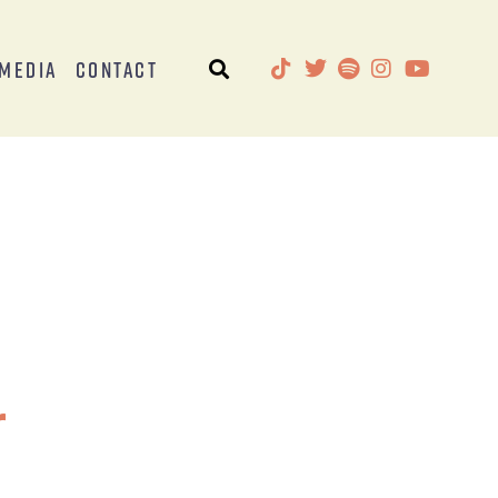
Media
Contact
r