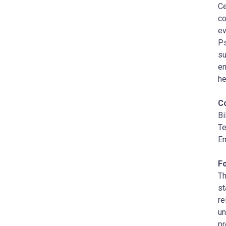
Ce
co
ev
Ps
su
en
he
C
Bi
Te
Em
F
Th
st
re
un
pr