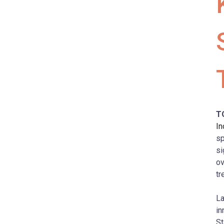
T
In
sp
si
ov
tr
La
in
St