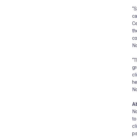
“S
ca
Ce
th
co
N
“T
gr
cl
he
N
A
No
to
cl
ps