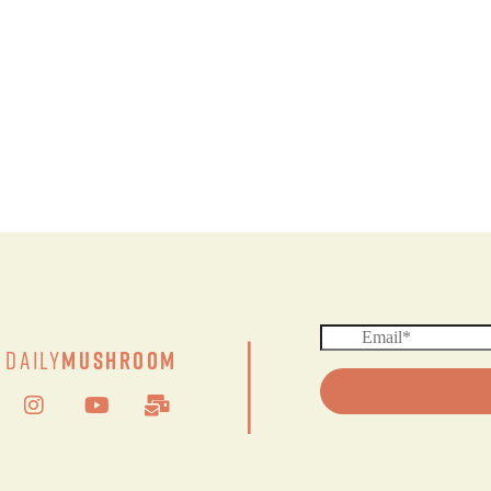
|
Daily
Mushroom