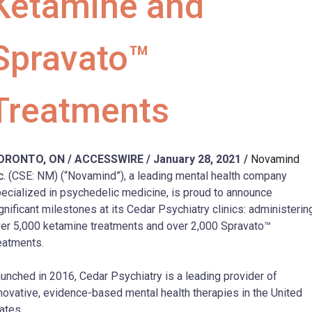
Ketamine and
Spravato™
Treatments
ORONTO, ON / ACCESSWIRE / January 28, 2021 /
Novamind
c.
(CSE: NM) (“Novamind”), a leading mental health company
ecialized in psychedelic medicine, is proud to announce
gnificant milestones at its Cedar Psychiatry clinics: administerin
er 5,000 ketamine treatments and over 2,000 Spravato™
eatments.
unched in 2016, Cedar Psychiatry is a leading provider of
novative, evidence-based mental health therapies in the United
ates.