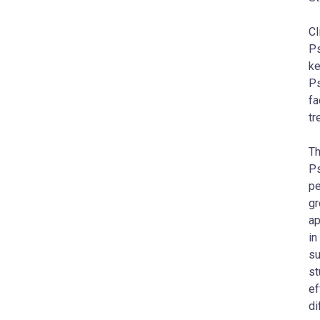
Cl
Ps
ke
Ps
fa
tr
Th
Ps
pe
gr
ap
in
su
st
ef
di