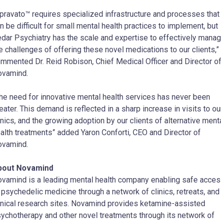
pravato™ requires specialized infrastructure and processes that
n be difficult for small mental health practices to implement, but
dar Psychiatry has the scale and expertise to effectively mana
e challenges of offering these novel medications to our clients,”
mmented Dr. Reid Robison, Chief Medical Officer and Director o
ovamind.
he need for innovative mental health services has never been
eater. This demand is reflected in a sharp increase in visits to ou
inics, and the growing adoption by our clients of alternative ment
alth treatments” added Yaron Conforti, CEO and Director of
ovamind.
bout Novamind
vamind is a leading mental health company enabling safe acce
 psychedelic medicine through a network of clinics, retreats, and
inical research sites. Novamind provides ketamine-assisted
ychotherapy and other novel treatments through its network of