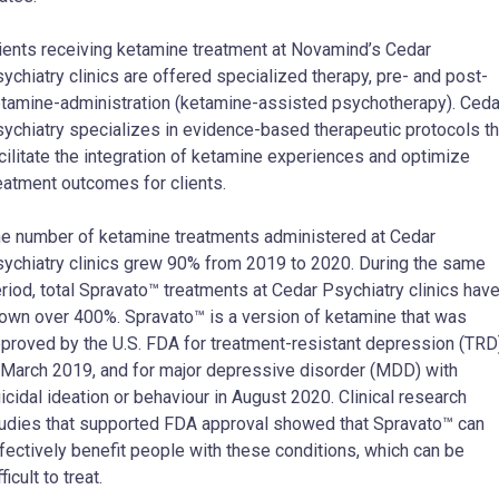
ients receiving ketamine treatment at Novamind’s Cedar
ychiatry clinics are offered specialized therapy, pre- and post-
tamine-administration (ketamine-assisted psychotherapy). Ceda
ychiatry specializes in evidence-based therapeutic protocols th
cilitate the integration of ketamine experiences and optimize
eatment outcomes for clients.
e number of ketamine treatments administered at Cedar
ychiatry clinics grew 90% from 2019 to 2020. During the same
riod, total Spravato™ treatments at Cedar Psychiatry clinics hav
own over 400%. Spravato™ is a version of ketamine that was
proved by the U.S. FDA for treatment-resistant depression (TRD
 March 2019, and for major depressive disorder (MDD) with
icidal ideation or behaviour in August 2020. Clinical research
udies that supported FDA approval showed that Spravato™ can
fectively benefit people with these conditions, which can be
fficult to treat.