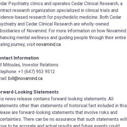
dar Psychiatry clinics and operates Cedar Clinical Research, a
ntract research organization specialized in clinical trials and
idence-based research for psychedelic medicine. Both Cedar
ychiatry and Cedar Clinical Research are wholly-owned
bsidiaries of Novamind. For more information on how Novamind 
hancing mental wellness and guiding people through their entire
aling journey, visit
novamind.ca
.
ontact Information
ll Mitoulas, Investor Relations
lephone: +1 (647) 953 9512
ail:
bill@novamind.ca
orward-Looking Statements
is news release contains forward-looking statements. All
atements other than statements of historical fact included in this
lease are forward-looking statements that involve risks and
certainties. There can be no assurance that such statements will
ove to be accurate and actual results and future events could