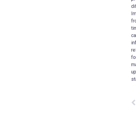
di
Im
fr
ti
ca
in
re
fo
ma
up
st