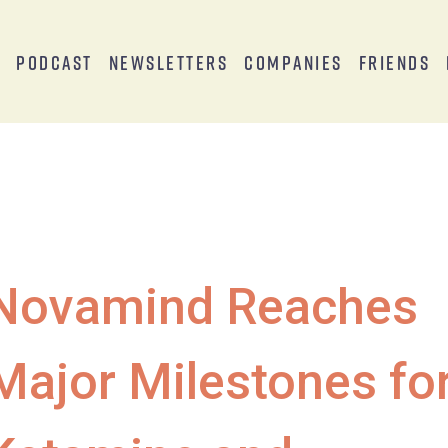
s
Podcast
Newsletters
Companies
Friends
Novamind Reaches
Major Milestones fo