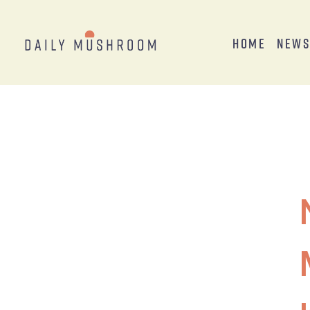
Home
New