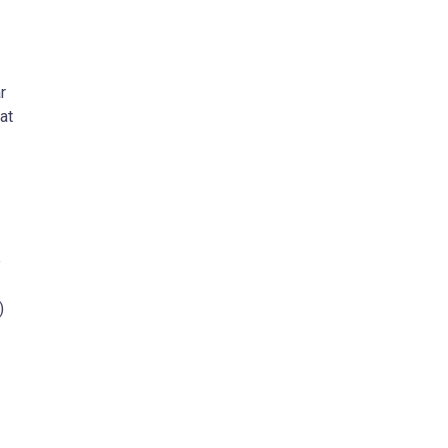
r
at
e
)