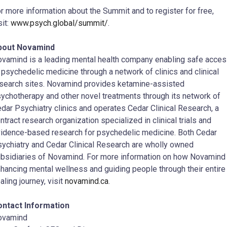
r more information about the Summit and to register for free,
sit:
www.psych.global/summit/
.
bout Novamind
vamind is a leading mental health company enabling safe acce
 psychedelic medicine through a network of clinics and clinical
search sites. Novamind provides ketamine-assisted
ychotherapy and other novel treatments through its network of
dar Psychiatry clinics and operates Cedar Clinical Research, a
ntract research organization specialized in clinical trials and
idence-based research for psychedelic medicine. Both Cedar
ychiatry and Cedar Clinical Research are wholly owned
bsidiaries of Novamind. For more information on how Novamind 
hancing mental wellness and guiding people through their entire
aling journey, visit
novamind.ca
.
ontact Information
ovamind