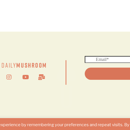
|
Daily
Mushroom
© 2024 DAILY MUSHROOM. All Rights Reserved
experience by remembering your preferences and repeat visits. By