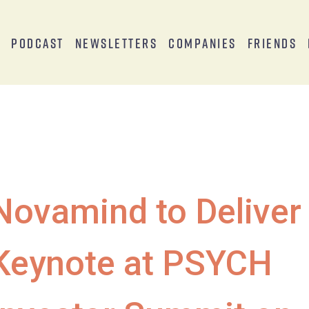
s
Podcast
Newsletters
Companies
Friends
Novamind to Deliver
Keynote at PSYCH