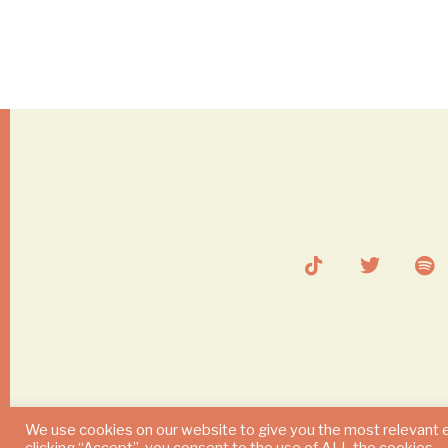
We use cookies on our website to give you the most relevant 