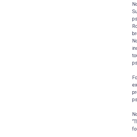
No
Su
ps
Ro
br
No
in
to
ps
Fo
ex
pr
ps
No
“T
fo