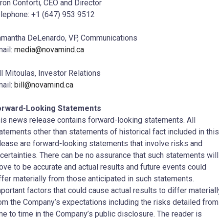
ron Conforti, CEO and Director
lephone: +1 (647) 953 9512
mantha DeLenardo, VP, Communications
ail:
media@novamind.ca
ll Mitoulas, Investor Relations
ail:
bill@novamind.ca
orward-Looking Statements
is news release contains forward-looking statements. All
atements other than statements of historical fact included in this
lease are forward-looking statements that involve risks and
certainties. There can be no assurance that such statements will
ove to be accurate and actual results and future events could
ffer materially from those anticipated in such statements.
portant factors that could cause actual results to differ materiall
om the Company’s expectations including the risks detailed from
me to time in the Company’s public disclosure. The reader is