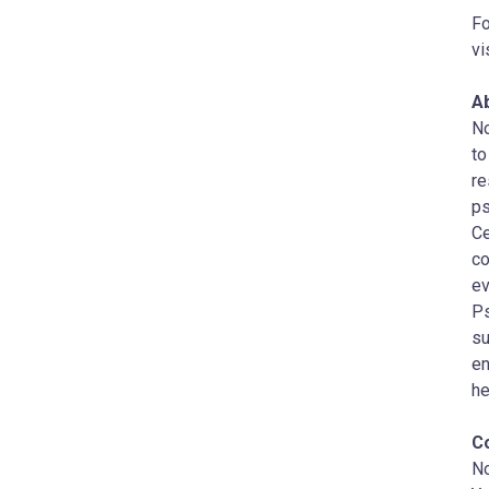
Fo
vi
A
No
to
re
ps
Ce
co
ev
Ps
su
en
he
C
N