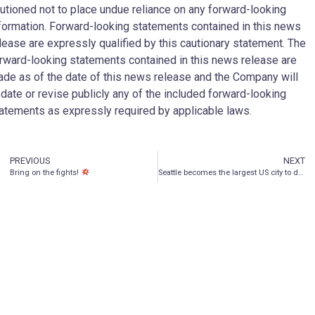
utioned not to place undue reliance on any forward-looking
formation. Forward-looking statements contained in this news
lease are expressly qualified by this cautionary statement. The
rward-looking statements contained in this news release are
de as of the date of this news release and the Company will
date or revise publicly any of the included forward-looking
atements as expressly required by applicable laws.
PREVIOUS
NEXT
Bring on the fights!
Seattle becomes the largest US city to decriminalize