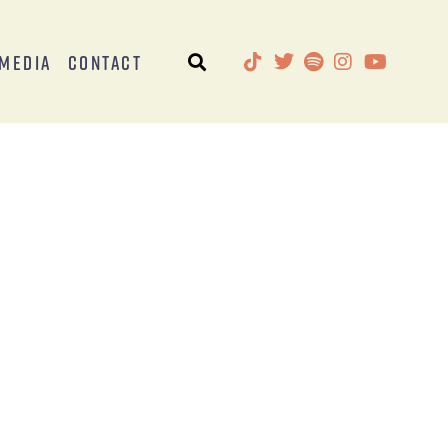
Media
Contact