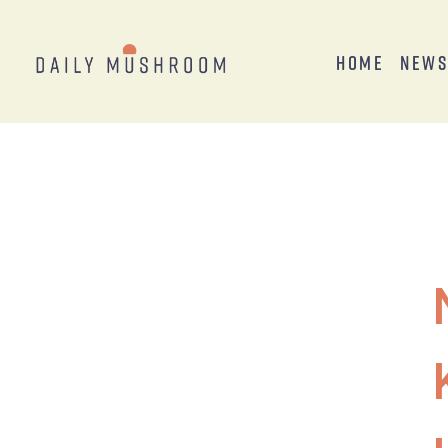
Home
New