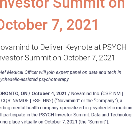
Investor Summit on
October 7, 2021
ovamind to Deliver Keynote at PSYCH
nvestor Summit on October 7, 2021
ief Medical Officer will join expert panel on data and tech in
ychedelic-assisted psychotherapy
ORONTO, ON / October 4, 2021 /
Novamind Inc. (CSE: NM |
CQB: NVMDF | FSE: HN2) (“Novamind” or the “Company”), a
ading mental health company specialized in psychedelic medicin
ll participate in the PSYCH Investor Summit: Data and Technolog
king place virtually on October 7, 2021 (the “Summit”).