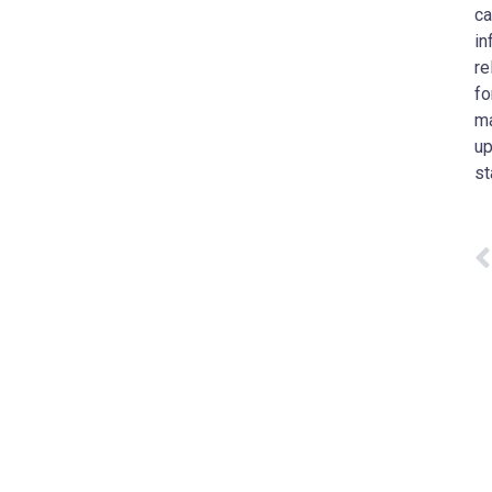
ca
in
re
fo
ma
up
st