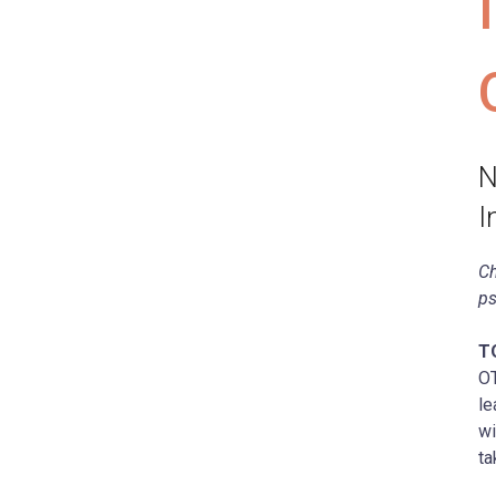
N
I
Ch
ps
T
OT
le
wi
ta