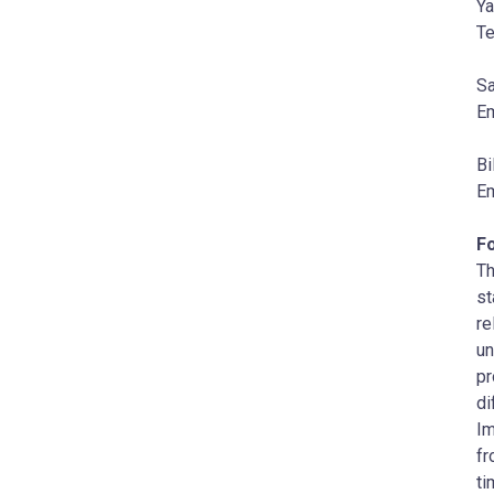
Ya
Te
Sa
Em
Bi
Em
F
Th
st
re
un
pr
di
Im
fr
ti