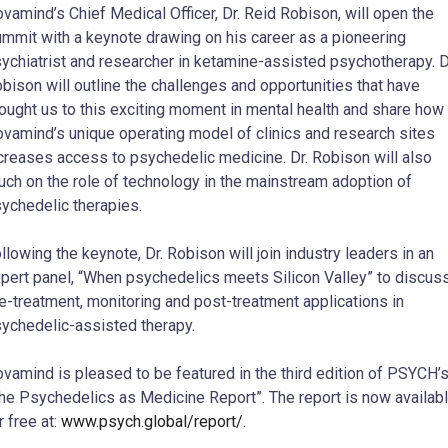
vamind’s Chief Medical Officer, Dr. Reid Robison, will open the
mmit with a keynote drawing on his career as a pioneering
ychiatrist and researcher in ketamine-assisted psychotherapy. D
bison will outline the challenges and opportunities that have
ought us to this exciting moment in mental health and share how
vamind’s unique operating model of clinics and research sites
creases access to psychedelic medicine. Dr. Robison will also
uch on the role of technology in the mainstream adoption of
ychedelic therapies.
llowing the keynote, Dr. Robison will join industry leaders in an
pert panel, “When psychedelics meets Silicon Valley” to discus
e-treatment, monitoring and post-treatment applications in
ychedelic-assisted therapy.
vamind is pleased to be featured in the third edition of PSYCH’
he Psychedelics as Medicine Report”. The report is now availab
r free at:
www.psych.global/report/
.