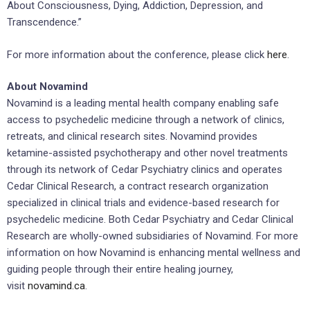
About Consciousness, Dying, Addiction, Depression, and
Transcendence.”
For more information about the conference, please click
here
.
About Novamind
Novamind is a leading mental health company enabling safe
access to psychedelic medicine through a network of clinics,
retreats, and clinical research sites. Novamind provides
ketamine-assisted psychotherapy and other novel treatments
through its network of Cedar Psychiatry clinics and operates
Cedar Clinical Research, a contract research organization
specialized in clinical trials and evidence-based research for
psychedelic medicine. Both Cedar Psychiatry and Cedar Clinical
Research are wholly-owned subsidiaries of Novamind. For more
information on how Novamind is enhancing mental wellness and
guiding people through their entire healing journey,
visit
novamind.ca
.