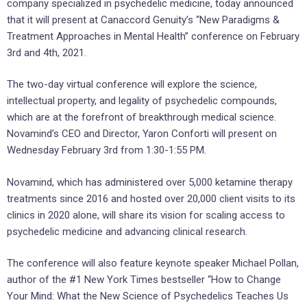
company specialized in psychedelic medicine, today announced
that it will present at Canaccord Genuity’s “New Paradigms &
Treatment Approaches in Mental Health” conference on February
3rd and 4th, 2021.
The two-day virtual conference will explore the science,
intellectual property, and legality of psychedelic compounds,
which are at the forefront of breakthrough medical science.
Novamind’s CEO and Director, Yaron Conforti will present on
Wednesday February 3rd from 1:30-1:55 PM.
Novamind, which has administered over 5,000 ketamine therapy
treatments since 2016 and hosted over 20,000 client visits to its
clinics in 2020 alone, will share its vision for scaling access to
psychedelic medicine and advancing clinical research.
The conference will also feature keynote speaker Michael Pollan,
author of the #1 New York Times bestseller “How to Change
Your Mind: What the New Science of Psychedelics Teaches Us