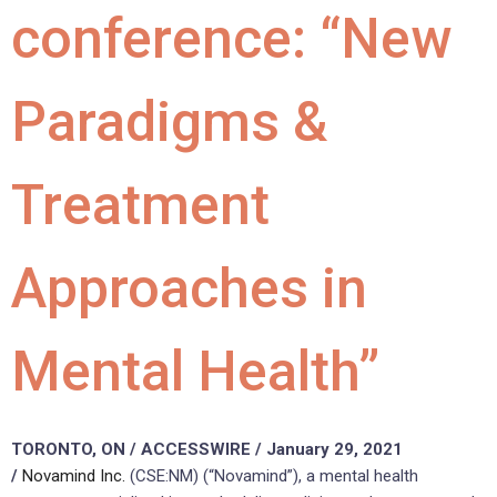
conference: “New
Paradigms &
Treatment
Approaches in
Mental Health”
TORONTO, ON / ACCESSWIRE / January 29, 2021
/
Novamind Inc.
(CSE:NM) (“Novamind”), a mental health