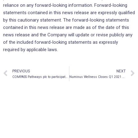
reliance on any forward-looking information. Forward-looking
statements contained in this news release are expressly qualified
by this cautionary statement. The forward-looking statements
contained in this news release are made as of the date of this
news release and the Company will update or revise publicly any
of the included forward-looking statements as expressly
required by applicable laws.
PREVIOUS
NEXT
COMPASS Pathways plc to participate in Canaccord Genuity’s New Paradigms and Treatment Approaches in Mental Health Conference
Numinus Wellness Closes Q1 2021 with Strong Cash Position and Industry Firsts