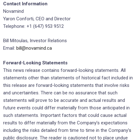
Contact Information
Novamind
Yaron Conforti, CEO and Director
Telephone: +1 (647) 953 9512
Bill Mitoulas, Investor Relations
Email:
bill@novamind.ca
Forward-Looking Statements
This news release contains forward-looking statements. All
statements other than statements of historical fact included in
this release are forward-looking statements that involve risks
and uncertainties. There can be no assurance that such
statements will prove to be accurate and actual results and
future events could differ materially from those anticipated in
such statements. Important factors that could cause actual
results to differ materially from the Company’s expectations
including the risks detailed from time to time in the Company’s
public disclosure. The reader is cautioned not to place undue