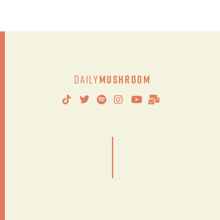
Daily
Mushroom
|