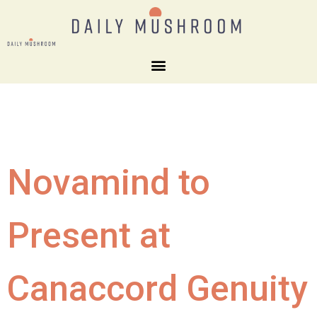
Novamind to
Present at
Canaccord Genuity