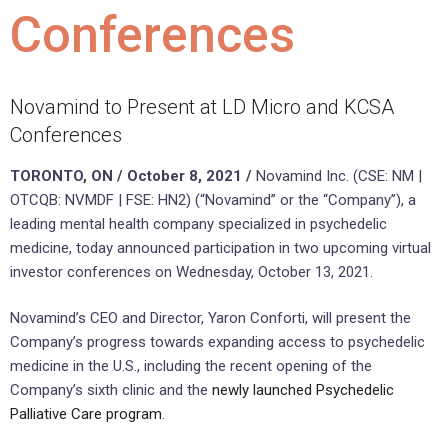
Conferences
Novamind to Present at LD Micro and KCSA
Conferences
TORONTO, ON / October 8, 2021 /
Novamind Inc. (CSE: NM |
OTCQB: NVMDF | FSE: HN2) (“Novamind” or the “Company”), a
leading mental health company specialized in psychedelic
medicine, today announced participation in two upcoming virtual
investor conferences on Wednesday, October 13, 2021.
Novamind’s CEO and Director, Yaron Conforti, will present the
Company’s progress towards expanding access to psychedelic
medicine in the U.S., including the recent opening of the
Company’s sixth clinic and the
newly launched Psychedelic
Palliative Care program
.