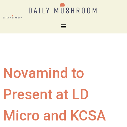
Novamind to
Present at LD
Micro and KCSA