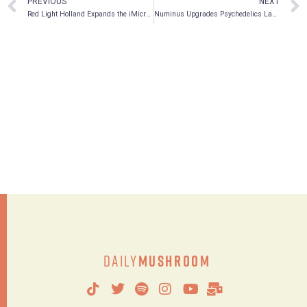
PREVIOUS
NEXT
Red Light Holland Expands the iMicrodose Brand and Unveils New iMicrodose Products: Triniti, Uniti and Mindfuli
Numinus Upgrades Psychedelics Lab to Increase Research Service Capabilities
Daily
Mushroom