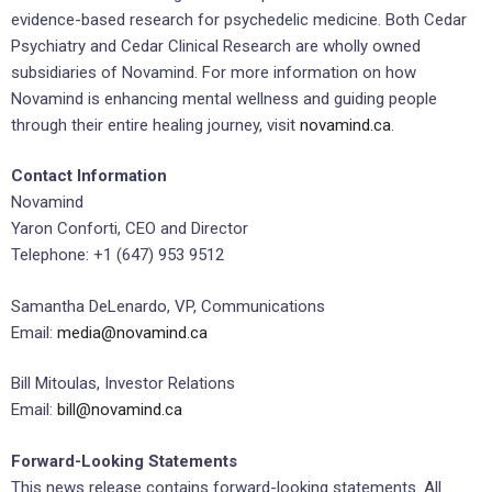
evidence-based research for psychedelic medicine. Both Cedar
Psychiatry and Cedar Clinical Research are wholly owned
subsidiaries of Novamind. For more information on how
Novamind is enhancing mental wellness and guiding people
through their entire healing journey, visit
novamind.ca
.
Contact Information
Novamind
Yaron Conforti, CEO and Director
Telephone: +1 (647) 953 9512
Samantha DeLenardo, VP, Communications
Email:
media@novamind.ca
Bill Mitoulas, Investor Relations
Email:
bill@novamind.ca
Forward-Looking Statements
This news release contains forward-looking statements. All