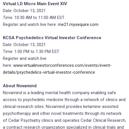
Virtual LD Micro Main Event XIV
Date: October 13, 2021
Time: 10:30 AM to 11:00 AM EST
Register and watch live here:
me21.mysequire.com
KCSA Psychedelics Virtual Investor Conference
Date: October 13, 2021
Time: 1:00 PM to 1:30 PM EST
Register and watch live
here:
www.virtualinvestorconferences.com/events/event-
details/psychedelics-virtual-investor-conference
About Novamind
Novamind is a leading mental health company enabling safe
access to psychedelic medicine through a network of clinics and
clinical research sites. Novamind provides ketamine-assisted
psychotherapy and other novel treatments through its network
of Cedar Psychiatry clinics and operates Cedar Clinical Research,
a contract research organization specialized in clinical trials and