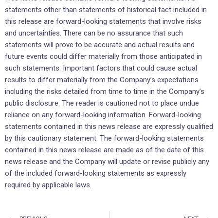
statements other than statements of historical fact included in
this release are forward-looking statements that involve risks
and uncertainties. There can be no assurance that such
statements will prove to be accurate and actual results and
future events could differ materially from those anticipated in
such statements. Important factors that could cause actual
results to differ materially from the Company’s expectations
including the risks detailed from time to time in the Company’s
public disclosure. The reader is cautioned not to place undue
reliance on any forward-looking information. Forward-looking
statements contained in this news release are expressly qualified
by this cautionary statement. The forward-looking statements
contained in this news release are made as of the date of this
news release and the Company will update or revise publicly any
of the included forward-looking statements as expressly
required by applicable laws.