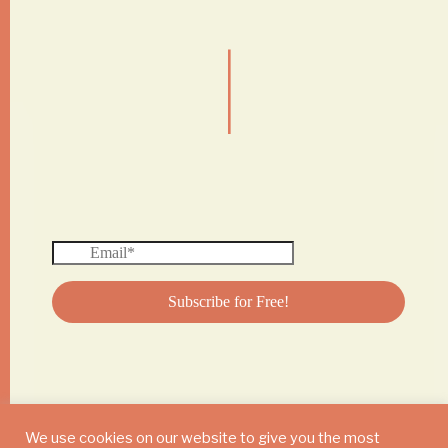
|
We use cookies on our website to give you the most