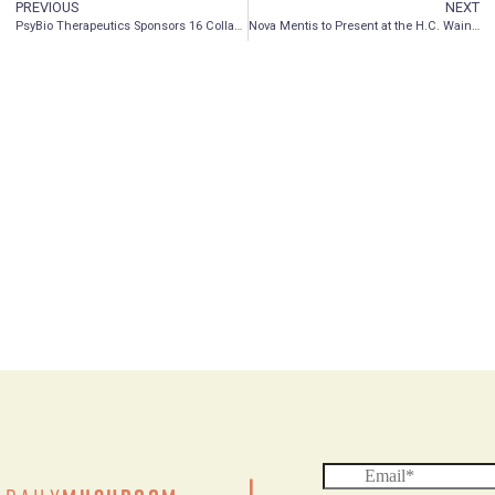
PREVIOUS
NEXT
PsyBio Therapeutics Sponsors 16 Collaborative Research Abstract Presentations at Two Scientific Conferences
Nova Mentis to Present at the H.C. Wainwright Psychedelics Conference