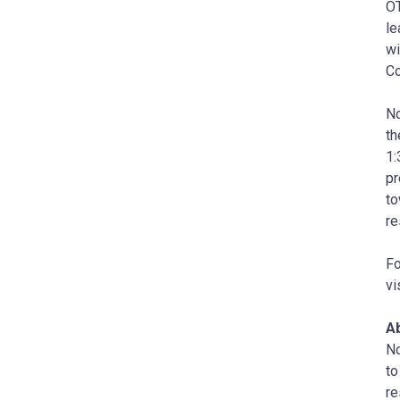
OT
le
wi
Co
No
t
1:
pr
to
re
Fo
vi
A
No
to
re