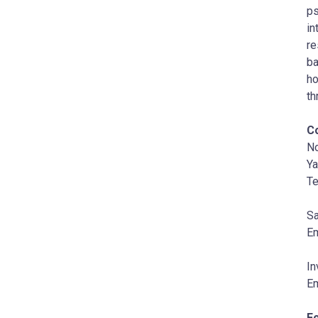
ps
in
re
ba
ho
th
C
N
Ya
Te
Sa
Em
In
Em
F