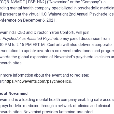
CQB: NVMDF | FSE: HN2) (“Novamind” or the “Company”), a
ading mental health company specialized in psychedelic medicin
ll present at the virtual H.C. Wainwright 2nd Annual Psychedelics
nference on December 6, 2021.
vamind’s CEO and Director, Yaron Conforti, will join
he
Psychedelics Assisted Psychotherapy
panel discussion from
30 PM to 2:15 PM EST. Mr. Conforti will also deliver a corporate
esentation to update investors on recent milestones and progre
wards the global expansion of Novamind’s psychedelic clinics a
search sites.
r more information about the event and to register,
sit
https://hcwevents.com/psychedelics
.
bout Novamind
vamind is a leading mental health company enabling safe acce
 psychedelic medicine through a network of clinics and clinical
search sites. Novamind provides ketamine-assisted