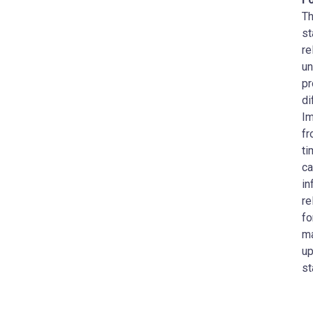
Th
st
re
un
pr
di
Im
fr
ti
ca
in
re
fo
ma
up
st