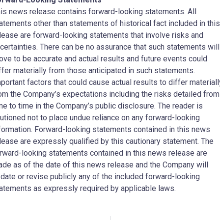
is news release contains forward-looking statements. All
atements other than statements of historical fact included in this
lease are forward-looking statements that involve risks and
certainties. There can be no assurance that such statements will
ove to be accurate and actual results and future events could
ffer materially from those anticipated in such statements.
portant factors that could cause actual results to differ materiall
om the Company’s expectations including the risks detailed from
me to time in the Company’s public disclosure. The reader is
utioned not to place undue reliance on any forward-looking
formation. Forward-looking statements contained in this news
lease are expressly qualified by this cautionary statement. The
rward-looking statements contained in this news release are
de as of the date of this news release and the Company will
date or revise publicly any of the included forward-looking
atements as expressly required by applicable laws.