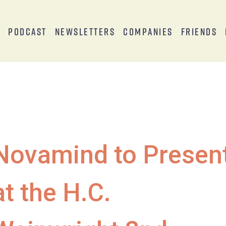
s
Podcast
Newsletters
Companies
Friends
Novamind to Presen
at the H.C.