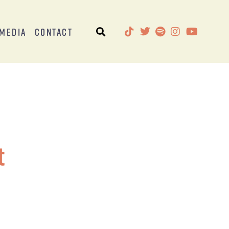
Media
Contact
t