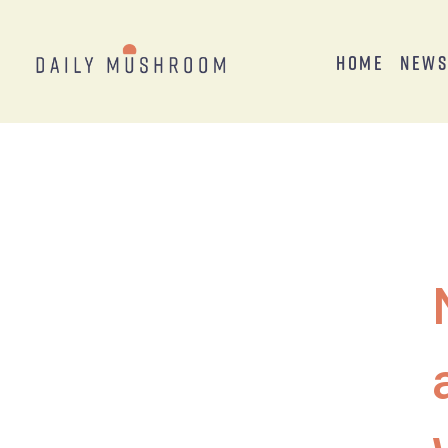
Home
New