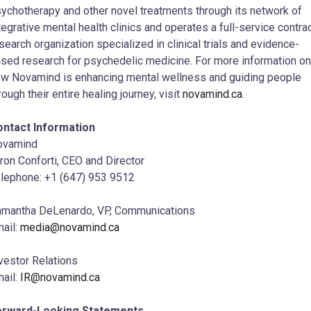
ychotherapy and other novel treatments through its network of
tegrative mental health clinics and operates a full-service contra
search organization specialized in clinical trials and evidence-
sed research for psychedelic medicine. For more information on
w Novamind is enhancing mental wellness and guiding people
rough their entire healing journey, visit
novamind.ca
.
ontact Information
ovamind
ron Conforti, CEO and Director
lephone: +1 (647) 953 9512
mantha DeLenardo, VP, Communications
ail:
media@novamind.ca
vestor Relations
ail:
IR@novamind.ca
orward-Looking Statements