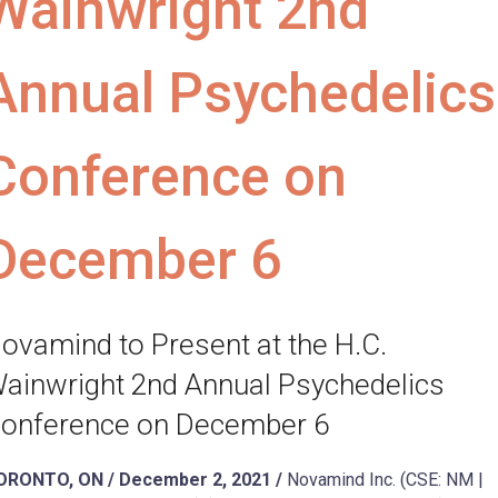
Wainwright 2nd
Annual Psychedelics
Conference on
December 6
ovamind to Present at the H.C.
ainwright 2nd Annual Psychedelics
onference on December 6
ORONTO, ON / December 2, 2021 /
Novamind Inc. (CSE: NM |