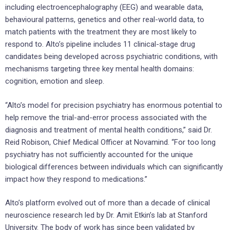
including electroencephalography (EEG) and wearable data,
behavioural patterns, genetics and other real-world data, to
match patients with the treatment they are most likely to
respond to. Alto’s pipeline includes 11 clinical-stage drug
candidates being developed across psychiatric conditions, with
mechanisms targeting three key mental health domains:
cognition, emotion and sleep.
“Alto’s model for precision psychiatry has enormous potential to
help remove the trial-and-error process associated with the
diagnosis and treatment of mental health conditions,” said Dr.
Reid Robison, Chief Medical Officer at Novamind. “For too long
psychiatry has not sufficiently accounted for the unique
biological differences between individuals which can significantly
impact how they respond to medications.”
Alto’s platform evolved out of more than a decade of clinical
neuroscience research led by Dr. Amit Etkin’s lab at Stanford
University. The body of work has since been validated by