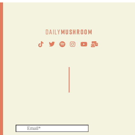
Daily
Mushroom
|