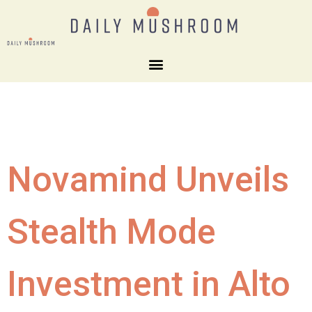
Novamind Unveils
Stealth Mode
Investment in Alto