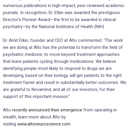
numerous publications in high-impact, peer-reviewed academic
journals. In recognition, Dr. Etkin was awarded the prestigious
Director’s Pioneer Award—the first to be awarded in clinical
psychiatry—by the National Institutes of Health (NIH).
Dr. Amit Etkin, founder and CEO at Alto commented: “The work
we are doing at Alto has the potential to transform the field of
psychiatric medicine, to move beyond treatment approaches
that leave patients cycling through medications. We believe
identifying people most likely to respond to drugs we are
developing, based on their biology, will get patients to the right
treatment faster and result in substantially better outcomes. We
are grateful to Novamind, and all of our investors, for their
support of this important mission.”
Alto
recently announced their emergence
from operating in
stealth, learn more about Alto by
visiting
www.altoneuroscience.com
.