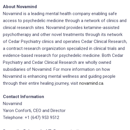
About Novamind
Novamind is a leading mental health company enabling safe
access to psychedelic medicine through a network of clinics and
clinical research sites. Novamind provides ketamine-assisted
psychotherapy and other novel treatments through its network
of Cedar Psychiatry clinics and operates Cedar Clinical Research,
a contract research organization specialized in clinical trials and
evidence-based research for psychedelic medicine. Both Cedar
Psychiatry and Cedar Clinical Research are wholly owned
subsidiaries of Novamind. For more information on how
Novamind is enhancing mental wellness and guiding people
through their entire healing journey, visit
novamind.ca
.
Contact Information
Novamind
Yaron Conforti, CEO and Director
Telephone: +1 (647) 953 9512