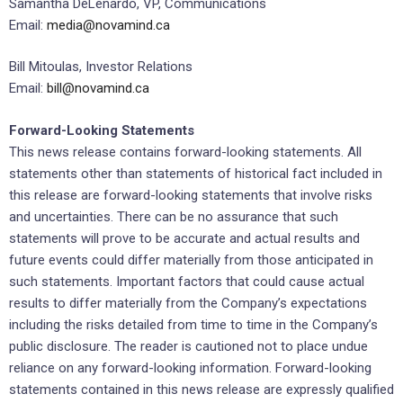
Samantha DeLenardo, VP, Communications
Email:
media@novamind.ca
Bill Mitoulas, Investor Relations
Email:
bill@novamind.ca
Forward-Looking Statements
This news release contains forward-looking statements. All
statements other than statements of historical fact included in
this release are forward-looking statements that involve risks
and uncertainties. There can be no assurance that such
statements will prove to be accurate and actual results and
future events could differ materially from those anticipated in
such statements. Important factors that could cause actual
results to differ materially from the Company’s expectations
including the risks detailed from time to time in the Company’s
public disclosure. The reader is cautioned not to place undue
reliance on any forward-looking information. Forward-looking
statements contained in this news release are expressly qualified