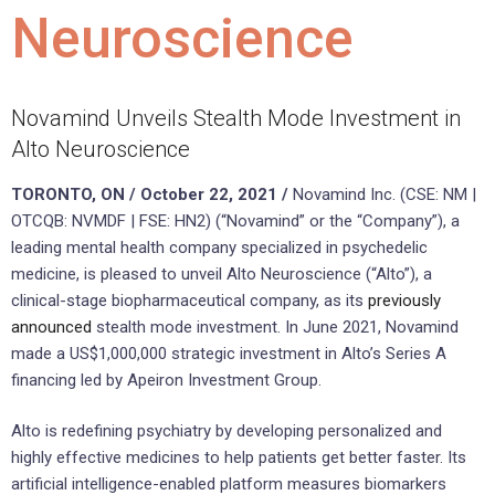
Neuroscience
Novamind Unveils Stealth Mode Investment in
Alto Neuroscience
TORONTO, ON / October 22, 2021 /
Novamind Inc. (CSE: NM |
OTCQB: NVMDF | FSE: HN2) (“Novamind” or the “Company”), a
leading mental health company specialized in psychedelic
medicine, is pleased to unveil Alto Neuroscience (“Alto”), a
clinical-stage biopharmaceutical company, as its
previously
announced
stealth mode investment. In June 2021, Novamind
made a US$1,000,000 strategic investment in Alto’s Series A
financing led by Apeiron Investment Group.
Alto is redefining psychiatry by developing personalized and
highly effective medicines to help patients get better faster. Its
artificial intelligence-enabled platform measures biomarkers