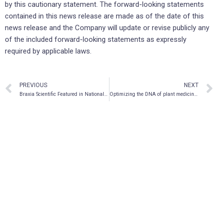
by this cautionary statement. The forward-looking statements
contained in this news release are made as of the date of this
news release and the Company will update or revise publicly any
of the included forward-looking statements as expressly
required by applicable laws.
PREVIOUS
NEXT
Braxia Scientific Featured in National News, W5 Canada’s Most-Watched Documentary Series, Providing Access and Promoting Use of Ketamine to Treat Brain-Based Illnesses
Optimizing the DNA of plant medicines