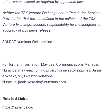
other reason, except as required by applicable laws.
Neither the TSX Venture Exchange nor its Regulation Services
Provider (as that term is defined in the policies of the TSX
Venture Exchange) accepts responsibility for the adequacy or
accuracy of this news release.
SOURCE Numinus Wellness Inc.
For further information: May Lee, Communications Manager,
Numinus, may.lee@numinus.com; For investor inquiries: Jamie
Kokoska, VP, Investor Relations,
Numinus, jamie.kokoska@numinus.com
Related Links
https://numinus.ca/