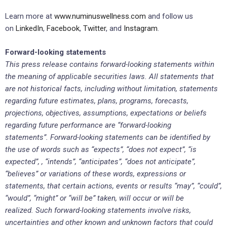
Learn more at
www.numinuswellness.com
and follow us
on
LinkedIn
,
Facebook
,
Twitter
, and
Instagram
.
Forward-looking statements
This press release contains forward-looking statements within
the meaning of applicable securities laws. All statements that
are not historical facts, including without limitation, statements
regarding future estimates, plans, programs, forecasts,
projections, objectives, assumptions, expectations or beliefs
regarding future performance are “forward-looking
statements”. Forward-looking statements can be identified by
the use of words such as “expects”, “does not expect”, “is
expected”, , “intends”, “anticipates”, “does not anticipate”,
“believes” or variations of these words, expressions or
statements, that certain actions, events or results “may”, “could”,
“would”, “might” or “will be” taken, will occur or will be
realized. Such forward-looking statements involve risks,
uncertainties and other known and unknown factors that could