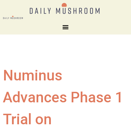
Numinus
Advances Phase 1
Trial on