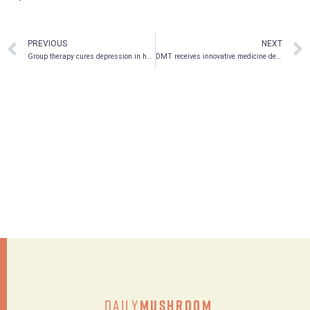
PREVIOUS
NEXT
Group therapy cures depression in half of cancer patients!
DMT receives innovative medicine designation
Daily
Mushroom