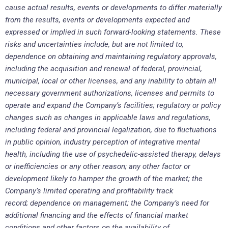
cause actual results, events or developments to differ materially
from the results, events or developments expected and
expressed or implied in such forward-looking statements. These
risks and uncertainties include, but are not limited to,
dependence on obtaining and maintaining regulatory approvals,
including the acquisition and renewal of federal, provincial,
municipal, local or other licenses, and any inability to obtain all
necessary government authorizations, licenses and permits to
operate and expand the Company’s facilities; regulatory or policy
changes such as changes in applicable laws and regulations,
including federal and provincial legalization, due to fluctuations
in public opinion, industry perception of integrative mental
health, including the use of psychedelic-assisted therapy, delays
or inefficiencies or any other reason; any other factor or
development likely to hamper the growth of the market; the
Company’s limited operating and profitability track
record; dependence on management; the Company’s need for
additional financing and the effects of financial market
conditions and other factors on the availability of