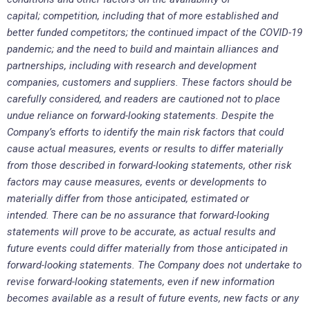
capital; competition, including that of more established and
better funded competitors; the continued impact of the COVID-19
pandemic; and the need to build and maintain alliances and
partnerships, including with research and development
companies, customers and suppliers. These factors should be
carefully considered, and readers are cautioned not to place
undue reliance on forward-looking statements. Despite the
Company’s efforts to identify the main risk factors that could
cause actual measures, events or results to differ materially
from those described in forward-looking statements, other risk
factors may cause measures, events or developments to
materially differ from those anticipated, estimated or
intended. There can be no assurance that forward-looking
statements will prove to be accurate, as actual results and
future events could differ materially from those anticipated in
forward-looking statements. The Company does not undertake to
revise forward-looking statements, even if new information
becomes available as a result of future events, new facts or any