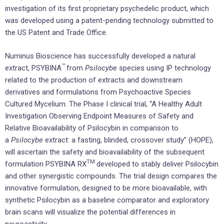
investigation of its first proprietary psychedelic product, which
was developed using a patent-pending technology submitted to
the US Patent and Trade Office.
Numinus Bioscience has successfully developed a natural
™
extract, PSYBINA
from
Psilocybe
species using IP technology
related to the production of extracts and downstream
derivatives and formulations from Psychoactive Species
Cultured Mycelium. The Phase I clinical trial, “A Healthy Adult
Investigation Observing Endpoint Measures of Safety and
Relative Bioavailability of Psilocybin in comparison to
a
Psilocybe
extract: a fasting, blinded, crossover study” (HOPE),
will ascertain the safety and bioavailability of the subsequent
TM
formulation PSYBINA RX
developed to stably deliver Psilocybin
and other synergistic compounds. The trial design compares the
innovative formulation, designed to be more bioavailable, with
synthetic Psilocybin as a baseline comparator and exploratory
brain scans will visualize the potential differences in
neuroactivity.