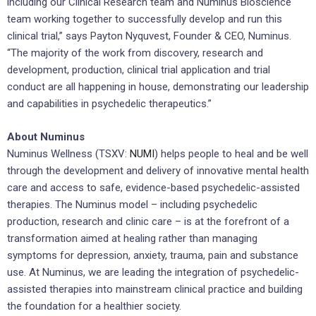
including our Clinical Research team and Numinus Bioscience
team working together to successfully develop and run this
clinical trial,” says
Payton Nyquvest
, Founder & CEO, Numinus.
“The majority of the work from discovery, research and
development, production, clinical trial application and trial
conduct are all happening in house, demonstrating our leadership
and capabilities in psychedelic therapeutics.”
About Numinus
Numinus Wellness (TSXV:
NUMI
) helps people to heal and be well
through the development and delivery of innovative mental health
care and access to safe, evidence-based psychedelic-assisted
therapies. The Numinus model – including psychedelic
production, research and clinic care – is at the forefront of a
transformation aimed at healing rather than managing
symptoms for depression, anxiety, trauma, pain and substance
use. At Numinus, we are leading the integration of psychedelic-
assisted therapies into mainstream clinical practice and building
the foundation for a healthier society.