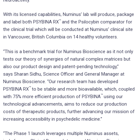
With its licensed capabilities, Numinus’ lab will produce, package
™
and label both PSYBINA RX
and the Psilocybin comparator for
the clinical trial which will be conducted at Numinus’ clinical site
in
Vancouver, British Columbia
on 14 healthy volunteers.
“This is a benchmark trial for Numinus Bioscience as it not only
tests our theory of synergies of natural complex matrices but
also our product design and patent-pending technology,”
says
Sharan Sidhu
, Science Officer and General Manager at
Numinus Bioscience. “Our research team has developed
™
PSYBINA RX
to be stable and more bioavailable, which, coupled
™
with 75% more efficient production of PSYBINA
using our
technological advancements, aims to reduce our production
costs of therapeutic products, further advancing our mission of
increasing accessibility in psychedelic medicine.”
“The Phase 1 launch leverages multiple Numinus assets,