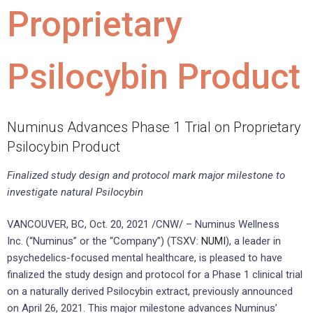
Proprietary
Psilocybin Product
Numinus Advances Phase 1 Trial on Proprietary
Psilocybin Product
Finalized study design and protocol mark major milestone to
investigate natural Psilocybin
VANCOUVER, BC
,
Oct. 20, 2021
/CNW/ – Numinus Wellness
Inc. (“Numinus” or the “Company”) (TSXV:
NUMI
), a leader in
psychedelics-focused mental healthcare, is pleased to have
finalized the study design and protocol for a Phase 1 clinical trial
on a naturally derived Psilocybin extract, previously announced
on
April 26, 2021
. This major milestone advances Numinus’