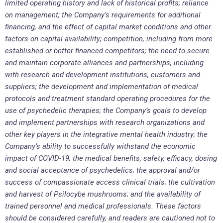
limited operating history and lack of historical profits; reliance
on management; the Company’s requirements for additional
financing, and the effect of capital market conditions and other
factors on capital availability; competition, including from more
established or better financed competitors; the need to secure
and maintain corporate alliances and partnerships, including
with research and development institutions, customers and
suppliers; the development and implementation of medical
protocols and treatment standard operating procedures for the
use of psychedelic therapies; the Company’s goals to develop
and implement partnerships with research organizations and
other key players in the integrative mental health industry; the
Company’s ability to successfully withstand the economic
impact of COVID-19; the medical benefits, safety, efficacy, dosing
and social acceptance of psychedelics; the approval and/or
success of compassionate access clinical trials; the cultivation
and harvest of Psilocybe mushrooms; and the availability of
trained personnel and medical professionals. These factors
should be considered carefully, and readers are cautioned not to