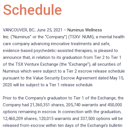
Schedule
VANCOUVER, BC, June 25, 2021 –
Numinus Wellness
Inc.
(“Numinus” or the “Company”) (TSXV: NUMI), a mental health
care company advancing innovative treatments and safe,
evidence-based psychedelic-assisted therapies, is pleased to
announce that, in relation to its graduation from Tier 2 to Tier 1
of the TSX Venture Exchange (the “Exchange”), all securities of
Numinus which were subject to a Tier 2 escrow release schedule
pursuant to the Value Security Escrow Agreement dated May 15,
2020 will be subject to a Tier 1 release schedule.
Prior to the Company’s graduation to Tier 1 of the Exchange, the
Company had 21,360,351 shares, 205,740 warrants and 450,000
options remaining in escrow. In connection with the graduation,
12,460,209 shares, 120,015 warrants and 337,500 options will be
released from escrow within ten days of the Exchange’s bulletin