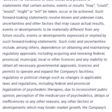
statements that certain actions, events or results “may”, “could”,
“would”, “might” or “will” be taken, occur or be achieved. Such
forward-looking statements involve known and unknown risks,
uncertainties and other factors that may cause actual results,
events or developments to be materially different from any
future results, events or developments expressed or implied by
such forward-looking statements. Such risks and uncertainties
include, among others, dependence on obtaining and maintaining
regulatory approvals, including acquiring and renewing federal,
provincial, municipal, local or other licences and any inability to
obtain all necessary governmental approvals, licences and
permits to operate and expand the Company’s facilities;
regulatory or political change such as changes in applicable
laws and regulations, including federal and provincial
legalization of psychedelic therapies, due to inconsistent public
opinion, perception of the medical-use of psychedelics, delays or
inefficiencies or any other reasons; any other factors or
developments which may hinder market growth; the Company’s