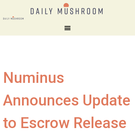
Numinus
Announces Update
to Escrow Release