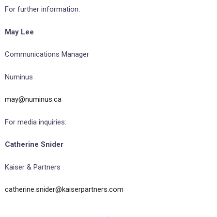
For further information:
May Lee
Communications Manager
Numinus
may@numinus.ca
For media inquiries:
Catherine Snider
Kaiser & Partners
catherine.snider@kaiserpartners.com