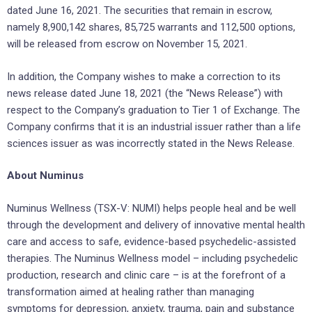
dated June 16, 2021. The securities that remain in escrow,
namely 8,900,142 shares, 85,725 warrants and 112,500 options,
will be released from escrow on November 15, 2021.
In addition, the Company wishes to make a correction to its
news release dated June 18, 2021 (the “News Release”) with
respect to the Company’s graduation to Tier 1 of Exchange. The
Company confirms that it is an industrial issuer rather than a life
sciences issuer as was incorrectly stated in the News Release.
About Numinus
Numinus Wellness (TSX-V: NUMI) helps people heal and be well
through the development and delivery of innovative mental health
care and access to safe, evidence-based psychedelic-assisted
therapies. The Numinus Wellness model – including psychedelic
production, research and clinic care – is at the forefront of a
transformation aimed at healing rather than managing
symptoms for depression, anxiety, trauma, pain and substance