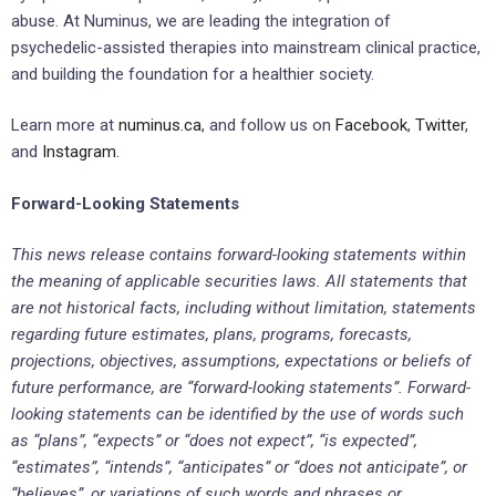
abuse. At Numinus, we are leading the integration of
psychedelic-assisted therapies into mainstream clinical practice,
and building the foundation for a healthier society.
Learn more at
numinus.ca
, and follow us on
Facebook
,
Twitter
,
and
Instagram
.
Forward-Looking Statements
This news release contains forward-looking statements within
the meaning of applicable securities laws. All statements that
are not historical facts, including without limitation, statements
regarding future estimates, plans, programs, forecasts,
projections, objectives, assumptions, expectations or beliefs of
future performance, are “forward-looking statements”. Forward-
looking statements can be identified by the use of words such
as “plans”, “expects” or “does not expect”, “is expected”,
“estimates”, “intends”, “anticipates” or “does not anticipate”, or
“believes”, or variations of such words and phrases or