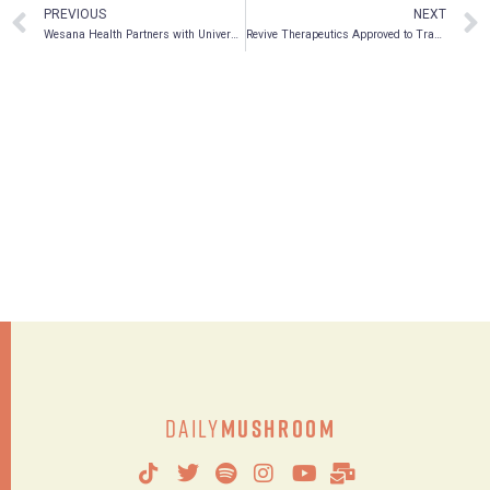
PREVIOUS
NEXT
Wesana Health Partners with University of South Carolina
Revive Therapeutics Approved to Trade on the OTCQB Market
Daily
Mushroom