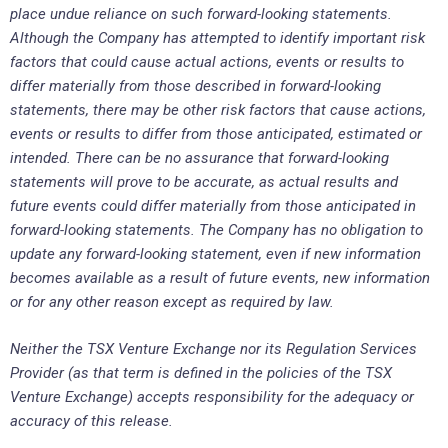
place undue reliance on such forward-looking statements.
Although the Company has attempted to identify important risk
factors that could cause actual actions, events or results to
differ materially from those described in forward-looking
statements, there may be other risk factors that cause actions,
events or results to differ from those anticipated, estimated or
intended. There can be no assurance that forward-looking
statements will prove to be accurate, as actual results and
future events could differ materially from those anticipated in
forward-looking statements. The Company has no obligation to
update any forward-looking statement, even if new information
becomes available as a result of future events, new information
or for any other reason except as required by law.
Neither the TSX Venture Exchange nor its Regulation Services
Provider (as that term is defined in the policies of the TSX
Venture Exchange) accepts responsibility for the adequacy or
accuracy of this release.