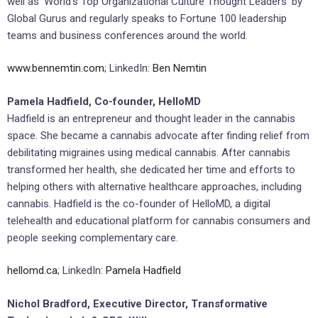
well as ‘World’s Top Organizational Culture Thought Leaders’ by
Global Gurus and regularly speaks to Fortune 100 leadership
teams and business conferences around the world.
www.bennemtin.com
; LinkedIn:
Ben Nemtin
Pamela Hadfield, Co-founder, HelloMD
Hadfield is an entrepreneur and thought leader in the cannabis
space. She became a cannabis advocate after finding relief from
debilitating migraines using medical cannabis. After cannabis
transformed her health, she dedicated her time and efforts to
helping others with alternative healthcare approaches, including
cannabis. Hadfield is the co-founder of HelloMD, a digital
telehealth and educational platform for cannabis consumers and
people seeking complementary care.
hellomd.ca
; LinkedIn:
Pamela Hadfield
Nichol Bradford, Executive Director, Transformative