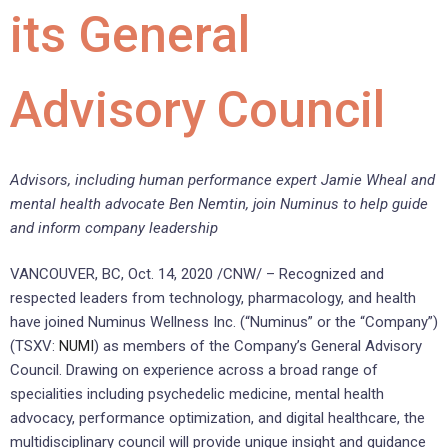
its General
Advisory Council
Advisors, including human performance expert Jamie Wheal and
mental health advocate Ben Nemtin, join Numinus to help guide
and inform company leadership
VANCOUVER, BC, Oct. 14, 2020 /CNW/ – Recognized and
respected leaders from technology, pharmacology, and health
have joined Numinus Wellness Inc. (“Numinus” or the “Company”)
(TSXV:
NUMI
) as members of the Company’s General Advisory
Council. Drawing on experience across a broad range of
specialities including psychedelic medicine, mental health
advocacy, performance optimization, and digital healthcare, the
multidisciplinary council will provide unique insight and guidance