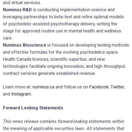
and virtual services.
Numinus R&D
is conducting implementation science and
leveraging partnerships to beta-test and refine optimal models
of psychedelic-assisted psychotherapy delivery, setting the
stage for approved routine use in mental health and wellness
care.
Numinus Bioscience
is focused on developing testing methods
and effective formulas for the evolving psychedelics space.
Health Canada licences, scientific expertise, and new
technologies facilitate ongoing innovation, and high-throughput
contract services generate established revenue.
Learn more at:
numinus.ca
and follow us on
Facebook
,
Twitter
,
and
Instagram
.
Forward Looking Statements
This news release contains forward-looking statements within
the meaning of applicable securities laws. All statements that