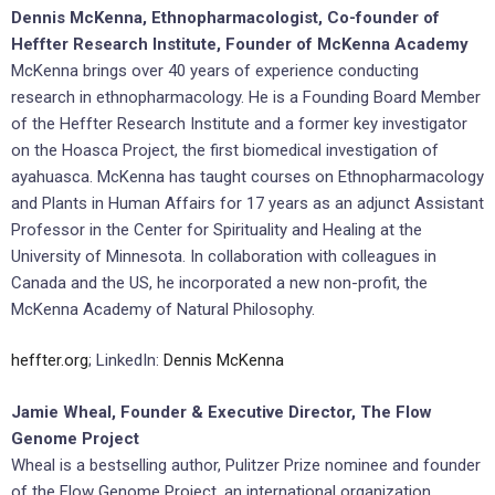
Dennis McKenna, Ethnopharmacologist, Co-founder of
Heffter Research Institute, Founder of McKenna Academy
McKenna brings over 40 years of experience conducting
research in ethnopharmacology. He is a Founding Board Member
of the Heffter Research Institute and a former key investigator
on the Hoasca Project, the first biomedical investigation of
ayahuasca. McKenna has taught courses on Ethnopharmacology
and Plants in Human Affairs for 17 years as an adjunct Assistant
Professor in the Center for Spirituality and Healing at the
University of Minnesota. In collaboration with colleagues in
Canada and the US, he incorporated a new non-profit, the
McKenna Academy of Natural Philosophy.
heffter.org
; LinkedIn:
Dennis McKenna
Jamie Wheal, Founder & Executive Director, The Flow
Genome Project
Wheal is a bestselling author, Pulitzer Prize nominee and founder
of the Flow Genome Project, an international organization