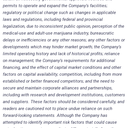
permits to operate and expand the Company’s facilities;
regulatory or political change such as changes in applicable
laws and regulations, including federal and provincial
legalization, due to inconsistent public opinion, perception of the
medical-use and adult-use marijuana industry, bureaucratic
delays or inefficiencies or any other reasons; any other factors or
developments which may hinder market growth; the Company’s
limited operating history and lack of historical profits; reliance
on management; the Company’s requirements for additional
financing, and the effect of capital market conditions and other
factors on capital availability; competition, including from more
established or better financed competitors; and the need to
secure and maintain corporate alliances and partnerships,
including with research and development institutions, customers
and suppliers. These factors should be considered carefully, and
readers are cautioned not to place undue reliance on such
forward-looking statements. Although the Company has
attempted to identify important risk factors that could cause