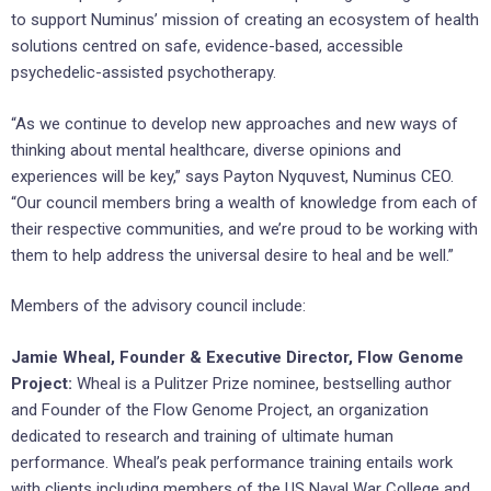
to support Numinus’ mission of creating an ecosystem of health
solutions centred on safe, evidence-based, accessible
psychedelic-assisted psychotherapy.
“As we continue to develop new approaches and new ways of
thinking about mental healthcare, diverse opinions and
experiences will be key,” says Payton Nyquvest, Numinus CEO.
“Our council members bring a wealth of knowledge from each of
their respective communities, and we’re proud to be working with
them to help address the universal desire to heal and be well.”
Members of the advisory council include:
Jamie Wheal, Founder & Executive Director, Flow Genome
Project:
Wheal is a Pulitzer Prize nominee, bestselling author
and Founder of the Flow Genome Project, an organization
dedicated to research and training of ultimate human
performance. Wheal’s peak performance training entails work
with clients including members of the US Naval War College and