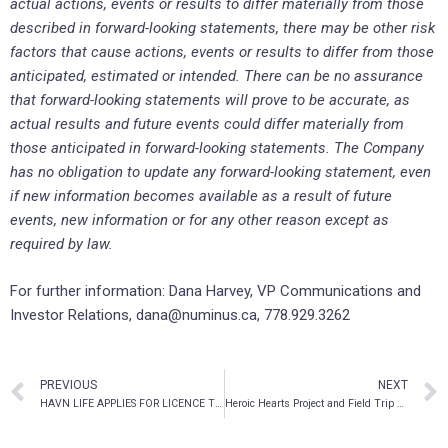
actual actions, events or results to differ materially from those
described in forward-looking statements, there may be other risk
factors that cause actions, events or results to differ from those
anticipated, estimated or intended. There can be no assurance
that forward-looking statements will prove to be accurate, as
actual results and future events could differ materially from
those anticipated in forward-looking statements. The Company
has no obligation to update any forward-looking statement, even
if new information becomes available as a result of future
events, new information or for any other reason except as
required by law.
For further information: Dana Harvey, VP Communications and
Investor Relations, dana@numinus.ca, 778.929.3262
PREVIOUS
NEXT
HAVN LIFE APPLIES FOR LICENCE TO PRODUCE AND SELL PSILOCYBIN
Heroic Hearts Project and Field Trip Health Ltd. enter into a strategic relationship to increase legal psychedelic therapy access for military veterans in North America