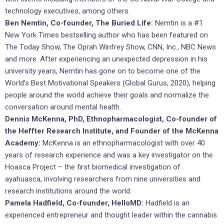
technology executives, among others.
Ben Nemtin, Co-founder, The Buried Life:
Nemtin is a #1
New York Times bestselling author who has been featured on
The Today Show, The Oprah Winfrey Show, CNN, Inc., NBC News
and more. After experiencing an unexpected depression in his
university years, Nemtin has gone on to become one of the
World’s Best Motivational Speakers (Global Gurus, 2020), helping
people around the world achieve their goals and normalize the
conversation around mental health.
Dennis McKenna, PhD, Ethnopharmacologist, Co-founder of
the Heffter Research Institute, and Founder of the McKenna
Academy:
McKenna is an ethnopharmacologist with over 40
years of research experience and was a key investigator on the
Hoasca Project – the first biomedical investigation of
ayahuasca, involving researchers from nine universities and
research institutions around the world.
Pamela Hadfield, Co-founder, HelloMD:
Hadfield is an
experienced entrepreneur and thought leader within the cannabis