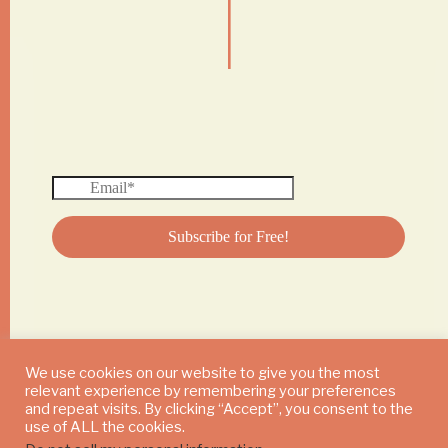
|
We use cookies on our website to give you the most
relevant experience by remembering your preferences
© 2024 DAILY MUSHROOM. All Rights Reserved
and repeat visits. By clicking “Accept”, you consent to the
use of ALL the cookies.