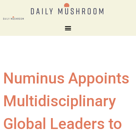
Numinus Appoints
Multidisciplinary
Global Leaders to