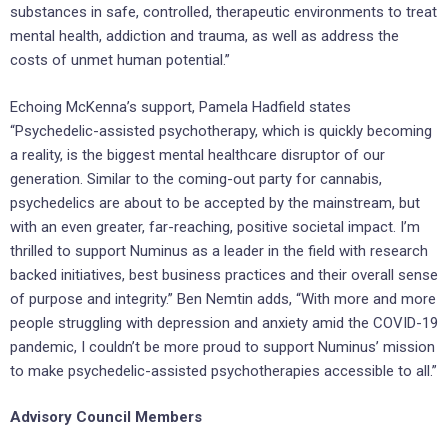
substances in safe, controlled, therapeutic environments to treat
mental health, addiction and trauma, as well as address the
costs of unmet human potential.”
Echoing McKenna’s support, Pamela Hadfield states
“Psychedelic-assisted psychotherapy, which is quickly becoming
a reality, is the biggest mental healthcare disruptor of our
generation. Similar to the coming-out party for cannabis,
psychedelics are about to be accepted by the mainstream, but
with an even greater, far-reaching, positive societal impact. I’m
thrilled to support Numinus as a leader in the field with research
backed initiatives, best business practices and their overall sense
of purpose and integrity.” Ben Nemtin adds, “With more and more
people struggling with depression and anxiety amid the COVID-19
pandemic, I couldn’t be more proud to support Numinus’ mission
to make psychedelic-assisted psychotherapies accessible to all.”
Advisory Council Members