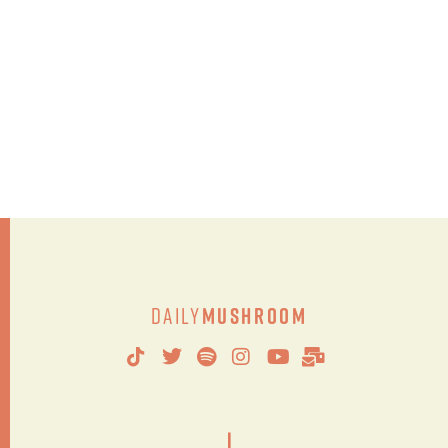
Daily
Mushroom