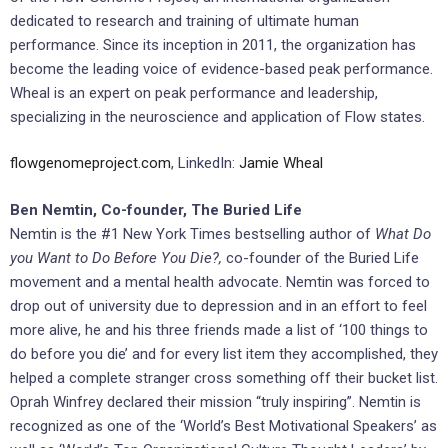
dedicated to research and training of ultimate human
performance. Since its inception in 2011, the organization has
become the leading voice of evidence-based peak performance.
Wheal is an expert on peak performance and leadership,
specializing in the neuroscience and application of Flow states.
flowgenomeproject.com
, LinkedIn:
Jamie Wheal
Ben Nemtin, Co-founder, The Buried Life
Nemtin is the #1 New York Times bestselling author of
What Do
you Want to Do Before You Die?,
co-founder of the Buried Life
movement and a mental health advocate. Nemtin was forced to
drop out of university due to depression and in an effort to feel
more alive, he and his three friends made a list of ‘100 things to
do before you die’ and for every list item they accomplished, they
helped a complete stranger cross something off their bucket list.
Oprah Winfrey declared their mission “truly inspiring”. Nemtin is
recognized as one of the ‘World’s Best Motivational Speakers’ as