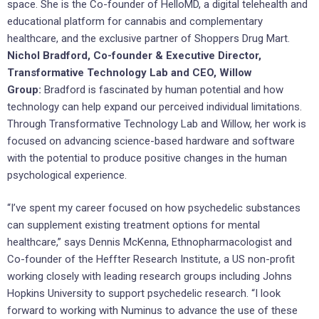
space. She is the Co-founder of HelloMD, a digital telehealth and
educational platform for cannabis and complementary
healthcare, and the exclusive partner of Shoppers Drug Mart.
Nichol Bradford, Co-founder & Executive Director,
Transformative Technology Lab and CEO, Willow
Group:
Bradford is fascinated by human potential and how
technology can help expand our perceived individual limitations.
Through Transformative Technology Lab and Willow, her work is
focused on advancing science-based hardware and software
with the potential to produce positive changes in the human
psychological experience.
“I’ve spent my career focused on how psychedelic substances
can supplement existing treatment options for mental
healthcare,” says Dennis McKenna, Ethnopharmacologist and
Co-founder of the Heffter Research Institute, a US non-profit
working closely with leading research groups including Johns
Hopkins University to support psychedelic research. “I look
forward to working with Numinus to advance the use of these