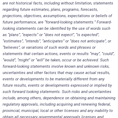
are not historical facts, including without limitation, statements
regarding future estimates, plans, programs, forecasts,
projections, objectives, assumptions, expectations or beliefs of
future performance, are “forward-looking statements.” Forward-
looking statements can be identified by the use of words such
as “plans”, “expects” or “does not expect”, “is expected”,
“estimates”, “intends”, “anticipates” or “does not anticipate”, or
“believes”, or variations of such words and phrases or
statements that certain actions, events or results “may”, “could”,
“would”, “might” or “will” be taken, occur or be achieved. Such
forward-looking statements involve known and unknown risks,
uncertainties and other factors that may cause actual results,
events or developments to be materially different from any
future results, events or developments expressed or implied by
such forward looking statements. Such risks and uncertainties
include, among others, dependence on obtaining and maintaining
regulatory approvals, including acquiring and renewing federal,
provincial, municipal, local or other licenses and any inability to
obtain all necessary governmental approvals licenses and