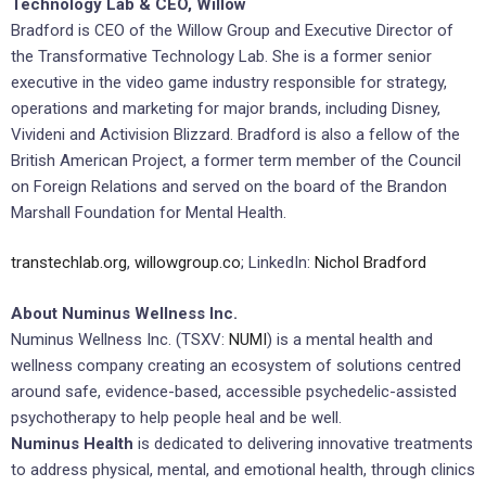
Technology Lab & CEO, Willow
Bradford is CEO of the Willow Group and Executive Director of
the Transformative Technology Lab. She is a former senior
executive in the video game industry responsible for strategy,
operations and marketing for major brands, including Disney,
Vivideni and Activision Blizzard. Bradford is also a fellow of the
British American Project, a former term member of the Council
on Foreign Relations and served on the board of the Brandon
Marshall Foundation for Mental Health.
transtechlab.org
,
willowgroup.co
; LinkedIn:
Nichol Bradford
About Numinus Wellness Inc.
Numinus Wellness Inc. (TSXV:
NUMI
) is a mental health and
wellness company creating an ecosystem of solutions centred
around safe, evidence-based, accessible psychedelic-assisted
psychotherapy to help people heal and be well.
Numinus Health
is dedicated to delivering innovative treatments
to address physical, mental, and emotional health, through clinics