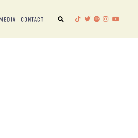
Media
Contact