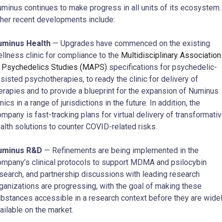
minus continues to make progress in all units of its ecosystem.
her recent developments include:
uminus Health
— Upgrades have commenced on the existing
llness clinic for compliance to the
Multidisciplinary Association
 Psychedelics Studies (MAPS)
specifications for psychedelic-
sisted psychotherapies, to ready the clinic for delivery of
erapies and to provide a blueprint for the expansion of Numinus
inics in a range of jurisdictions in the future. In addition, the
mpany is fast-tracking plans for virtual delivery of transformati
alth solutions to counter COVID-related risks.
uminus R&D
— Refinements are being implemented in the
mpany’s clinical protocols to support MDMA and psilocybin
search, and partnership discussions with leading research
ganizations are progressing, with the goal of making these
bstances accessible in a research context before they are wide
ailable on the market.