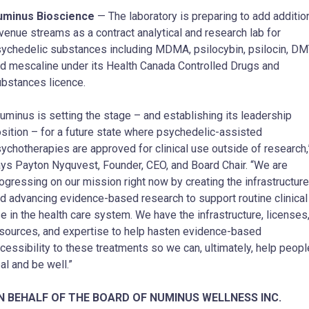
uminus Bioscience
— The laboratory is preparing to add additio
venue streams as a contract analytical and research lab for
ychedelic substances including MDMA, psilocybin, psilocin, DM
d mescaline under its Health Canada Controlled Drugs and
bstances licence.
uminus is setting the stage – and establishing its leadership
sition – for a future state where psychedelic-assisted
ychotherapies are approved for clinical use outside of research,
ys Payton Nyquvest, Founder, CEO, and Board Chair. “We are
ogressing on our mission right now by creating the infrastructure
d advancing evidence-based research to support routine clinical
e in the health care system. We have the infrastructure, licenses
sources, and expertise to help hasten evidence-based
cessibility to these treatments so we can, ultimately, help peopl
al and be well.”
N BEHALF OF THE BOARD OF NUMINUS WELLNESS INC.