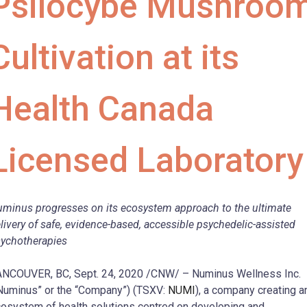
Psilocybe Mushroo
Cultivation at its
Health Canada
Licensed Laboratory
minus progresses on its ecosystem approach to the ultimate
livery of safe, evidence-based, accessible psychedelic-assisted
ychotherapies
NCOUVER, BC, Sept. 24, 2020 /CNW/ – Numinus Wellness Inc.
Numinus” or the “Company”) (TSXV:
NUMI
), a company creating a
osystem of health solutions centred on developing and