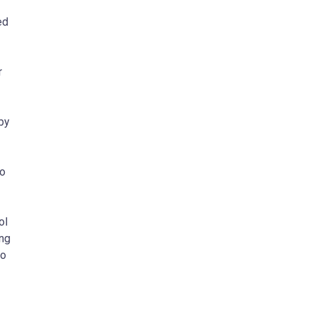
ed
r
 by
to
ol
ing
to