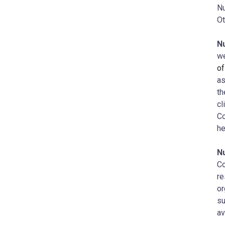
Nu
Ot
N
we
of
as
th
cl
Co
he
N
Co
re
or
su
av