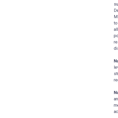
su
De
MD
to
al
po
re
di
N
le
st
re
N
an
me
ac