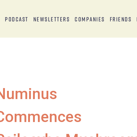
s
Podcast
Newsletters
Companies
Friends
Numinus
Commences