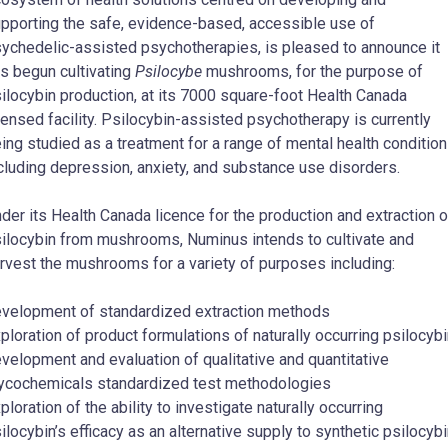
pporting the safe, evidence-based, accessible use of
ychedelic-assisted psychotherapies, is pleased to announce it
s begun cultivating
Psilocybe
mushrooms, for the purpose of
ilocybin production, at its 7000 square-foot Health Canada
censed facility. Psilocybin-assisted psychotherapy is currently
ing studied as a treatment for a range of mental health conditio
cluding depression, anxiety, and substance use disorders.
der its Health Canada licence for the production and extraction o
ilocybin from mushrooms, Numinus intends to cultivate and
rvest the mushrooms for a variety of purposes including:
velopment of standardized extraction methods
ploration of product formulations of naturally occurring psilocyb
velopment and evaluation of qualitative and quantitative
cochemicals standardized test methodologies
ploration of the ability to investigate naturally occurring
ilocybin’s efficacy as an alternative supply to synthetic psilocyb