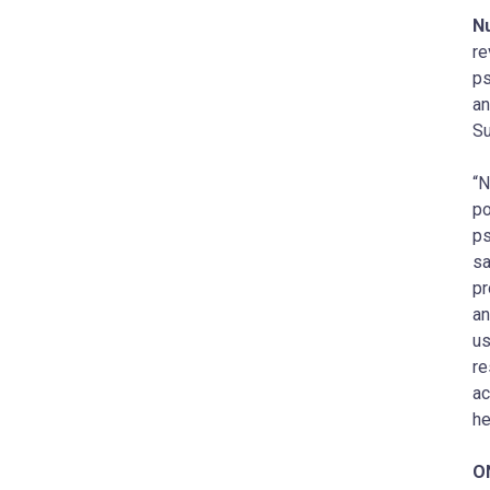
N
re
ps
an
Su
“N
po
ps
sa
pr
an
us
re
ac
he
O