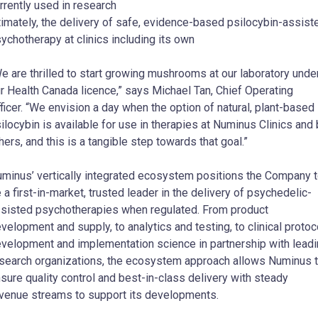
rrently used in research
timately, the delivery of safe, evidence-based psilocybin-assist
ychotherapy at clinics including its own
e are thrilled to start growing mushrooms at our laboratory unde
r Health Canada licence,” says Michael Tan, Chief Operating
ficer. “We envision a day when the option of natural, plant-based
ilocybin is available for use in therapies at Numinus Clinics and
hers, and this is a tangible step towards that goal.”
minus’ vertically integrated ecosystem positions the Company 
 a first-in-market, trusted leader in the delivery of psychedelic-
sisted psychotherapies when regulated. From product
velopment and supply, to analytics and testing, to clinical protoc
velopment and implementation science in partnership with lead
search organizations, the ecosystem approach allows Numinus 
sure quality control and best-in-class delivery with steady
venue streams to support its developments.