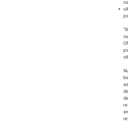
cu
ul
ps
“W
ou
Of
ps
ot
Nu
be
as
de
de
re
en
re