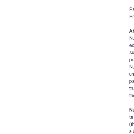
Pa
Pr
A
Nu
ec
su
ps
Nu
un
ps
tr
th
N
te
(t
a 