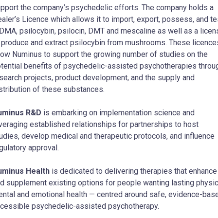
pport the company’s psychedelic efforts. The company holds a
aler’s Licence which allows it to import, export, possess, and te
MA, psilocybin, psilocin, DMT and mescaline as well as a licen
 produce and extract psilocybin from mushrooms. These licence
low Numinus to support the growing number of studies on the
tential benefits of psychedelic-assisted psychotherapies throu
search projects, product development, and the supply and
stribution of these substances.
uminus R&D
is embarking on implementation science and
veraging established relationships for partnerships to host
udies, develop medical and therapeutic protocols, and influence
gulatory approval.
uminus Health
is dedicated to delivering therapies that enhance
d supplement existing options for people wanting lasting physic
ntal and emotional health — centred around safe, evidence-bas
cessible psychedelic-assisted psychotherapy.