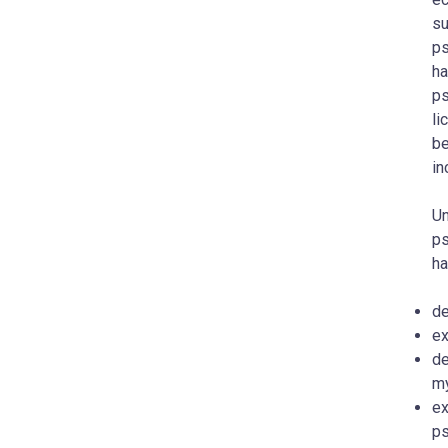
su
ps
ha
ps
li
be
in
Un
ps
ha
de
ex
de
my
ex
ps