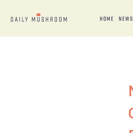
Home
New