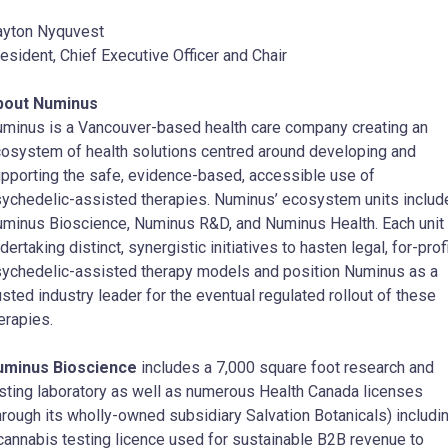
yton Nyquvest
esident, Chief Executive Officer and Chair
bout Numinus
minus is a Vancouver-based health care company creating an
osystem of health solutions centred around developing and
pporting the safe, evidence-based, accessible use of
ychedelic-assisted therapies. Numinus’ ecosystem units includ
minus Bioscience, Numinus R&D, and Numinus Health. Each unit 
dertaking distinct, synergistic initiatives to hasten legal, for-prof
ychedelic-assisted therapy models and position Numinus as a
usted industry leader for the eventual regulated rollout of these
erapies.
uminus Bioscience
includes a 7,000 square foot research and
sting laboratory as well as numerous Health Canada licenses
hrough its wholly-owned subsidiary Salvation Botanicals) includi
cannabis testing licence used for sustainable B2B revenue to