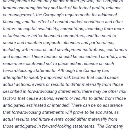
developments which may hinder market growth; the Company’s
limited operating history and lack of historical profits; reliance
on management; the Company’s requirements for additional
financing, and the effect of capital market conditions and other
factors on capital availability; competition, including from more
established or better financed competitors; and the need to
secure and maintain corporate alliances and partnerships,
including with research and development institutions, customers
and suppliers. These factors should be considered carefully, and
readers are cautioned not to place undue reliance on such
forward-looking statements. Although the Company has
attempted to identify important risk factors that could cause
actual actions, events or results to differ materially from those
described in forward-looking statements, there may be other risk
factors that cause actions, events or results to differ from those
anticipated, estimated or intended. There can be no assurance
that forward-looking statements will prove to be accurate, as
actual results and future events could differ materially from
those anticipated in forward-looking statements. The Company