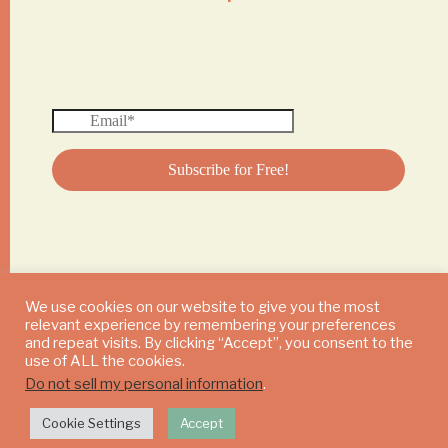
We use cookies on our website to give you the most
relevant experience by remembering your preferences
© 2024 DAILY MUSHROOM. All Rights Reserved
and repeat visits. By clicking “Accept”, you consent to the
use of ALL the cookies.
Do not sell my personal information
.
Cookie Settings
Accept