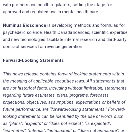
with partners and health regulators, setting the stage for
approved and regulated use in mental health care.
Numinus Bioscience
is developing methods and formulas for
psychedelic science. Health Canada licences, scientific expertise,
and new technologies facilitate internal research and third-party
contract services for revenue generation.
Forward-Looking Statements
This news release contains forward-looking statements within
the meaning of applicable securities laws. All statements that
are not historical facts, including without limitation, statements
regarding future estimates, plans, programs, forecasts,
projections, objectives, assumptions, expectations or beliefs of
future performance, are “forward-looking statements.” Forward-
looking statements can be identified by the use of words such
as “plans”, “expects” or “does not expect”, “is expected”,
“estimates”, “intends”, “anticipates” or “does not anticipate”, or