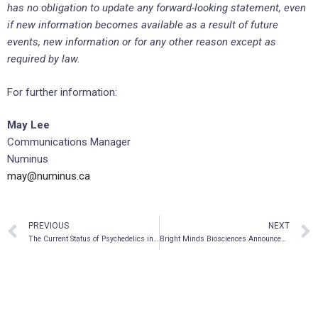
has no obligation to update any forward-looking statement, even
if new information becomes available as a result of future
events, new information or for any other reason except as
required by law.
For further information:
May Lee
Communications Manager
Numinus
may@numinus.ca
PREVIOUS
NEXT
The Current Status of Psychedelics in Psychiatry
Bright Minds Biosciences Announces Listing on Canadian Stock Exchange