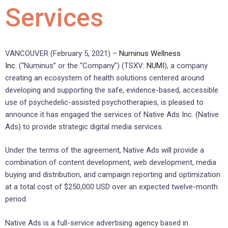
Services
VANCOUVER (February 5, 2021) –
Numinus Wellness
Inc.
(“Numinus” or the “Company”) (TSXV:
NUMI
), a company
creating an ecosystem of health solutions centered around
developing and supporting the safe, evidence-based, accessible
use of psychedelic-assisted psychotherapies, is pleased to
announce it has engaged the services of Native Ads Inc. (Native
Ads) to provide strategic digital media services.
Under the terms of the agreement, Native Ads will provide a
combination of content development, web development, media
buying and distribution, and campaign reporting and optimization
at a total cost of $250,000 USD over an expected twelve-month
period.
Native Ads is a full-service advertising agency based in