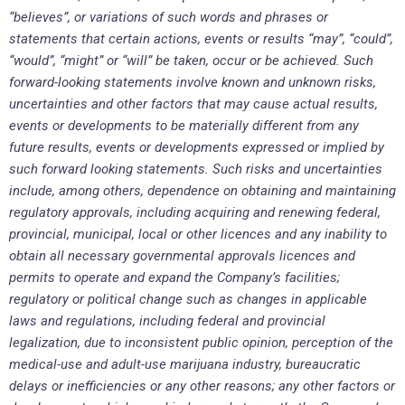
“believes”, or variations of such words and phrases or
statements that certain actions, events or results “may”, “could”,
“would”, “might” or “will” be taken, occur or be achieved. Such
forward-looking statements involve known and unknown risks,
uncertainties and other factors that may cause actual results,
events or developments to be materially different from any
future results, events or developments expressed or implied by
such forward looking statements. Such risks and uncertainties
include, among others, dependence on obtaining and maintaining
regulatory approvals, including acquiring and renewing federal,
provincial, municipal, local or other licences and any inability to
obtain all necessary governmental approvals licences and
permits to operate and expand the Company’s facilities;
regulatory or political change such as changes in applicable
laws and regulations, including federal and provincial
legalization, due to inconsistent public opinion, perception of the
medical-use and adult-use marijuana industry, bureaucratic
delays or inefficiencies or any other reasons; any other factors or