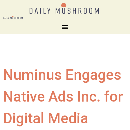
Numinus Engages
Native Ads Inc. for
Digital Media