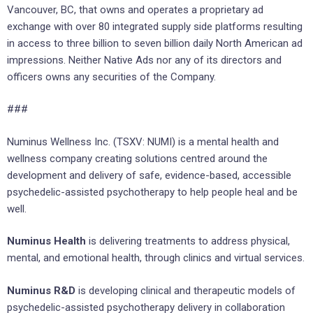
Vancouver, BC, that owns and operates a proprietary ad
exchange with over 80 integrated supply side platforms resulting
in access to three billion to seven billion daily North American ad
impressions. Neither Native Ads nor any of its directors and
officers owns any securities of the Company.
###
Numinus Wellness Inc. (TSXV: NUMI) is a mental health and
wellness company creating solutions centred around the
development and delivery of safe, evidence-based, accessible
psychedelic-assisted psychotherapy to help people heal and be
well.
Numinus Health
is delivering treatments to address physical,
mental, and emotional health, through clinics and virtual services.
Numinus R&D
is developing clinical and therapeutic models of
psychedelic-assisted psychotherapy delivery in collaboration