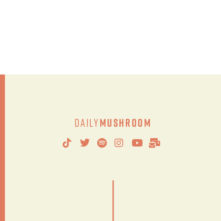
Daily
Mushroom
|