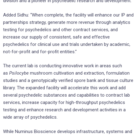
division and a pioneer in psychedelic research and development.
Added Sidhu: “When complete, the facility will enhance our IP and
partnerships strategy, generate more revenue through analytics
testing for psychedelics and other contract services, and
increase our supply of consistent, safe and effective
psychedelics for clinical use and trials undertaken by academic,
not-for-profit and for-profit entities.”
The current lab is conducting innovative work in areas such
as
Psilocybe
mushroom cultivation and extraction, formulation
studies and a genotypically verified spore bank and tissue culture
library. The expanded facility will accelerate this work and add
several psychedelic substances and capabilities to contract lab
services, increase capacity for high-throughput psychedelics
testing and enhance research and development activities in a
wide array of psychedelics.
While Numinus Bioscience develops infrastructure, systems and