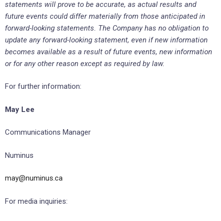
statements will prove to be accurate, as actual results and
future events could differ materially from those anticipated in
forward-looking statements. The Company has no obligation to
update any forward-looking statement, even if new information
becomes available as a result of future events, new information
or for any other reason except as required by law.
For further information:
May Lee
Communications Manager
Numinus
may@numinus.ca
For media inquiries: