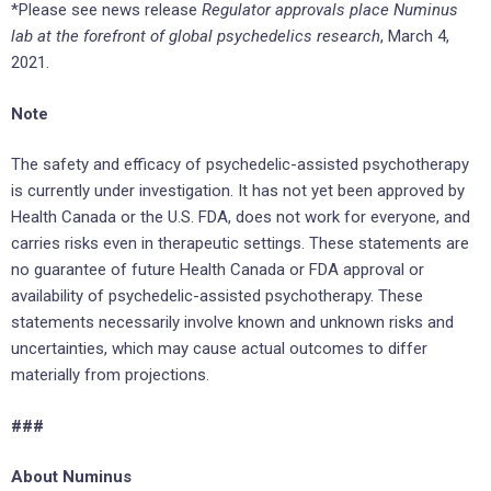
*Please see news release
Regulator approvals place Numinus
lab at the forefront of global psychedelics research
, March 4,
2021.
Note
The safety and efficacy of psychedelic-assisted psychotherapy
is currently under investigation. It has not yet been approved by
Health Canada or the U.S. FDA, does not work for everyone, and
carries risks even in therapeutic settings. These statements are
no guarantee of future Health Canada or FDA approval or
availability of psychedelic-assisted psychotherapy. These
statements necessarily involve known and unknown risks and
uncertainties, which may cause actual outcomes to differ
materially from projections.
###
About Numinus