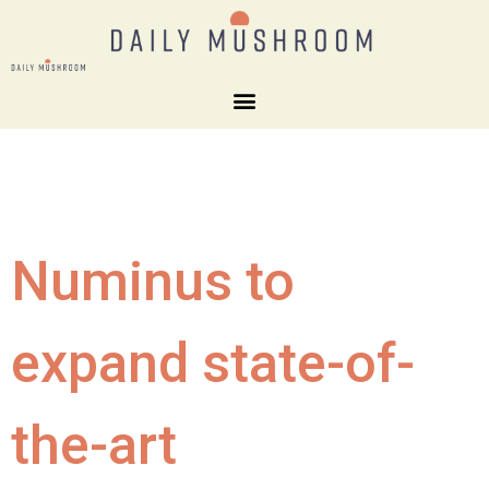
Numinus to
expand state-of-
the-art