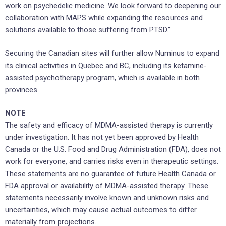
work on psychedelic medicine. We look forward to deepening our
collaboration with MAPS while expanding the resources and
solutions available to those suffering from PTSD.”
Securing the Canadian sites will further allow Numinus to expand
its clinical activities in Quebec and BC, including its ketamine-
assisted psychotherapy program, which is available in both
provinces.
NOTE
The safety and efficacy of MDMA-assisted therapy is currently
under investigation. It has not yet been approved by Health
Canada or the U.S. Food and Drug Administration (FDA), does not
work for everyone, and carries risks even in therapeutic settings.
These statements are no guarantee of future Health Canada or
FDA approval or availability of MDMA-assisted therapy. These
statements necessarily involve known and unknown risks and
uncertainties, which may cause actual outcomes to differ
materially from projections.