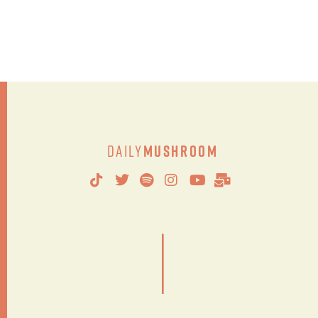
Daily
Mushroom
|