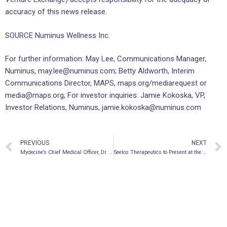
accuracy of this news release.
SOURCE Numinus Wellness Inc.
For further information: May Lee, Communications Manager,
Numinus, may.lee@numinus.com; Betty Aldworth, Interim
Communications Director, MAPS, maps.org/mediarequest or
media@maps.org; For investor inquiries: Jamie Kokoska, VP,
Investor Relations, Numinus, jamie.kokoska@numinus.com
PREVIOUS
NEXT
Mydecine’s Chief Medical Officer, Dr. Rakesh Jetly, to Participate at Horizons’ Veterans & Families Forum on November 10, 2021
Seelos Therapeutics to Present at the 4th Annual ALS ONE Research Symposium