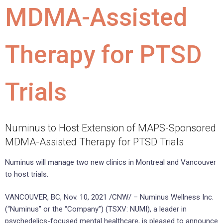
MDMA-Assisted
Therapy for PTSD
Trials
Numinus to Host Extension of MAPS-Sponsored
MDMA-Assisted Therapy for PTSD Trials
Numinus will manage two new clinics in Montreal and Vancouver
to host trials.
VANCOUVER, BC, Nov. 10, 2021 /CNW/ – Numinus Wellness Inc.
(“Numinus” or the “Company”) (TSXV: NUMI), a leader in
psychedelics-focused mental healthcare, is pleased to announce