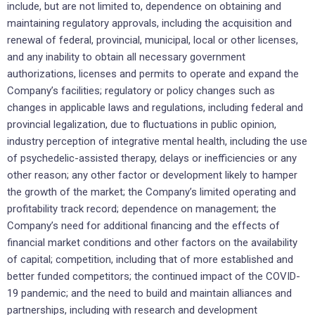
include, but are not limited to, dependence on obtaining and
maintaining regulatory approvals, including the acquisition and
renewal of federal, provincial, municipal, local or other licenses,
and any inability to obtain all necessary government
authorizations, licenses and permits to operate and expand the
Company’s facilities; regulatory or policy changes such as
changes in applicable laws and regulations, including federal and
provincial legalization, due to fluctuations in public opinion,
industry perception of integrative mental health, including the use
of psychedelic-assisted therapy, delays or inefficiencies or any
other reason; any other factor or development likely to hamper
the growth of the market; the Company’s limited operating and
profitability track record; dependence on management; the
Company’s need for additional financing and the effects of
financial market conditions and other factors on the availability
of capital; competition, including that of more established and
better funded competitors; the continued impact of the COVID-
19 pandemic; and the need to build and maintain alliances and
partnerships, including with research and development