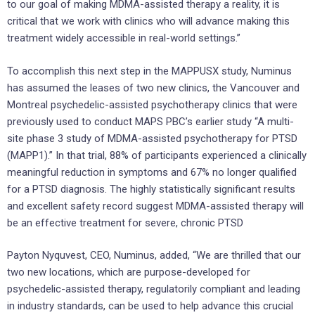
to our goal of making MDMA-assisted therapy a reality, it is
critical that we work with clinics who will advance making this
treatment widely accessible in real-world settings.”
To accomplish this next step in the MAPPUSX study, Numinus
has assumed the leases of two new clinics, the Vancouver and
Montreal psychedelic-assisted psychotherapy clinics that were
previously used to conduct MAPS PBC’s earlier study “A multi-
site phase 3 study of MDMA-assisted psychotherapy for PTSD
(MAPP1).” In that trial, 88% of participants experienced a clinically
meaningful reduction in symptoms and 67% no longer qualified
for a PTSD diagnosis. The highly statistically significant results
and excellent safety record suggest MDMA-assisted therapy will
be an effective treatment for severe, chronic PTSD
Payton Nyquvest, CEO, Numinus, added, “We are thrilled that our
two new locations, which are purpose-developed for
psychedelic-assisted therapy, regulatorily compliant and leading
in industry standards, can be used to help advance this crucial