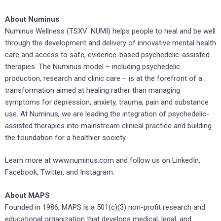
About Numinus
Numinus Wellness (TSXV: NUMI) helps people to heal and be well
through the development and delivery of innovative mental health
care and access to safe, evidence-based psychedelic-assisted
therapies. The Numinus model – including psychedelic
production, research and clinic care – is at the forefront of a
transformation aimed at healing rather than managing
symptoms for depression, anxiety, trauma, pain and substance
use. At Numinus, we are leading the integration of psychedelic-
assisted therapies into mainstream clinical practice and building
the foundation for a healthier society.
Learn more at www.numinus.com and follow us on LinkedIn,
Facebook, Twitter, and Instagram.
About MAPS
Founded in 1986, MAPS is a 501(c)(3) non-profit research and
educational organization that develops medical, legal, and