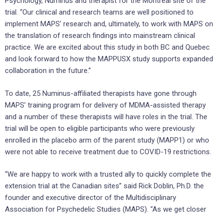
Psychology, Numinus and therapist for the Montreal site of the
trial. “Our clinical and research teams are well positioned to
implement MAPS’ research and, ultimately, to work with MAPS on
the translation of research findings into mainstream clinical
practice. We are excited about this study in both BC and Quebec
and look forward to how the MAPPUSX study supports expanded
collaboration in the future.”
To date, 25 Numinus-affiliated therapists have gone through
MAPS’ training program for delivery of MDMA-assisted therapy
and a number of these therapists will have roles in the trial. The
trial will be open to eligible participants who were previously
enrolled in the placebo arm of the parent study (MAPP1) or who
were not able to receive treatment due to COVID-19 restrictions.
“We are happy to work with a trusted ally to quickly complete the
extension trial at the Canadian sites” said Rick Doblin, Ph.D. the
founder and executive director of the Multidisciplinary
Association for Psychedelic Studies (MAPS). “As we get closer