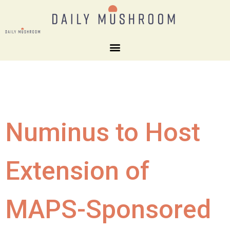
Numinus to Host
Extension of
MAPS-Sponsored