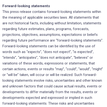
Forward-looking statements
This press release contains forward-looking statements within
the meaning of applicable securities laws. All statements that
are not historical facts, including without limitation, statements
regarding future estimates, plans, programs, forecasts,
projections, objectives, assumptions, expectations or beliefs
regarding future performance are “forward-looking statements”.
Forward-looking statements can be identified by the use of
words such as “expects”, “does not expect”, “is expected”,
“intends”, “anticipates”, “does not anticipate”, “believes” or
variations of these words, expressions or statements, that
certain actions, events or results “may”, “could”, “would”, “might”
or “will be” taken, will occur or will be realized. Such forward-
looking statements involve risks, uncertainties and other known
and unknown factors that could cause actual results, events or
developments to differ materially from the results, events or
developments expected and expressed or implied in such
forward-looking statements. These risks and uncertainties