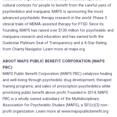
cultural contexts for people to benefit from the careful uses of
psychedelics and marijuana. MAPS is sponsoring the most
advanced psychedelic therapy research in the world: Phase 3
clinical trials of MDMA-assisted therapy for PTSD. Since its
founding, MAPS has raised over $130 million for psychedelic and
marijuana research and education and has earned both the
Guidestar Platinum Seal of Transparency and a 4-Star Rating
from Charity Navigator. Learn more at maps.org
ABOUT MAPS PUBLIC BENEFIT CORPORATION (MAPS
PBC)
MAPS Public Benefit Corporation (MAPS PBC) catalyzes healing
and well-being through psychedelic drug development, therapist
training programs, and sales of prescription psychedelics while
prioritizing public benefit above profit. Founded in 2014, MAPS
PBC is a wholly owned subsidiary of the Multidisciplinary
Association for Psychedelic Studies (MAPS), a 501(c)(3) non-
profit organization. Learn more at www.mapspublicbenefit.org