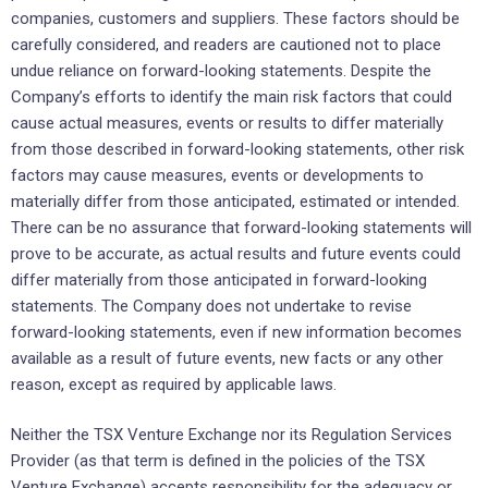
companies, customers and suppliers. These factors should be
carefully considered, and readers are cautioned not to place
undue reliance on forward-looking statements. Despite the
Company’s efforts to identify the main risk factors that could
cause actual measures, events or results to differ materially
from those described in forward-looking statements, other risk
factors may cause measures, events or developments to
materially differ from those anticipated, estimated or intended.
There can be no assurance that forward-looking statements will
prove to be accurate, as actual results and future events could
differ materially from those anticipated in forward-looking
statements. The Company does not undertake to revise
forward-looking statements, even if new information becomes
available as a result of future events, new facts or any other
reason, except as required by applicable laws.
Neither the TSX Venture Exchange nor its Regulation Services
Provider (as that term is defined in the policies of the TSX
Venture Exchange) accepts responsibility for the adequacy or