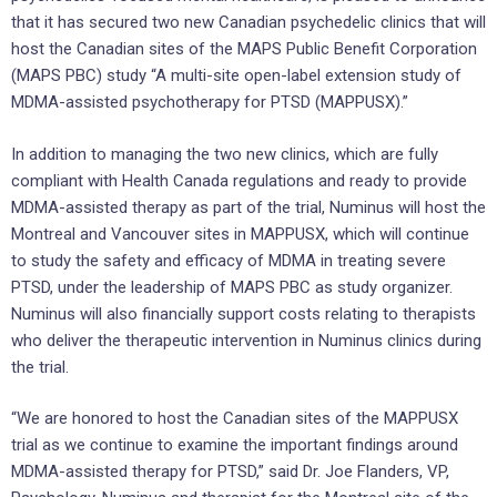
that it has secured two new Canadian psychedelic clinics that will
host the Canadian sites of the MAPS Public Benefit Corporation
(MAPS PBC) study “A multi-site open-label extension study of
MDMA-assisted psychotherapy for PTSD (MAPPUSX).”
In addition to managing the two new clinics, which are fully
compliant with Health Canada regulations and ready to provide
MDMA-assisted therapy as part of the trial, Numinus will host the
Montreal and Vancouver sites in MAPPUSX, which will continue
to study the safety and efficacy of MDMA in treating severe
PTSD, under the leadership of MAPS PBC as study organizer.
Numinus will also financially support costs relating to therapists
who deliver the therapeutic intervention in Numinus clinics during
the trial.
“We are honored to host the Canadian sites of the MAPPUSX
trial as we continue to examine the important findings around
MDMA-assisted therapy for PTSD,” said Dr. Joe Flanders, VP,