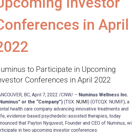
Upcoming Investor
Conferences in April
2022
uminus to Participate in Upcoming
nvestor Conferences in April 2022
NCOUVER, BC, April 7, 2022 /CNW/ –
Numinus Wellness Inc.
“Numinus” or the “Company”)
(TSX:
NUMI
) (OTCQX: NUMIF), a
ntal health care company advancing innovative treatments and
fe, evidence-based psychedelic-assisted therapies, today
nounced that Payton Nyquvest, Founder and CEO of Numinus, wil
rticipate in two upcoming investor conferences: