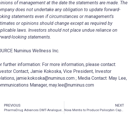
inions of management at the date the statements are made. The
mpany does not undertake any obligation to update forward-
oking statements even if circumstances or management’s
timates or opinions should change except as required by
plicable laws. Investors should not place undue reliance on
rward-looking statements.
URCE Numinus Wellness Inc.
r further information: For more information, please contact:
vestor Contact, Jamie Kokoska, Vice President, Investor
lations, jamie.kokoska@numinus.com ; Media Contact: May Lee,
ommunications Manager, may.lee@numinus.com
PREVIOUS
NEXT
PharmaDrug Advances DMT-Analogue Program for Glaucoma with Production of Medical Device Designed to Provide Sustained Control of Elevated Intraocular Pressure
Nova Mentis to Produce Psilocybin Capsules for Phase 2A Clinical Study