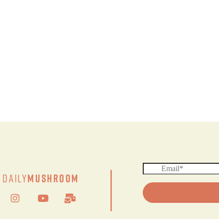
|
Daily
Mushroom