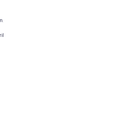
m.
il