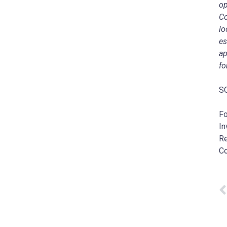
op
Co
lo
es
ap
fo
SO
Fo
In
Re
C