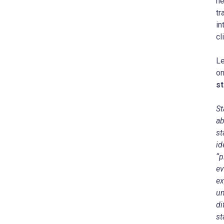
he
tr
in
cl
Le
o
s
St
ab
st
id
“p
ev
ex
un
di
st