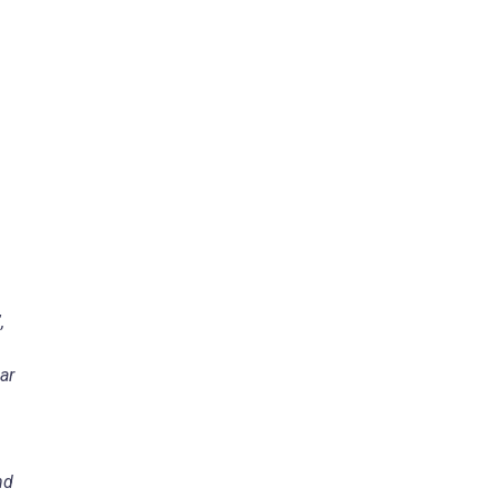
,
ar
nd