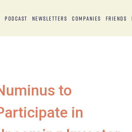
s
Podcast
Newsletters
Companies
Friends
Numinus to
Participate in