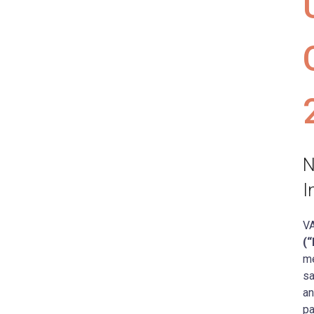
N
I
VA
(
me
sa
an
pa