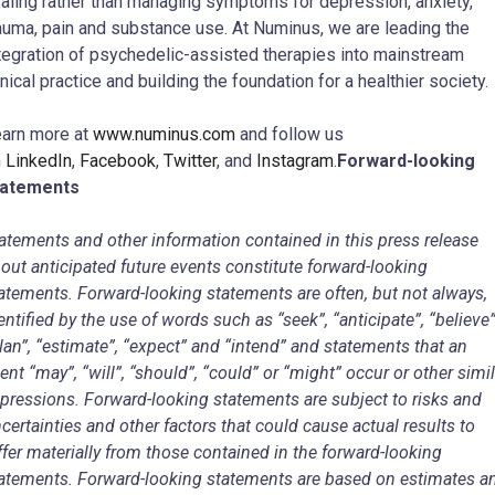
aling rather than managing symptoms for depression, anxiety,
auma, pain and substance use. At Numinus, we are leading the
tegration of psychedelic-assisted therapies into mainstream
inical practice and building the foundation for a healthier society.
arn more at
www.numinus.com
and follow us
n
LinkedIn
,
Facebook
,
Twitter
, and
Instagram
.
Forward-looking
tatements
atements and other information contained in this press release
out anticipated future events constitute forward-looking
atements. Forward-looking statements are often, but not always,
entified by the use of words such as “seek”, “anticipate”, “believe”
lan”, “estimate”, “expect” and “intend” and statements that an
ent “may”, “will”, “should”, “could” or “might” occur or other simil
pressions. Forward-looking statements are subject to risks and
certainties and other factors that could cause actual results to
ffer materially from those contained in the forward-looking
atements. Forward-looking statements are based on estimates a