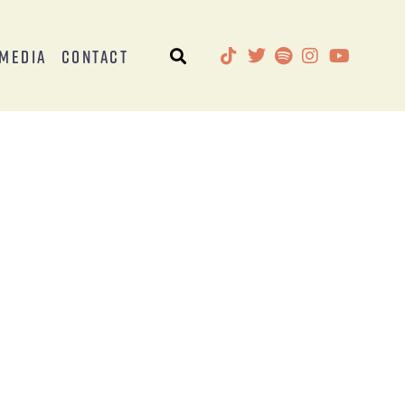
Media
Contact