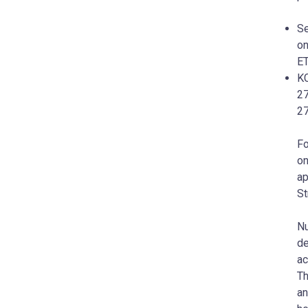
Se
on
ET
KC
27
2
Fo
on
ap
St
Nu
de
ac
Th
an