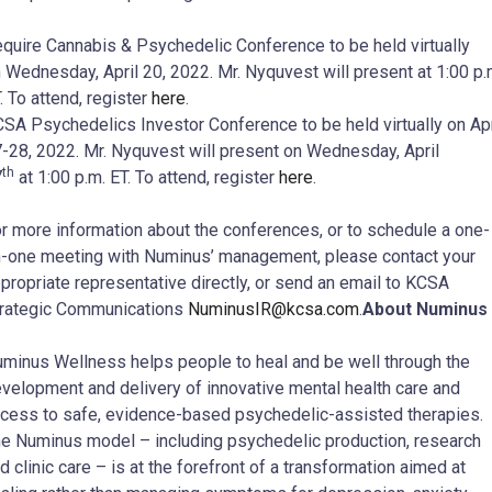
quire Cannabis & Psychedelic Conference to be held virtually
 Wednesday, April 20, 2022. Mr. Nyquvest will present at 1:00 p.
. To attend, register
here
.
SA Psychedelics Investor Conference to be held virtually on Apr
-28, 2022. Mr. Nyquvest will present on Wednesday, April
th
7
at 1:00 p.m. ET. To attend, register
here
.
r more information about the conferences, or to schedule a one-
-one meeting with Numinus’ management, please contact your
propriate representative directly, or send an email to KCSA
rategic Communications
NuminusIR@kcsa.com
.
About Numinus
minus Wellness helps people to heal and be well through the
velopment and delivery of innovative mental health care and
cess to safe, evidence-based psychedelic-assisted therapies.
e Numinus model – including psychedelic production, research
d clinic care – is at the forefront of a transformation aimed at