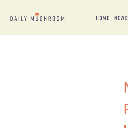
Home
New