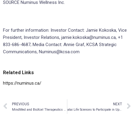
SOURCE Numinus Wellness Inc.
For further information: Investor Contact: Jamie Kokoska, Vice
President, Investor Relations, jamie.kokoska@numinus.ca, +1
833-686-4687; Media Contact: Annie Graf, KCSA Strategic
Communications, Numinus@kcsa.com
Related Links
https://numinus.ca/
PREVIOUS
NEXT
MindMed and BioXcel Therapeutics Publish an International Patent Application Describing a System for Identifying Agitation Episodes
atai Life Sciences to Participate in Upcoming September Investor Conferences