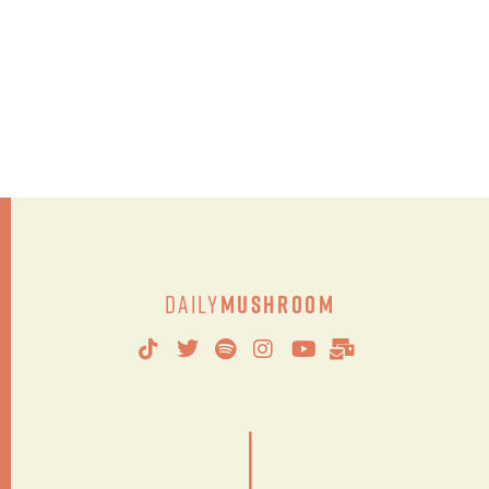
Daily
Mushroom
|