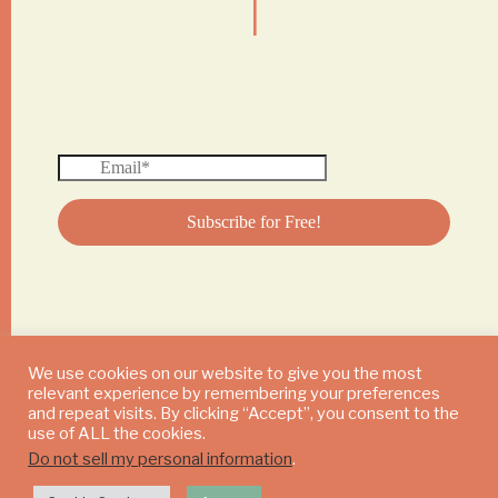
We use cookies on our website to give you the most
relevant experience by remembering your preferences
© 2024 DAILY MUSHROOM. All Rights Reserved
and repeat visits. By clicking “Accept”, you consent to the
use of ALL the cookies.
Do not sell my personal information
.