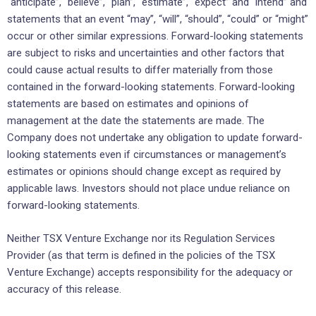
“anticipate”, “believe”, “plan”, “estimate”, “expect” and “intend” and
statements that an event “may”, “will”, “should”, “could” or “might”
occur or other similar expressions. Forward-looking statements
are subject to risks and uncertainties and other factors that
could cause actual results to differ materially from those
contained in the forward-looking statements. Forward-looking
statements are based on estimates and opinions of
management at the date the statements are made. The
Company does not undertake any obligation to update forward-
looking statements even if circumstances or management’s
estimates or opinions should change except as required by
applicable laws. Investors should not place undue reliance on
forward-looking statements.
Neither TSX Venture Exchange nor its Regulation Services
Provider (as that term is defined in the policies of the TSX
Venture Exchange) accepts responsibility for the adequacy or
accuracy of this release.