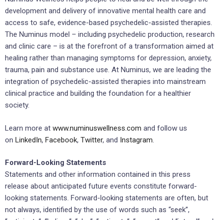
development and delivery of innovative mental health care and
access to safe, evidence-based psychedelic-assisted therapies.
The Numinus model – including psychedelic production, research
and clinic care – is at the forefront of a transformation aimed at
healing rather than managing symptoms for depression, anxiety,
trauma, pain and substance use. At Numinus, we are leading the
integration of psychedelic-assisted therapies into mainstream
clinical practice and building the foundation for a healthier
society.
Learn more at
www.numinuswellness.com
and follow us
on
LinkedIn
,
Facebook
,
Twitter
, and
Instagram
.
Forward-Looking Statements
Statements and other information contained in this press
release about anticipated future events constitute forward-
looking statements. Forward-looking statements are often, but
not always, identified by the use of words such as “seek”,