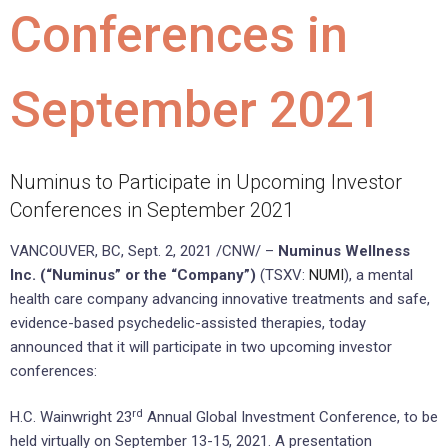
Conferences in
September 2021
Numinus to Participate in Upcoming Investor
Conferences in September 2021
VANCOUVER, BC
,
Sept. 2, 2021
/CNW/ –
Numinus Wellness
Inc. (“Numinus” or the “Company”)
(TSXV:
NUMI
), a mental
health care company advancing innovative treatments and safe,
evidence-based psychedelic-assisted therapies, today
announced that it will participate in two upcoming investor
conferences:
rd
H.C. Wainwright 23
Annual Global Investment Conference, to be
held virtually on
September 13-15, 2021
. A presentation