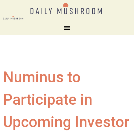
Numinus to
Participate in
Upcoming Investor