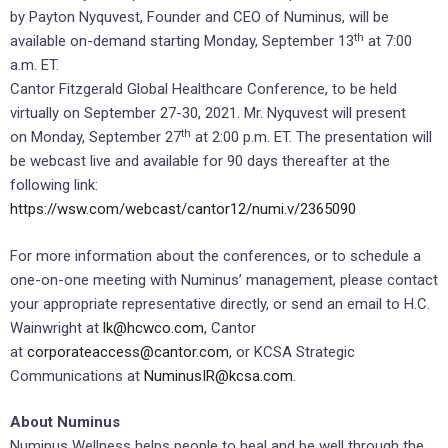
by
Payton Nyquvest
, Founder and CEO of Numinus, will be
th
available on-demand starting
Monday, September 13
at
7:00
a.m. ET
.
Cantor Fitzgerald Global Healthcare Conference, to be held
virtually on
September 27-30, 2021
. Mr. Nyquvest will present
th
on
Monday, September 27
at
2:00 p.m. ET
. The presentation will
be webcast live and available for 90 days thereafter at the
following link:
https://wsw.com/webcast/cantor12/numi.v/2365090
For more information about the conferences, or to schedule a
one-on-one meeting with Numinus’ management, please contact
your appropriate representative directly, or send an email to H.C.
Wainwright at
lk@hcwco.com
, Cantor
at
corporateaccess@cantor.com
, or KCSA Strategic
Communications at
NuminusIR@kcsa.com
.
About Numinus
Numinus Wellness helps people to heal and be well through the