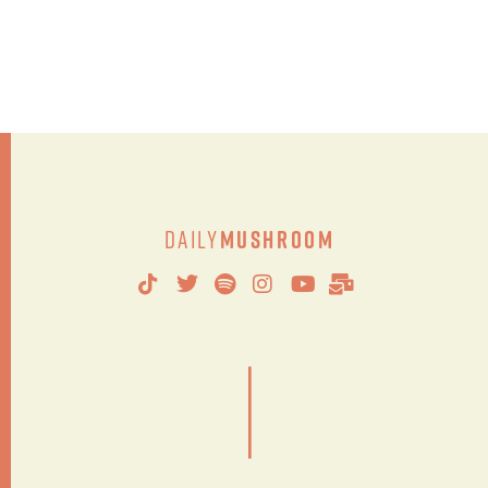
Daily
Mushroom
|