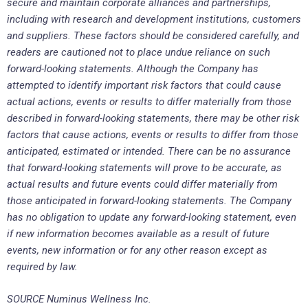
secure and maintain corporate alliances and partnerships,
including with research and development institutions, customers
and suppliers. These factors should be considered carefully, and
readers are cautioned not to place undue reliance on such
forward-looking statements. Although the Company has
attempted to identify important risk factors that could cause
actual actions, events or results to differ materially from those
described in forward-looking statements, there may be other risk
factors that cause actions, events or results to differ from those
anticipated, estimated or intended. There can be no assurance
that forward-looking statements will prove to be accurate, as
actual results and future events could differ materially from
those anticipated in forward-looking statements. The Company
has no obligation to update any forward-looking statement, even
if new information becomes available as a result of future
events, new information or for any other reason except as
required by law.
SOURCE Numinus Wellness Inc.