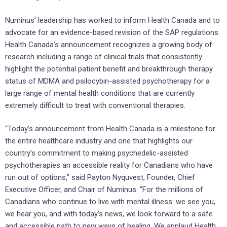
Numinus’ leadership has worked to inform Health Canada and to
advocate for an evidence-based revision of the SAP regulations.
Health Canada’s announcement recognizes a growing body of
research including a range of clinical trials that consistently
highlight the potential patient benefit and breakthrough therapy
status of MDMA and psilocybin-assisted psychotherapy for a
large range of mental health conditions that are currently
extremely difficult to treat with conventional therapies.
“Today’s announcement from Health Canada is a milestone for
the entire healthcare industry and one that highlights our
country’s commitment to making psychedelic-assisted
psychotherapies an accessible reality for Canadians who have
run out of options,” said Payton Nyquvest, Founder, Chief
Executive Officer, and Chair of Numinus. “For the millions of
Canadians who continue to live with mental illness: we see you,
we hear you, and with today’s news, we look forward to a safe
and accessible path to new ways of healing. We applaud Health