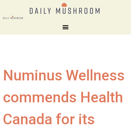
Numinus Wellness
commends Health
Canada for its