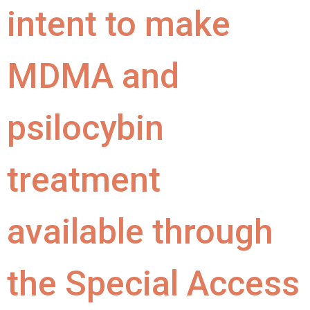
intent to make
MDMA and
psilocybin
treatment
available through
the Special Access