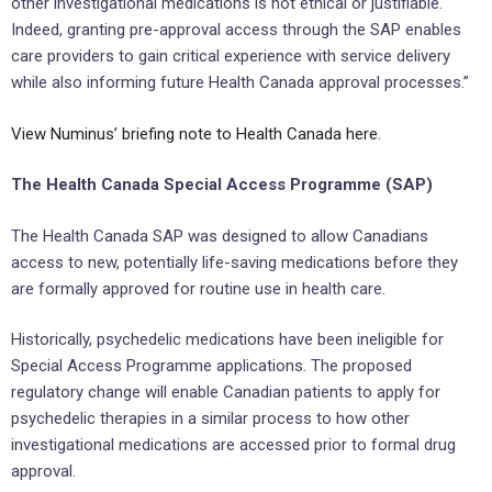
other investigational medications is not ethical or justifiable.
Indeed, granting pre-approval access through the SAP enables
care providers to gain critical experience with service delivery
while also informing future Health Canada approval processes.”
View Numinus’ briefing note to Health Canada here
.
The Health Canada Special Access Programme (SAP)
The Health Canada SAP was designed to allow Canadians
access to new, potentially life-saving medications before they
are formally approved for routine use in health care.
Historically, psychedelic medications have been ineligible for
Special Access Programme applications. The proposed
regulatory change will enable Canadian patients to apply for
psychedelic therapies in a similar process to how other
investigational medications are accessed prior to formal drug
approval.