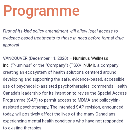
Programme
First-of-its-kind policy amendment will allow legal access to
evidence-based treatments to those in need before formal drug
approval
VANCOUVER (December 11, 2020) –
Numinus Wellness
Inc
.
(“Numinus” or the “Company”) (TSXV:
NUMI
), a company
creating an ecosystem of health solutions centered around
developing and supporting the safe, evidence-based, accessible
use of psychedelic-assisted psychotherapies, commends Health
Canada’s leadership for its intention to revise the Special Access
Programme (SAP) to permit access to MDMA and psilocybin-
assisted psychotherapy. The intended SAP revision, announced
today, will positively affect the lives of the many Canadians
experiencing mental health conditions who have not responded
to existing therapies.