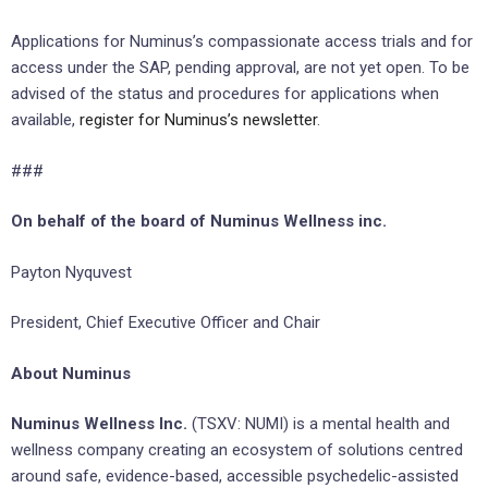
Applications for Numinus’s compassionate access trials and for
access under the SAP, pending approval, are not yet open. To be
advised of the status and procedures for applications when
available,
register for Numinus’s newsletter
.
###
On behalf of the board of Numinus Wellness inc.
Payton Nyquvest
President, Chief Executive Officer and Chair
About Numinus
Numinus Wellness Inc.
(TSXV: NUMI) is a mental health and
wellness company creating an ecosystem of solutions centred
around safe, evidence-based, accessible psychedelic-assisted