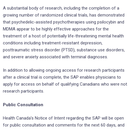
A substantial body of research, including the completion of a
growing number of randomized clinical trials, has demonstrated
that psychedelic-assisted psychotherapies using psilocybin and
MDMA appear to be highly effective approaches for the
treatment of a host of potentially life-threatening mental health
conditions including treatment-resistant depression,
posttraumatic stress disorder (PTSD), substance use disorders,
and severe anxiety associated with terminal diagnoses.
In addition to allowing ongoing access for research participants
after a clinical trial is complete, the SAP enables physicians to
apply for access on behalf of qualifying Canadians who were not
research participants.
Public Consultation
Health Canada’s Notice of Intent regarding the SAP will be open
for public consultation and comments for the next 60 days, and