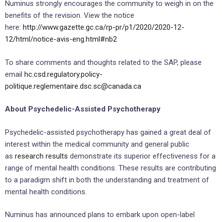
Numinus strongly encourages the community to weigh in on the
benefits of the revision. View the notice
here:
http://www.gazette.gc.ca/rp-pr/p1/2020/2020-12-
12/html/notice-avis-eng.html#nb2
To share comments and thoughts related to the SAP, please
email
hc.csd.regulatory.policy-
politique.reglementaire.dsc.sc@canada.ca
About Psychedelic-Assisted Psychotherapy
Psychedelic-assisted psychotherapy has gained a great deal of
interest within the medical community and general public
as
research results
demonstrate its superior effectiveness for a
range of mental health conditions. These results are contributing
to a paradigm shift in both the understanding and treatment of
mental health conditions.
Numinus has announced plans to embark upon open-label