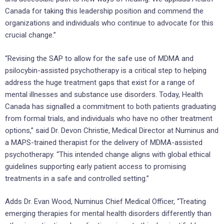
Canada for taking this leadership position and commend the
organizations and individuals who continue to advocate for this
crucial change.”
“Revising the SAP to allow for the safe use of MDMA and
psilocybin-assisted psychotherapy is a critical step to helping
address the huge treatment gaps that exist for a range of
mental illnesses and substance use disorders. Today, Health
Canada has signalled a commitment to both patients graduating
from formal trials, and individuals who have no other treatment
options,” said Dr. Devon Christie, Medical Director at Numinus and
a MAPS-trained therapist for the delivery of MDMA-assisted
psychotherapy. “This intended change aligns with global ethical
guidelines supporting early patient access to promising
treatments in a safe and controlled setting.”
Adds Dr. Evan Wood, Numinus Chief Medical Officer, “Treating
emerging therapies for mental health disorders differently than