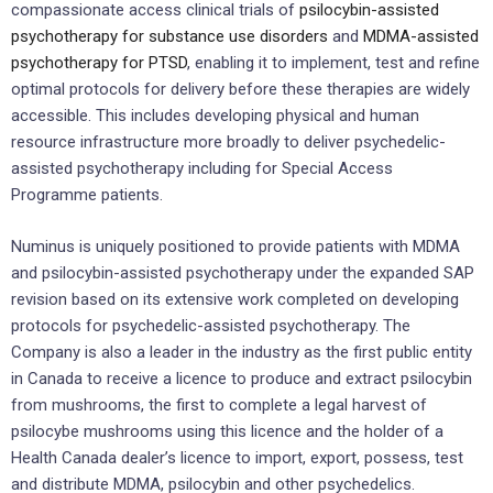
compassionate access clinical trials of
psilocybin-assisted
psychotherapy for substance use disorders
and
MDMA-assisted
psychotherapy for PTSD
, enabling it to implement, test and refine
optimal protocols for delivery before these therapies are widely
accessible. This includes developing physical and human
resource infrastructure more broadly to deliver psychedelic-
assisted psychotherapy including for Special Access
Programme patients.
Numinus is uniquely positioned to provide patients with MDMA
and psilocybin-assisted psychotherapy under the expanded SAP
revision based on its extensive work completed on developing
protocols for psychedelic-assisted psychotherapy. The
Company is also a leader in the industry as the first public entity
in Canada to receive a licence to produce and extract psilocybin
from mushrooms, the first to complete a legal harvest of
psilocybe mushrooms using this licence and the holder of a
Health Canada dealer’s licence to import, export, possess, test
and distribute MDMA, psilocybin and other psychedelics.