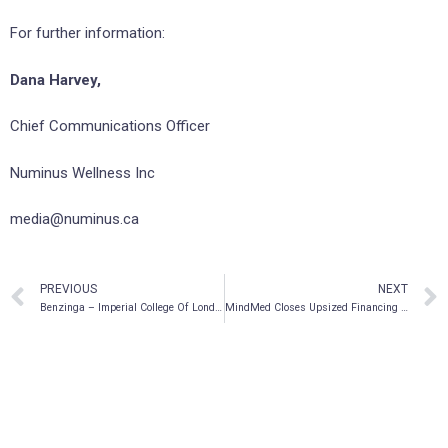
For further information:
Dana Harvey,
Chief Communications Officer
Numinus Wellness Inc
media@numinus.ca
PREVIOUS
NEXT
Benzinga – Imperial College Of London To Study Illegal Psychedelic Compound In First-Ever Clinical Trial
MindMed Closes Upsized Financing of CAD $34.5m, Gross Proceeds Raised Since Company Founding Now Total CAD $121.4m (USD $94.8m)