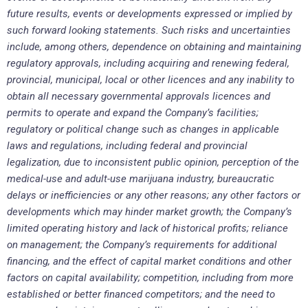
future results, events or developments expressed or implied by
such forward looking statements. Such risks and uncertainties
include, among others, dependence on obtaining and maintaining
regulatory approvals, including acquiring and renewing federal,
provincial, municipal, local or other licences and any inability to
obtain all necessary governmental approvals licences and
permits to operate and expand the Company’s facilities;
regulatory or political change such as changes in applicable
laws and regulations, including federal and provincial
legalization, due to inconsistent public opinion, perception of the
medical-use and adult-use marijuana industry, bureaucratic
delays or inefficiencies or any other reasons; any other factors or
developments which may hinder market growth; the Company’s
limited operating history and lack of historical profits; reliance
on management; the Company’s requirements for additional
financing, and the effect of capital market conditions and other
factors on capital availability; competition, including from more
established or better financed competitors; and the need to