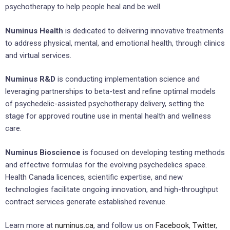
psychotherapy to help people heal and be well.
Numinus Health
is dedicated to delivering innovative treatments
to address physical, mental, and emotional health, through clinics
and virtual services.
Numinus R&D
is conducting implementation science and
leveraging partnerships to beta-test and refine optimal models
of psychedelic-assisted psychotherapy delivery, setting the
stage for approved routine use in mental health and wellness
care.
Numinus Bioscience
is focused on developing testing methods
and effective formulas for the evolving psychedelics space.
Health Canada licences, scientific expertise, and new
technologies facilitate ongoing innovation, and high-throughput
contract services generate established revenue.
Learn more at
numinus.ca
, and follow us on
Facebook
,
Twitter
,