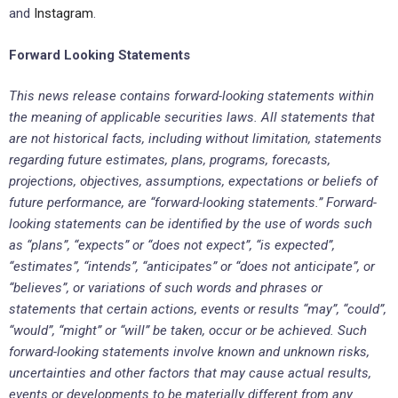
and
Instagram
.
Forward Looking Statements
This news release contains forward-looking statements within
the meaning of applicable securities laws. All statements that
are not historical facts, including without limitation, statements
regarding future estimates, plans, programs, forecasts,
projections, objectives, assumptions, expectations or beliefs of
future performance, are “forward-looking statements.” Forward-
looking statements can be identified by the use of words such
as “plans”, “expects” or “does not expect”, “is expected”,
“estimates”, “intends”, “anticipates” or “does not anticipate”, or
“believes”, or variations of such words and phrases or
statements that certain actions, events or results “may”, “could”,
“would”, “might” or “will” be taken, occur or be achieved. Such
forward-looking statements involve known and unknown risks,
uncertainties and other factors that may cause actual results,
events or developments to be materially different from any