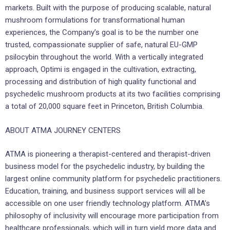
markets. Built with the purpose of producing scalable, natural
mushroom formulations for transformational human
experiences, the Company’s goal is to be the number one
trusted, compassionate supplier of safe, natural EU-GMP
psilocybin throughout the world. With a vertically integrated
approach, Optimi is engaged in the cultivation, extracting,
processing and distribution of high quality functional and
psychedelic mushroom products at its two facilities comprising
a total of 20,000 square feet in Princeton, British Columbia.
ABOUT ATMA JOURNEY CENTERS
ATMA is pioneering a therapist-centered and therapist-driven
business model for the psychedelic industry, by building the
largest online community platform for psychedelic practitioners.
Education, training, and business support services will all be
accessible on one user friendly technology platform. ATMA’s
philosophy of inclusivity will encourage more participation from
healthcare professionals, which will in turn yield more data and