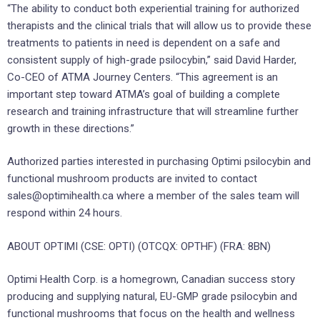
“The ability to conduct both experiential training for authorized
therapists and the clinical trials that will allow us to provide these
treatments to patients in need is dependent on a safe and
consistent supply of high-grade psilocybin,” said David Harder,
Co-CEO of ATMA Journey Centers. “This agreement is an
important step toward ATMA’s goal of building a complete
research and training infrastructure that will streamline further
growth in these directions.”
Authorized parties interested in purchasing Optimi psilocybin and
functional mushroom products are invited to contact
sales@optimihealth.ca where a member of the sales team will
respond within 24 hours.
ABOUT OPTIMI (CSE: OPTI) (OTCQX: OPTHF) (FRA: 8BN)
Optimi Health Corp. is a homegrown, Canadian success story
producing and supplying natural, EU-GMP grade psilocybin and
functional mushrooms that focus on the health and wellness