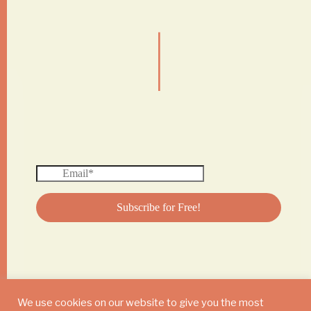
|
We use cookies on our website to give you the most