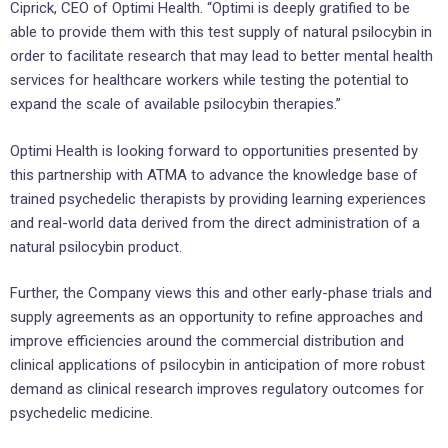
Ciprick, CEO of Optimi Health. “Optimi is deeply gratified to be
able to provide them with this test supply of natural psilocybin in
order to facilitate research that may lead to better mental health
services for healthcare workers while testing the potential to
expand the scale of available psilocybin therapies.”
Optimi Health is looking forward to opportunities presented by
this partnership with ATMA to advance the knowledge base of
trained psychedelic therapists by providing learning experiences
and real-world data derived from the direct administration of a
natural psilocybin product.
Further, the Company views this and other early-phase trials and
supply agreements as an opportunity to refine approaches and
improve efficiencies around the commercial distribution and
clinical applications of psilocybin in anticipation of more robust
demand as clinical research improves regulatory outcomes for
psychedelic medicine.