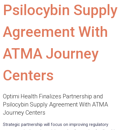
Psilocybin Supply
Agreement With
ATMA Journey
Centers
Optimi Health Finalizes Partnership and
Psilocybin Supply Agreement With ATMA
Journey Centers
Strategic partnership will focus on improving regulatory