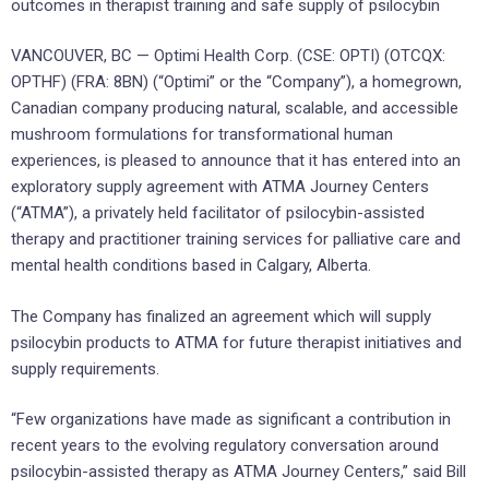
outcomes in therapist training and safe supply of psilocybin
VANCOUVER, BC — Optimi Health Corp. (CSE: OPTI) (OTCQX:
OPTHF) (FRA: 8BN) (“Optimi” or the “Company”), a homegrown,
Canadian company producing natural, scalable, and accessible
mushroom formulations for transformational human
experiences, is pleased to announce that it has entered into an
exploratory supply agreement with ATMA Journey Centers
(“ATMA”), a privately held facilitator of psilocybin-assisted
therapy and practitioner training services for palliative care and
mental health conditions based in Calgary, Alberta.
The Company has finalized an agreement which will supply
psilocybin products to ATMA for future therapist initiatives and
supply requirements.
“Few organizations have made as significant a contribution in
recent years to the evolving regulatory conversation around
psilocybin-assisted therapy as ATMA Journey Centers,” said Bill