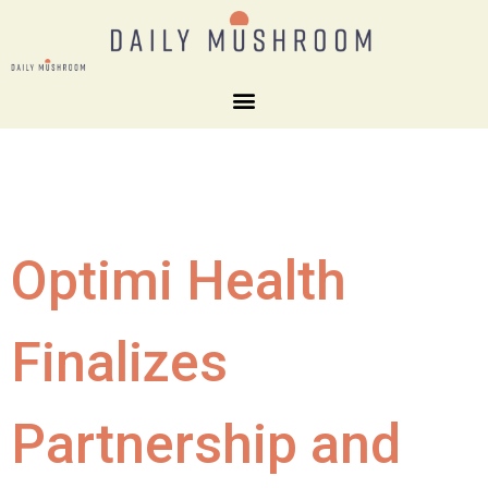
Optimi Health
Finalizes
Partnership and