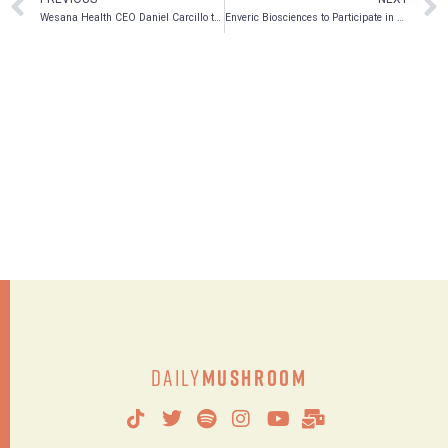
Wesana Health CEO Daniel Carcillo to Keynote Charles River Symposium: Re-Imagining Substance Abuse, Addiction, and Mental Health Disorders with Psychedelic Therapies
Enveric Biosciences to Participate in Upcoming Conferences in June 2022
Daily
Mushroom