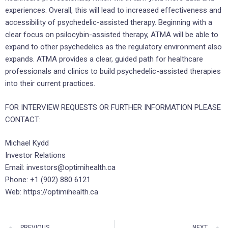
experiences. Overall, this will lead to increased effectiveness and
accessibility of psychedelic-assisted therapy. Beginning with a
clear focus on psilocybin-assisted therapy, ATMA will be able to
expand to other psychedelics as the regulatory environment also
expands. ATMA provides a clear, guided path for healthcare
professionals and clinics to build psychedelic-assisted therapies
into their current practices.
FOR INTERVIEW REQUESTS OR FURTHER INFORMATION PLEASE
CONTACT:
Michael Kydd
Investor Relations
Email: investors@optimihealth.ca
Phone: +1 (902) 880 6121
Web: https://optimihealth.ca
PREVIOUS
NEXT