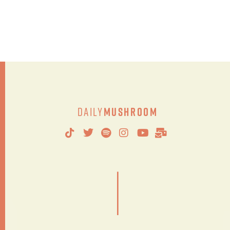
Daily
Mushroom
|