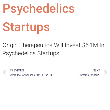
Psychedelics
Startups
Origin Therapeutics Will Invest $5.1M In
Psychedelics Startups
PREVIOUS
NEXT
Cybin Inc. Announces 2021 First Quarter Financial Results and Business Highlights
Shrooms for dogs?