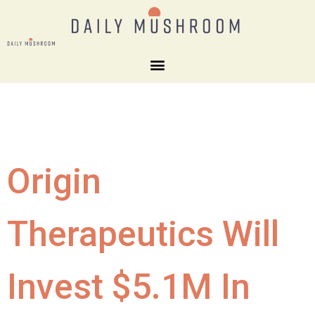
Origin
Therapeutics Will
Invest $5.1M In