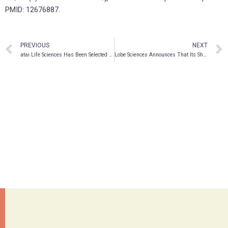
PMID: 12676887.
PREVIOUS
NEXT
atai Life Sciences Has Been Selected for Addition to the NASDAQ Biotechnology Index
Lobe Sciences Announces That Its Shares Will Trade on the OTCQB® Market in the United States