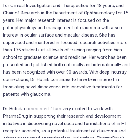
for Clinical Investigation and Therapeutics for 18 years, and
Chair of Research in the Department of Ophthalmology for 15
years. Her major research interest is focused on the
pathophysiology and management of glaucoma with a sub-
interest in ocular surface and macular disease. She has
supervised and mentored in focused research activities more
than 175 students at all levels of training ranging from high
school to graduate science and medicine. Her work has been
presented and published both nationally and internationally and
has been recognized with over 90 awards. With deep industry
connections, Dr. Hutnik continues to have keen interest in
translating novel discoveries into innovative treatments for
patients with glaucoma.
Dr. Hutnik, commented, “I am very excited to work with
PharmaDrug in supporting their research and development
initiatives in discovering novel uses and formulations of 5-HT
receptor agonists, as a potential treatment of glaucoma and