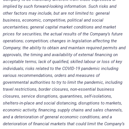
implied by such forward-looking information. Such risks and
other factors may include, but are not limited to: general
business, economic, competitive, political and social
uncertainties; general capital market conditions and market
prices for securities; the actual results of the Company’s future
operations; competition; changes in legislation affecting the
Company; the ability to obtain and maintain required permits and
approvals, the timing and availability of external financing on
acceptable terms; lack of qualified, skilled labour or loss of key
individuals; risks related to the COVID-19 pandemic including
various recommendations, orders and measures of
governmental authorities to try to limit the pandemic, including
travel restrictions, border closures, non-essential business
closures, service disruptions, quarantines, self-isolations,
shelters-in-place and social distancing, disruptions to markets,
economic activity, financing, supply chains and sales channels,
and a deterioration of general economic conditions; and a
deterioration of financial markets that could limit the Company’s