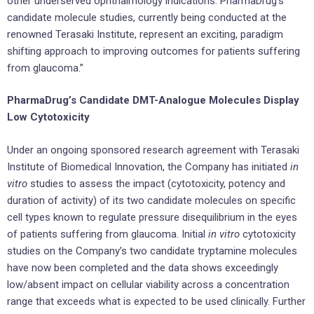
other underserved ophthalmology indications. PharmaDrug’s
candidate molecule studies, currently being conducted at the
renowned Terasaki Institute, represent an exciting, paradigm
shifting approach to improving outcomes for patients suffering
from glaucoma.”
PharmaDrug’s Candidate DMT-Analogue Molecules Display
Low Cytotoxicity
Under an ongoing sponsored research agreement with Terasaki
Institute of Biomedical Innovation, the Company has initiated
in
vitro
studies to assess the impact (cytotoxicity, potency and
duration of activity) of its two candidate molecules on specific
cell types known to regulate pressure disequilibrium in the eyes
of patients suffering from glaucoma. Initial
in vitro
cytotoxicity
studies on the Company’s two candidate tryptamine molecules
have now been completed and the data shows exceedingly
low/absent impact on cellular viability across a concentration
range that exceeds what is expected to be used clinically. Further