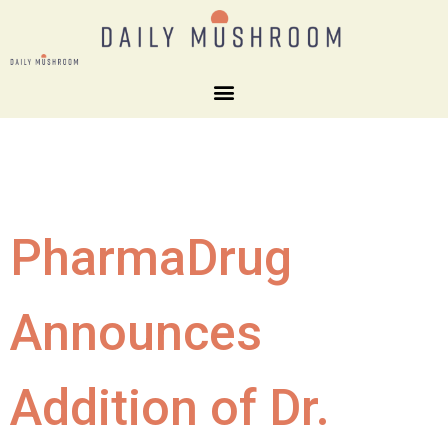
PharmaDrug
Announces
Addition of Dr.