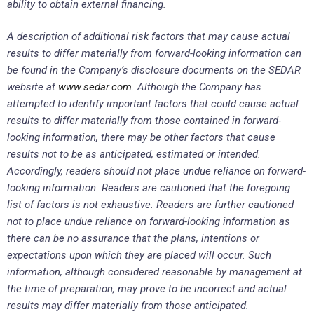
ability to obtain external financing.
A description of additional risk factors that may cause actual
results to differ materially from forward-looking information can
be found in the Company’s disclosure documents on the SEDAR
website at
www.sedar.com
. Although the Company has
attempted to identify important factors that could cause actual
results to differ materially from those contained in forward-
looking information, there may be other factors that cause
results not to be as anticipated, estimated or intended.
Accordingly, readers should not place undue reliance on forward-
looking information. Readers are cautioned that the foregoing
list of factors is not exhaustive. Readers are further cautioned
not to place undue reliance on forward-looking information as
there can be no assurance that the plans, intentions or
expectations upon which they are placed will occur. Such
information, although considered reasonable by management at
the time of preparation, may prove to be incorrect and actual
results may differ materially from those anticipated.