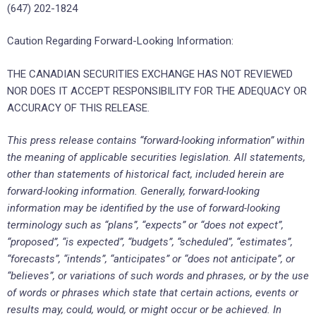
(647) 202-1824
Caution Regarding Forward-Looking Information:
THE CANADIAN SECURITIES EXCHANGE HAS NOT REVIEWED
NOR DOES IT ACCEPT RESPONSIBILITY FOR THE ADEQUACY OR
ACCURACY OF THIS RELEASE.
This press release contains “forward-looking information” within
the meaning of applicable securities legislation. All statements,
other than statements of historical fact, included herein are
forward-looking information. Generally, forward-looking
information may be identified by the use of forward-looking
terminology such as “plans”, “expects” or “does not expect”,
“proposed”, “is expected”, “budgets”, “scheduled”, “estimates”,
“forecasts”, “intends”, “anticipates” or “does not anticipate”, or
“believes”, or variations of such words and phrases, or by the use
of words or phrases which state that certain actions, events or
results may, could, would, or might occur or be achieved. In