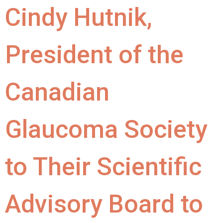
Cindy Hutnik,
President of the
Canadian
Glaucoma Society
to Their Scientific
Advisory Board to