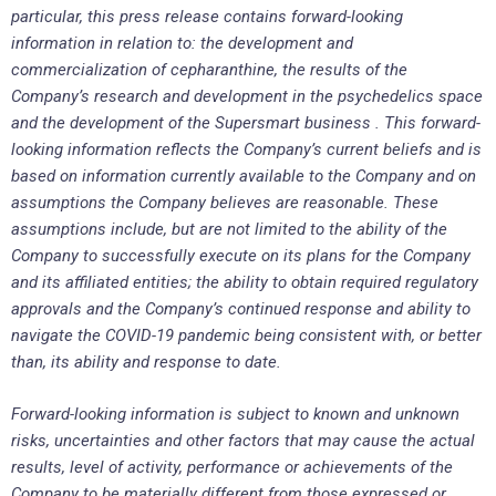
particular, this press release contains forward-looking
information in relation to: the development and
commercialization of cepharanthine, the results of the
Company’s research and development in the psychedelics space
and the development of the Supersmart business . This forward-
looking information reflects the Company’s current beliefs and is
based on information currently available to the Company and on
assumptions the Company believes are reasonable. These
assumptions include, but are not limited to the ability of the
Company to successfully execute on its plans for the Company
and its affiliated entities; the ability to obtain required regulatory
approvals and the Company’s continued response and ability to
navigate the COVID-19 pandemic being consistent with, or better
than, its ability and response to date.
Forward-looking information is subject to known and unknown
risks, uncertainties and other factors that may cause the actual
results, level of activity, performance or achievements of the
Company to be materially different from those expressed or