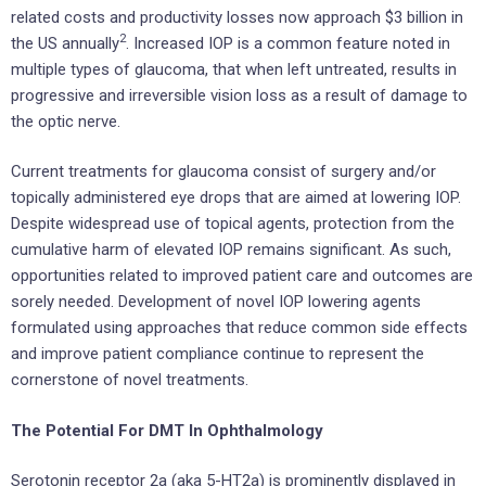
related costs and productivity losses now approach $3 billion in
2
the US annually
. Increased IOP is a common feature noted in
multiple types of glaucoma, that when left untreated, results in
progressive and irreversible vision loss as a result of damage to
the optic nerve.
Current treatments for glaucoma consist of surgery and/or
topically administered eye drops that are aimed at lowering IOP.
Despite widespread use of topical agents, protection from the
cumulative harm of elevated IOP remains significant. As such,
opportunities related to improved patient care and outcomes are
sorely needed. Development of novel IOP lowering agents
formulated using approaches that reduce common side effects
and improve patient compliance continue to represent the
cornerstone of novel treatments.
The Potential For DMT In Ophthalmology
Serotonin receptor 2a (aka 5-HT2a) is prominently displayed in