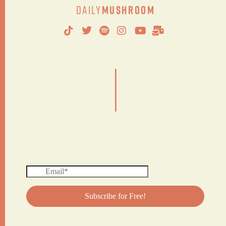
Daily
Mushroom
|