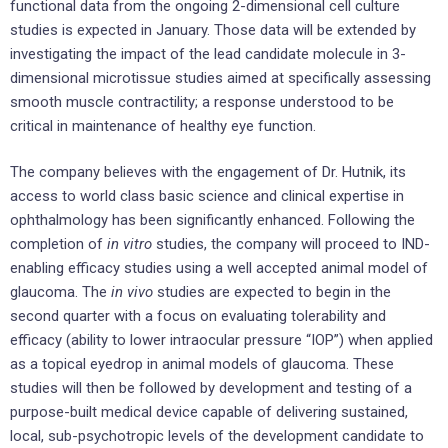
functional data from the ongoing 2-dimensional cell culture
studies is expected in January. Those data will be extended by
investigating the impact of the lead candidate molecule in 3-
dimensional microtissue studies aimed at specifically assessing
smooth muscle contractility; a response understood to be
critical in maintenance of healthy eye function.
The company believes with the engagement of Dr. Hutnik, its
access to world class basic science and clinical expertise in
ophthalmology has been significantly enhanced. Following the
completion of
in vitro
studies, the company will proceed to IND-
enabling efficacy studies using a well accepted animal model of
glaucoma. The
in vivo
studies are expected to begin in the
second quarter with a focus on evaluating tolerability and
efficacy (ability to lower intraocular pressure “IOP”) when applied
as a topical eyedrop in animal models of glaucoma. These
studies will then be followed by development and testing of a
purpose-built medical device capable of delivering sustained,
local, sub-psychotropic levels of the development candidate to