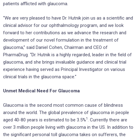
patients afflicted with glaucoma.
“We are very pleased to have Dr. Hutnik join us as a scientific and
clinical advisor for our ophthalmology program, and we look
forward to her contributions as we advance the research and
development of our novel formulation in the treatment of
glaucoma,” said Daniel Cohen, Chairman and CEO of
PharmaDrug. “Dr. Hutnik is a highly regarded, leader in the field of
glaucoma, and she brings invaluable guidance and clinical trial
experience having served as Principal Investigator on various
clinical trials in the glaucoma space.”
Unmet Medical Need For Glaucoma
Glaucoma is the second most common cause of blindness
around the world. The global prevalence of glaucoma in people
1
aged 40-80 years is estimated to be 3.5%
. Currently there are
over 3 million people living with glaucoma in the US. In addition to
the significant personal toll glaucoma takes on sufferers, the