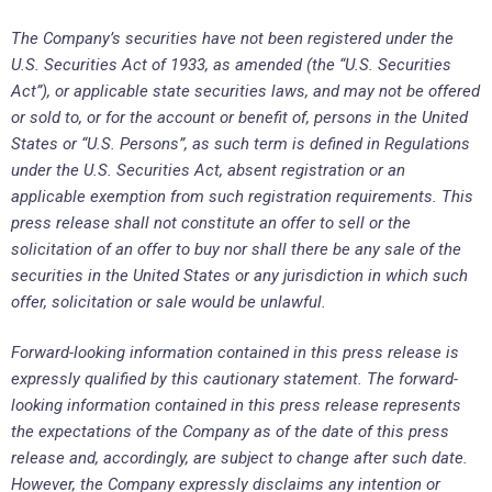
The Company’s securities have not been registered under the
U.S. Securities Act of 1933, as amended (the “U.S. Securities
Act”), or applicable state securities laws, and may not be offered
or sold to, or for the account or benefit of, persons in the United
States or “U.S. Persons”, as such term is defined in Regulations
under the U.S. Securities Act, absent registration or an
applicable exemption from such registration requirements. This
press release shall not constitute an offer to sell or the
solicitation of an offer to buy nor shall there be any sale of the
securities in the United States or any jurisdiction in which such
offer, solicitation or sale would be unlawful.
Forward-looking information contained in this press release is
expressly qualified by this cautionary statement. The forward-
looking information contained in this press release represents
the expectations of the Company as of the date of this press
release and, accordingly, are subject to change after such date.
However, the Company expressly disclaims any intention or