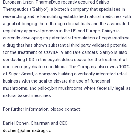
European Union. PharmaDrug recently acquired Sairiyo
Therapeutics (“Sairiyo”), a biotech company that specializes in
researching and reformulating established natural medicines with
a goal of bringing them through clinical trials and the associated
regulatory approval process in the US and Europe. Sairiyo is
currently developing its patented reformulation of cepharanthine,
a drug that has shown substantial third party validated potential
for the treatment of COVID-19 and rare cancers. Sairiyo is also
conducting R&D in the psychedelics space for the treatment of
non-neuropsychiatric conditions. The Company also owns 100%
of Super Smart, a company building a vertically integrated retail
business with the goal to elevate the use of functional
mushrooms, and psilocybin mushrooms where federally legal, as
natural based medicines.
For further information, please contact:
Daniel Cohen, Chairman and CEO
dcohen@pharmadrug.co