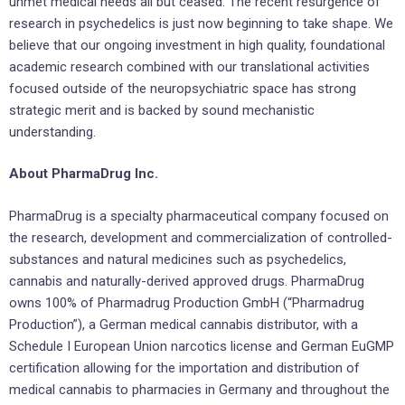
unmet medical needs all but ceased. The recent resurgence of
research in psychedelics is just now beginning to take shape. We
believe that our ongoing investment in high quality, foundational
academic research combined with our translational activities
focused outside of the neuropsychiatric space has strong
strategic merit and is backed by sound mechanistic
understanding.
About PharmaDrug Inc.
PharmaDrug is a specialty pharmaceutical company focused on
the research, development and commercialization of controlled-
substances and natural medicines such as psychedelics,
cannabis and naturally-derived approved drugs. PharmaDrug
owns 100% of Pharmadrug Production GmbH (“Pharmadrug
Production”), a German medical cannabis distributor, with a
Schedule I European Union narcotics license and German EuGMP
certification allowing for the importation and distribution of
medical cannabis to pharmacies in Germany and throughout the