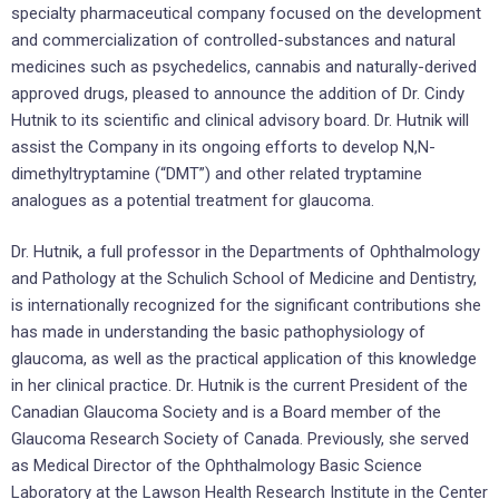
specialty pharmaceutical company focused on the development
and commercialization of controlled-substances and natural
medicines such as psychedelics, cannabis and naturally-derived
approved drugs, pleased to announce the addition of Dr. Cindy
Hutnik to its scientific and clinical advisory board. Dr. Hutnik will
assist the Company in its ongoing efforts to develop N,N-
dimethyltryptamine (“DMT”) and other related tryptamine
analogues as a potential treatment for glaucoma.
Dr. Hutnik, a full professor in the Departments of Ophthalmology
and Pathology at the Schulich School of Medicine and Dentistry,
is internationally recognized for the significant contributions she
has made in understanding the basic pathophysiology of
glaucoma, as well as the practical application of this knowledge
in her clinical practice. Dr. Hutnik is the current President of the
Canadian Glaucoma Society and is a Board member of the
Glaucoma Research Society of Canada. Previously, she served
as Medical Director of the Ophthalmology Basic Science
Laboratory at the Lawson Health Research Institute in the Center