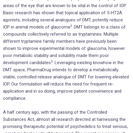
areas of the eye that are known to be vital in the control of IOP.
Basic research has shown that topical application of 5-HT2A
agonists, including several analogues of DMT, potently reduce
3
IOP in animal models of glaucoma
. DMT belongs to a class of
compounds collectively referred to as tryptamines. Multiple
different tryptamine family members have previously been
shown to improve experimental models of glaucoma, however
poor metabolic stability and solubility made them poor
3
development candidates
. Leveraging existing knowhow in the
DMT space, PharmaDrug intends to develop a metabolically
stable, controlled release analogue of DMT for lowering elevated
IOP. Our formulation will reduce the need for frequent re-
application and in so doing, improve patient convenience and
compliance.
A half century ago, with the passing of the Controlled
Substances Act, almost all research directed at harnessing the
promising therapeutic potential of psychedelics to treat serious,