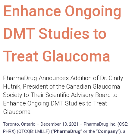
Enhance Ongoing
DMT Studies to
Treat Glaucoma
PharmaDrug Announces Addition of Dr. Cindy
Hutnik, President of the Canadian Glaucoma
Society to Their Scientific Advisory Board to
Enhance Ongoing DMT Studies to Treat
Glaucoma
Toronto, Ontario – December 13, 2021 – PharmaDrug Inc. (CSE:
PHRX) (OTCQB: LMLLF) (“
PharmaDrug
” or the “
Company
“), a