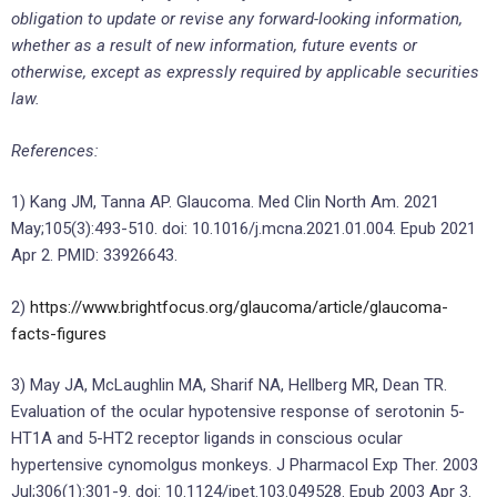
obligation to update or revise any forward-looking information,
whether as a result of new information, future events or
otherwise, except as expressly required by applicable securities
law.
References:
1) Kang JM, Tanna AP. Glaucoma. Med Clin North Am. 2021
May;105(3):493-510. doi: 10.1016/j.mcna.2021.01.004. Epub 2021
Apr 2. PMID: 33926643.
2)
https://www.brightfocus.org/glaucoma/article/glaucoma-
facts-figures
3) May JA, McLaughlin MA, Sharif NA, Hellberg MR, Dean TR.
Evaluation of the ocular hypotensive response of serotonin 5-
HT1A and 5-HT2 receptor ligands in conscious ocular
hypertensive cynomolgus monkeys. J Pharmacol Exp Ther. 2003
Jul;306(1):301-9. doi: 10.1124/jpet.103.049528. Epub 2003 Apr 3.