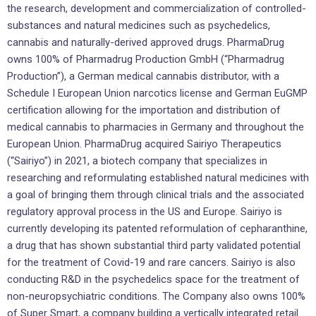
the research, development and commercialization of controlled-
substances and natural medicines such as psychedelics,
cannabis and naturally-derived approved drugs. PharmaDrug
owns 100% of Pharmadrug Production GmbH (“Pharmadrug
Production”), a German medical cannabis distributor, with a
Schedule I European Union narcotics license and German EuGMP
certification allowing for the importation and distribution of
medical cannabis to pharmacies in Germany and throughout the
European Union. PharmaDrug acquired Sairiyo Therapeutics
(“Sairiyo”) in 2021, a biotech company that specializes in
researching and reformulating established natural medicines with
a goal of bringing them through clinical trials and the associated
regulatory approval process in the US and Europe. Sairiyo is
currently developing its patented reformulation of cepharanthine,
a drug that has shown substantial third party validated potential
for the treatment of Covid-19 and rare cancers. Sairiyo is also
conducting R&D in the psychedelics space for the treatment of
non-neuropsychiatric conditions. The Company also owns 100%
of Super Smart, a company building a vertically integrated retail