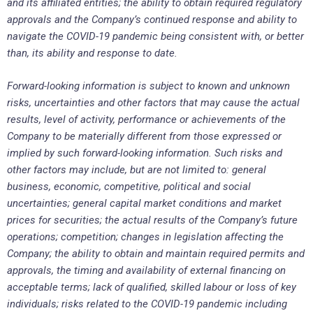
and its affiliated entities; the ability to obtain required regulatory
approvals and the Company’s continued response and ability to
navigate the COVID-19 pandemic being consistent with, or better
than, its ability and response to date.
Forward-looking information is subject to known and unknown
risks, uncertainties and other factors that may cause the actual
results, level of activity, performance or achievements of the
Company to be materially different from those expressed or
implied by such forward-looking information. Such risks and
other factors may include, but are not limited to: general
business, economic, competitive, political and social
uncertainties; general capital market conditions and market
prices for securities; the actual results of the Company’s future
operations; competition; changes in legislation affecting the
Company; the ability to obtain and maintain required permits and
approvals, the timing and availability of external financing on
acceptable terms; lack of qualified, skilled labour or loss of key
individuals; risks related to the COVID-19 pandemic including