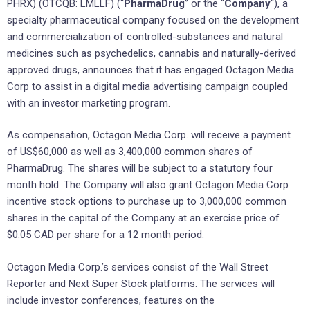
PHRX) (OTCQB: LMLLF) (“
PharmaDrug
” or the “
Company
“), a
specialty pharmaceutical company focused on the development
and commercialization of controlled-substances and natural
medicines such as psychedelics, cannabis and naturally-derived
approved drugs, announces that it has engaged Octagon Media
Corp to assist in a digital media advertising campaign coupled
with an investor marketing program.
As compensation, Octagon Media Corp. will receive a payment
of US$60,000 as well as 3,400,000 common shares of
PharmaDrug. The shares will be subject to a statutory four
month hold. The Company will also grant Octagon Media Corp
incentive stock options to purchase up to 3,000,000 common
shares in the capital of the Company at an exercise price of
$0.05 CAD per share for a 12 month period.
Octagon Media Corp.’s services consist of the Wall Street
Reporter and Next Super Stock platforms. The services will
include investor conferences, features on the