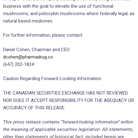
business with the goal to elevate the use of functional
mushrooms, and psilocybin mushrooms where federally legal, as
natural based medicines.
For further information, please contact:
Daniel Cohen, Chairman and CEO
dcohen@pharmadrug.co
(647) 202-1824
Caution Regarding Forward-Looking Information:
THE CANADIAN SECURITIES EXCHANGE HAS NOT REVIEWED
NOR DOES IT ACCEPT RESPONSIBILITY FOR THE ADEQUACY OR
ACCURACY OF THIS RELEASE.
This press release contains “forward-looking information” within
the meaning of applicable securities legislation. All statements,
other than statements of historical fact, included herein are