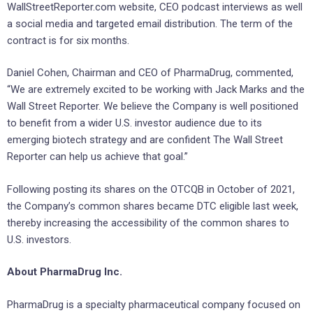
WallStreetReporter.com website, CEO podcast interviews as well
a social media and targeted email distribution. The term of the
contract is for six months.
Daniel Cohen, Chairman and CEO of PharmaDrug, commented,
“We are extremely excited to be working with Jack Marks and the
Wall Street Reporter. We believe the Company is well positioned
to benefit from a wider U.S. investor audience due to its
emerging biotech strategy and are confident The Wall Street
Reporter can help us achieve that goal.”
Following posting its shares on the OTCQB in October of 2021,
the Company’s common shares became DTC eligible last week,
thereby increasing the accessibility of the common shares to
U.S. investors.
About PharmaDrug Inc.
PharmaDrug is a specialty pharmaceutical company focused on