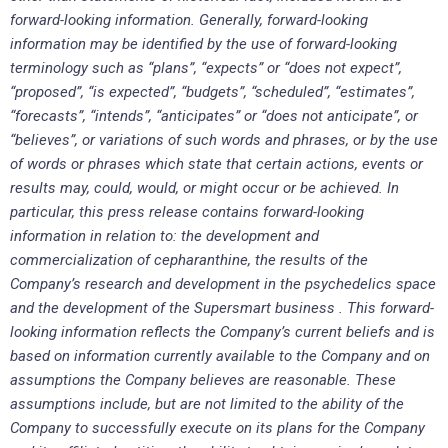
forward-looking information. Generally, forward-looking
information may be identified by the use of forward-looking
terminology such as “plans”, “expects” or “does not expect”,
“proposed”, “is expected”, “budgets”, “scheduled”, “estimates”,
“forecasts”, “intends”, “anticipates” or “does not anticipate”, or
“believes”, or variations of such words and phrases, or by the use
of words or phrases which state that certain actions, events or
results may, could, would, or might occur or be achieved. In
particular, this press release contains forward-looking
information in relation to: the development and
commercialization of cepharanthine, the results of the
Company’s research and development in the psychedelics space
and the development of the Supersmart business . This forward-
looking information reflects the Company’s current beliefs and is
based on information currently available to the Company and on
assumptions the Company believes are reasonable. These
assumptions include, but are not limited to the ability of the
Company to successfully execute on its plans for the Company