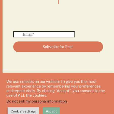
We use cookies on our website to give you the most
relevant experience by remembering your preferences
© 2024 DAILY MUSHROOM. All Rights Reserved
and repeat visits. By clicking “Accept”, you consent to the
use of ALL the cookies.
Do not sell my personal information
.
Cookie Settings
Accept