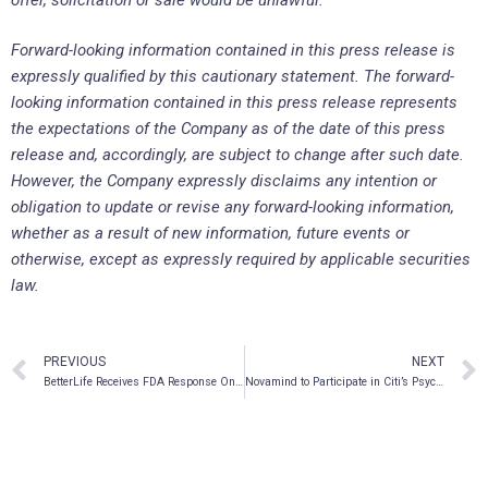
Forward-looking information contained in this press release is
expressly qualified by this cautionary statement. The forward-
looking information contained in this press release represents
the expectations of the Company as of the date of this press
release and, accordingly, are subject to change after such date.
However, the Company expressly disclaims any intention or
obligation to update or revise any forward-looking information,
whether as a result of new information, future events or
otherwise, except as expressly required by applicable securities
law.
PREVIOUS
NEXT
BetterLife Receives FDA Response On Its Pre-IND Application For Major Depressive Disorder (MDD) Treatment With BETR-001
Novamind to Participate in Citi’s Psychedelic Drug Video Call Series