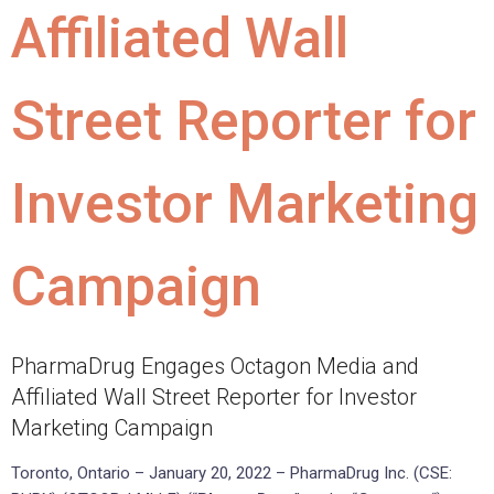
Affiliated Wall
Street Reporter for
Investor Marketing
Campaign
PharmaDrug Engages Octagon Media and
Affiliated Wall Street Reporter for Investor
Marketing Campaign
Toronto, Ontario – January 20, 2022 – PharmaDrug Inc. (CSE: