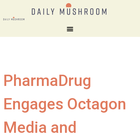
PharmaDrug
Engages Octagon
Media and