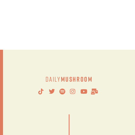
Daily
Mushroom
|