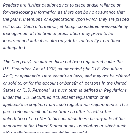
Readers are further cautioned not to place undue reliance on
forward-looking information as there can be no assurance that
the plans, intentions or expectations upon which they are placed
will occur. Such information, although considered reasonable by
management at the time of preparation, may prove to be
incorrect and actual results may differ materially from those
anticipated.
The Company’s securities have not been registered under the
U.S. Securities Act of 1933, as amended (the “U.S. Securities
Act”), or applicable state securities laws, and may not be offered
or sold to, or for the account or benefit of, persons in the United
States or “U.S. Persons”, as such term is defined in Regulations
under the U.S. Securities Act, absent registration or an
applicable exemption from such registration requirements. This
press release shall not constitute an offer to sell or the
solicitation of an offer to buy nor shall there be any sale of the
securities in the United States or any jurisdiction in which such
offer, solicitation or sale would be unlawful.