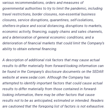
various recommendations, orders and measures of
governmental authorities to try to limit the pandemic, including
travel restrictions, border closures, non-essential business
closures, service disruptions, quarantines, self-isolations,
shelters-in-place and social distancing, disruptions to markets,
economic activity, financing, supply chains and sales channels,
and a deterioration of general economic conditions; and a
deterioration of financial markets that could limit the Company’s
ability to obtain external financing.
A description of additional risk factors that may cause actual
results to differ materially from forward-looking information can
be found in the Company’s disclosure documents on the SEDAR
website at www.sedar.com. Although the Company has
attempted to identify important factors that could cause actual
results to differ materially from those contained in forward-
looking information, there may be other factors that cause
results not to be as anticipated, estimated or intended. Readers
are cautioned that the foregoing list of factors is not exhaustive.