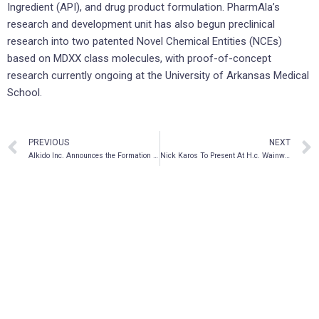
Ingredient (API), and drug product formulation. PharmAla’s
research and development unit has also begun preclinical
research into two patented Novel Chemical Entities (NCEs)
based on MDXX class molecules, with proof-of-concept
research currently ongoing at the University of Arkansas Medical
School.
PREVIOUS
NEXT
AIkido Inc. Announces the Formation of a New Financial Services Subsidiary
Nick Karos To Present At H.c. Wainwright 1st Annual Mental Health Conference