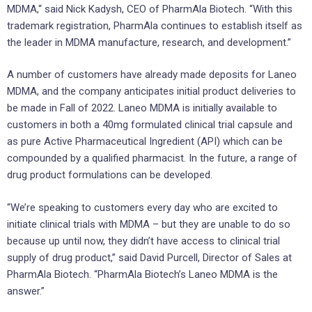
MDMA,“ said Nick Kadysh, CEO of PharmAla Biotech. “With this
trademark registration, PharmAla continues to establish itself as
the leader in MDMA manufacture, research, and development.”
A number of customers have already made deposits for Laneo
MDMA, and the company anticipates initial product deliveries to
be made in Fall of 2022. Laneo MDMA is initially available to
customers in both a 40mg formulated clinical trial capsule and
as pure Active Pharmaceutical Ingredient (API) which can be
compounded by a qualified pharmacist. In the future, a range of
drug product formulations can be developed.
“We’re speaking to customers every day who are excited to
initiate clinical trials with MDMA – but they are unable to do so
because up until now, they didn’t have access to clinical trial
supply of drug product,” said David Purcell, Director of Sales at
PharmAla Biotech. “PharmAla Biotech’s Laneo MDMA is the
answer.”