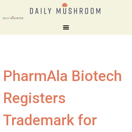
PharmAla Biotech
Registers
Trademark for