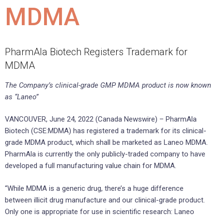
MDMA
PharmAla Biotech Registers Trademark for
MDMA
The Company’s clinical-grade GMP MDMA product is now known
as “Laneo”
VANCOUVER, June 24, 2022 (Canada Newswire) – PharmAla
Biotech (CSE:MDMA) has registered a trademark for its clinical-
grade MDMA product, which shall be marketed as Laneo MDMA.
PharmAla is currently the only publicly-traded company to have
developed a full manufacturing value chain for MDMA.
“While MDMA is a generic drug, there’s a huge difference
between illicit drug manufacture and our clinical-grade product.
Only one is appropriate for use in scientific research: Laneo