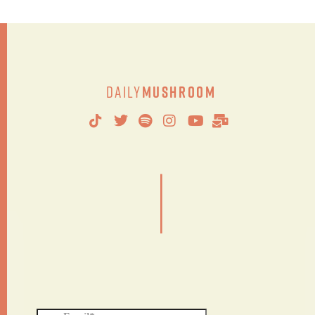
Daily
Mushroom
|