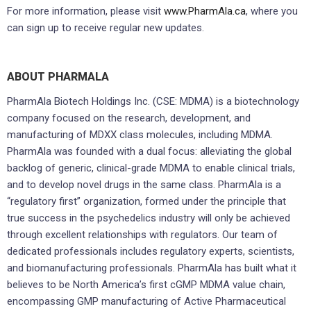
For more information, please visit
www.PharmAla.ca
, where you
can sign up to receive regular new updates.
ABOUT PHARMALA
PharmAla Biotech Holdings Inc. (CSE: MDMA) is a biotechnology
company focused on the research, development, and
manufacturing of MDXX class molecules, including MDMA.
PharmAla was founded with a dual focus: alleviating the global
backlog of generic, clinical-grade MDMA to enable clinical trials,
and to develop novel drugs in the same class. PharmAla is a
“regulatory first” organization, formed under the principle that
true success in the psychedelics industry will only be achieved
through excellent relationships with regulators. Our team of
dedicated professionals includes regulatory experts, scientists,
and biomanufacturing professionals. PharmAla has built what it
believes to be North America’s first cGMP MDMA value chain,
encompassing GMP manufacturing of Active Pharmaceutical