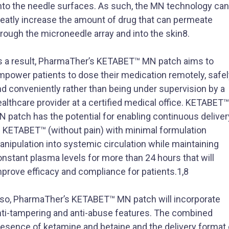
nto the needle surfaces. As such, the MN technology can
reatly increase the amount of drug that can permeate
rough the microneedle array and into the skin8.
s a result, PharmaTher’s KETABET™ MN patch aims to
mpower patients to dose their medication remotely, safel
d conveniently rather than being under supervision by a
althcare provider at a certified medical office. KETABET™
 patch has the potential for enabling continuous deliver
f KETABET™ (without pain) with minimal formulation
nipulation into systemic circulation while maintaining
nstant plasma levels for more than 24 hours that will
mprove efficacy and compliance for patients.1,8
lso, PharmaTher’s KETABET™ MN patch will incorporate
nti-tampering and anti-abuse features. The combined
resence of ketamine and betaine and the delivery format 