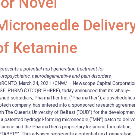
for Novel
Microneedle Deliver
of Ketamine
presents a potential next-generation treatment for
uropsychiatric, neurodegenerative and pain disorders
RONTO, March 24, 2021 /CNW/ – Newscope Capital Corporatio
SE: PHRM) (OTCQB: PHRRF), today announced that its wholly-
ned subsidiary, PharmaTher Inc. (“PharmaTher”), a psychedelics
otech company, has entered into a sponsored research agreeme
th The Queen’s University of Belfast (“QUB”) for the developmen
 a patented hydrogel-forming microneedle (“MN”) patch to delive
tamine and the PharmaTher’s proprietary ketamine formulation,
TABET™”. This advance represents a potential next-generation