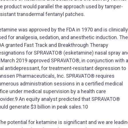
he product would parallel the approach used by tamper-
esistant transdermal fentanyl patches.
tamine was approved by the FDA in 1970 and is clinically
ed for analgesia, sedation, and anesthetic induction. The
DA granted Fast Track and Breakthrough Therapy
esignations for SPRAVATO® (esketamine) nasal spray an
n March 2019 approved SPRAVATO®, in conjunction with 
al antidepressant, for treatment-resistant depression to
anssen Pharmaceuticals, Inc. SPRAVATO® requires
umerous administration sessions in a certified medical
fice under medical supervision by a health care
rovider.9 An equity analyst predicted that SPRAVATO®
uld generate $3 billion in peak sales.10
he potential for ketamine is significant and we are leadi