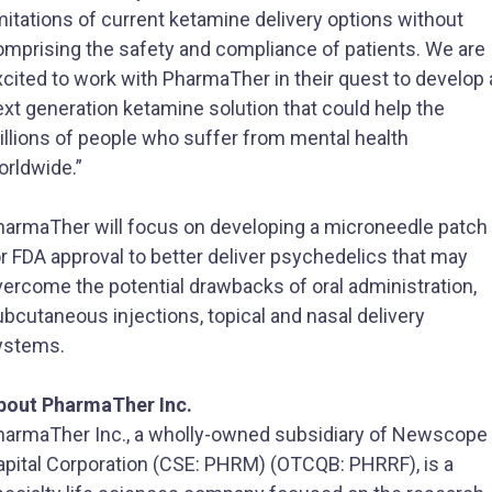
mitations of current ketamine delivery options without
omprising the safety and compliance of patients. We are
cited to work with PharmaTher in their quest to develop 
xt generation ketamine solution that could help the
illions of people who suffer from mental health
orldwide.”
harmaTher will focus on developing a microneedle patch
r FDA approval to better deliver psychedelics that may
vercome the potential drawbacks of oral administration,
bcutaneous injections, topical and nasal delivery
ystems.
bout PharmaTher Inc.
harmaTher Inc., a wholly-owned subsidiary of Newscope
apital Corporation (CSE: PHRM) (OTCQB: PHRRF), is a