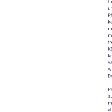
th
un
P
k
m
m
t
K
k
va
w
Do
P
s
m
a