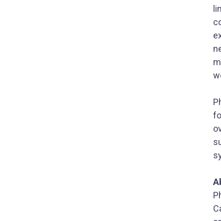
li
c
ex
ne
m
w
P
fo
o
su
s
A
P
C