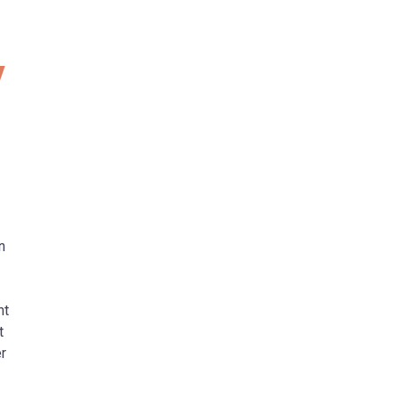
y
n
nt
t
r