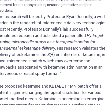
eatment for neuropsychiatric, neurodegenerative and pain
sorders.
e research will be led by Professor Ryan Donnelly, a wor
ader in the research of microneedle delivery technologie
st recently, Professor Donnelly’s lab successfully
ompleted research and published a paper titled
Hydrogel-
rming microneedle arrays as a therapeutic option for
ransdermal esketamine delivery
. His research validates th
elivery of esketamine, the
S
(+) enantiomer of ketamine, in
ovel microneedle patch which may overcome the
rawbacks associated with ketamine administration in an
travenous or nasal spray format.1
he proposed ketamine and KETABET™ MN patch offer a
otential game-changing therapeutic solution for various
nmet medical needs. Ketamine is becoming an emerging