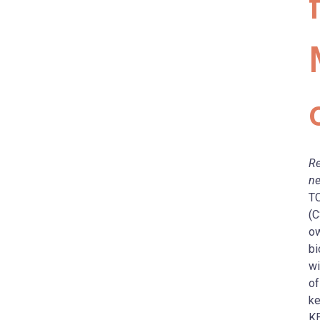
Re
ne
TO
(C
ow
bi
wi
of
ke
KE