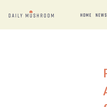
Home
New