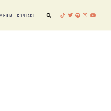
Media
Contact