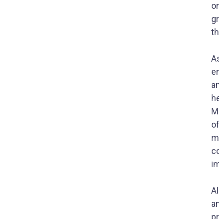
o
g
th
A
e
an
he
MN
o
ma
co
i
A
a
p