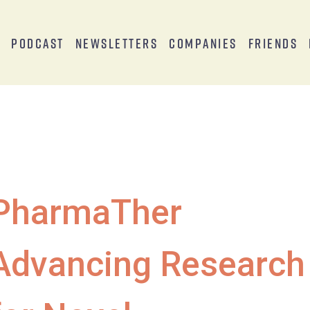
s
Podcast
Newsletters
Companies
Friends
PharmaTher
Advancing Research