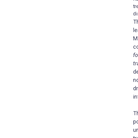
tr
di
Th
le
Mo
c
fo
t
d
n
d
in
T
p
u