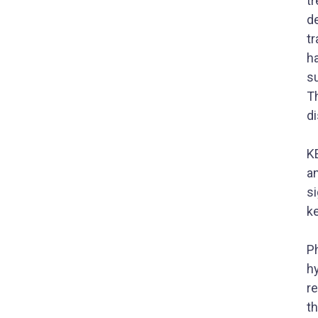
tr
de
tr
h
s
Th
di
K
an
si
k
P
h
re
th