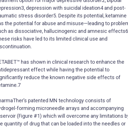
eatment option for major depressive disorder2, bipolar
pression3, depression with suicidal ideation4 and post-
aumatic stress disorder5. Despite its potential, ketamine
as the potential for abuse and misuse—leading to proble
uch as dissociative, hallucinogenic and amnesic effects6
ese risks have led to its limited clinical use and
scontinuation.​
ETABET™ has shown in clinical research to enhance the
tidepressant effect while having the potential to
gnificantly reduce the known negative side effects of
etamine.7
harmaTher’s patented MN technology consists of
ydrogel-forming microneedle arrays and accompanying
servoir (Figure #1) which will overcome any limitations b
e quantity of drug that can be loaded into the needles or