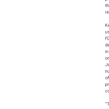
t
r
Ke
us
F
d
i
or
J
n
of
p
co
“T