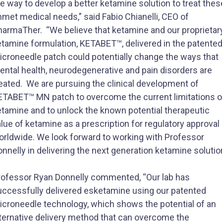
e way to develop a better ketamine solution to treat thes
met medical needs,” said Fabio Chianelli, CEO of
harmaTher. “We believe that ketamine and our proprietar
etamine formulation, KETABET™, delivered in the patente
icroneedle patch could potentially change the ways that
ental health, neurodegenerative and pain disorders are
reated. We are pursuing the clinical development of
ETABET™ MN patch to overcome the current limitations o
etamine and to unlock the known potential therapeutic
lue of ketamine as a prescription for regulatory approval
orldwide. We look forward to working with Professor
nnelly in delivering the next generation ketamine solutio
rofessor Ryan Donnelly commented, “Our lab has
uccessfully delivered esketamine using our patented
icroneedle technology, which shows the potential of an
lternative delivery method that can overcome the