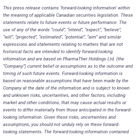
This press release contains ‘forward-looking information’ within
the meaning of applicable Canadian securities legislation. These
statements relate to future events or future performance. The
use of any of the words “could”, “intend”, “expect”, “believe”,
“will”, “projected”, “estimated”, “potential”, “aim” and similar
expressions and statements relating to matters that are not
historical facts are intended to identify forward-looking
information and are based on PharmaTher Holdings Ltd. (the
“Company”) current belief or assumptions as to the outcome and
timing of such future events. Forward-looking information is
based on reasonable assumptions that have been made by the
Company at the date of the information and is subject to known
and unknown risks, uncertainties, and other factors, including
market and other conditions, that may cause actual results or
events to differ materially from those anticipated in the forward-
looking information. Given these risks, uncertainties and
assumptions, you should not unduly rely on these forward-
looking statements. The forward-looking information contained