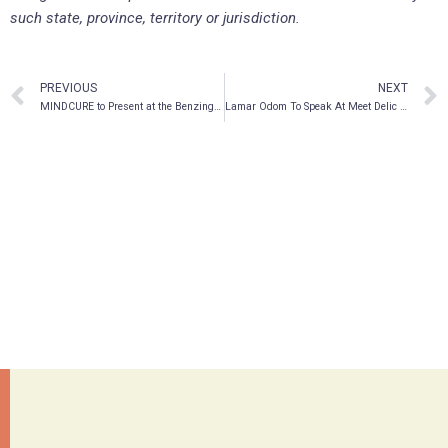
such state, province, territory or jurisdiction.
PREVIOUS
NEXT
MINDCURE to Present at the Benzinga Healthcare Small Cap Conference
Lamar Odom To Speak At Meet Delic In Las Vegas