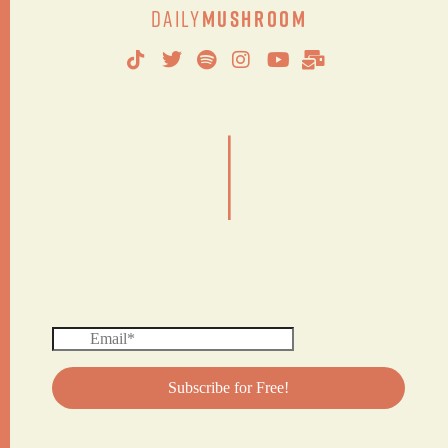
Daily
Mushroom
|