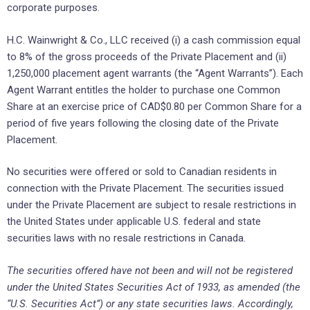
corporate purposes.
H.C. Wainwright & Co., LLC received (i) a cash commission equal
to 8% of the gross proceeds of the Private Placement and (ii)
1,250,000 placement agent warrants (the “Agent Warrants”). Each
Agent Warrant entitles the holder to purchase one Common
Share at an exercise price of CAD$0.80 per Common Share for a
period of five years following the closing date of the Private
Placement.
No securities were offered or sold to Canadian residents in
connection with the Private Placement. The securities issued
under the Private Placement are subject to resale restrictions in
the United States under applicable U.S. federal and state
securities laws with no resale restrictions in Canada.
The securities offered have not been and will not be registered
under the United States Securities Act of 1933, as amended (the
“U.S. Securities Act”) or any state securities laws. Accordingly,