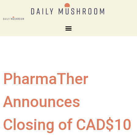
PharmaTher
Announces
Closing of CAD$10