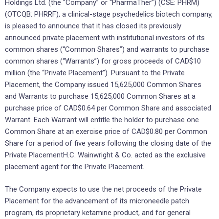
Holdings Ltd. (the “Company” or “PharmaTher”) (CSE: PHRM)
(OTCQB: PHRRF), a clinical-stage psychedelics biotech company,
is pleased to announce that it has closed its previously
announced private placement with institutional investors of its
common shares (“Common Shares”) and warrants to purchase
common shares (“Warrants”) for gross proceeds of CAD$10
million (the “Private Placement”). Pursuant to the Private
Placement, the Company issued 15,625,000 Common Shares
and Warrants to purchase 15,625,000 Common Shares at a
purchase price of CAD$0.64 per Common Share and associated
Warrant. Each Warrant will entitle the holder to purchase one
Common Share at an exercise price of CAD$0.80 per Common
Share for a period of five years following the closing date of the
Private PlacementH.C. Wainwright & Co. acted as the exclusive
placement agent for the Private Placement.
The Company expects to use the net proceeds of the Private
Placement for the advancement of its microneedle patch
program, its proprietary ketamine product, and for general