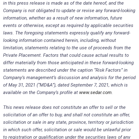
in this press release is made as of the date hereof, and the
Company is not obligated to update or revise any forward-looking
information, whether as a result of new information, future
events or otherwise, except as required by applicable securities
laws. The foregoing statements expressly qualify any forward-
looking information contained herein, including, without
limitation, statements relating to the use of proceeds from the
Private Placement. Factors that could cause actual results to
differ materially from those anticipated in these forward-looking
statements are described under the caption “Risk Factors” in
Company’s management’s discussion and analysis for the
period
of May 31, 2021 (“MD&A”), dated September 7, 2021,
which is
available on the Company’s profile at
www.sedar.com
.
This news release does not constitute an offer to sell or the
solicitation of an offer to buy, and shall not constitute an offer,
solicitation or sale in any state, province, territory or jurisdiction
in which such offer, solicitation or sale would be unlawful prior
to registration or qualification under the securities laws of any