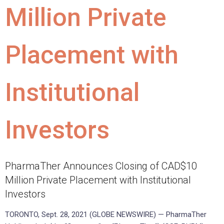
Million Private
Placement with
Institutional
Investors
PharmaTher Announces Closing of CAD$10
Million Private Placement with Institutional
Investors
TORONTO, Sept. 28, 2021 (GLOBE NEWSWIRE) — PharmaTher