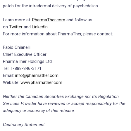
patch for the intradermal delivery of psychedelics.
Learn more at:
PharmaTher.com
and follow us
on
Twitter
and
LinkedIn
.
For more information about PharmaTher, please contact:
Fabio Chianelli
Chief Executive Officer
PharmaTher Holdings Ltd.
Tel: 1-888-846-3171
Email:
info@pharmather.com
Website:
www.pharmather.com
Neither the Canadian Securities Exchange nor its Regulation
Services Provider have reviewed or accept responsibility for the
adequacy or accuracy of this release.
Cautionary Statement