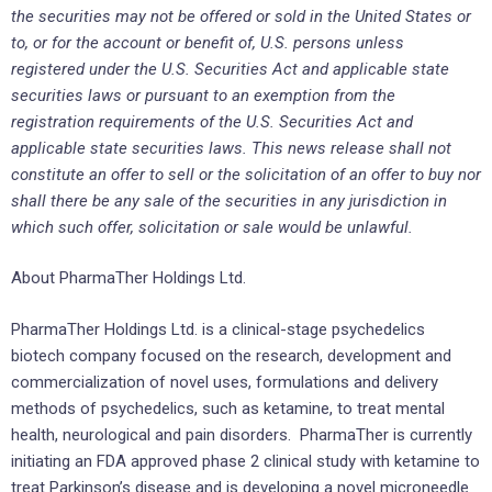
the securities may not be offered or sold in the United States or
to, or for the account or benefit of, U.S. persons unless
registered under the U.S. Securities Act and applicable state
securities laws or pursuant to an exemption from the
registration requirements of the U.S. Securities Act and
applicable state securities laws. This news release shall not
constitute an offer to sell or the solicitation of an offer to buy nor
shall there be any sale of the securities in any jurisdiction in
which such offer, solicitation or sale would be unlawful.
About PharmaTher Holdings Ltd.
PharmaTher Holdings Ltd. is a clinical-stage psychedelics
biotech company focused on the research, development and
commercialization of novel uses, formulations and delivery
methods of psychedelics, such as ketamine, to treat mental
health, neurological and pain disorders. PharmaTher is currently
initiating an FDA approved phase 2 clinical study with ketamine to
treat Parkinson’s disease and is developing a novel microneedle