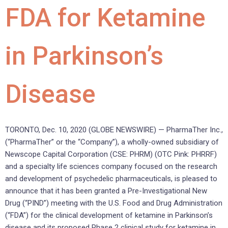
FDA for Ketamine
in Parkinson’s
Disease
TORONTO, Dec. 10, 2020 (GLOBE NEWSWIRE) — PharmaTher Inc.,
(“PharmaTher” or the “Company”), a wholly-owned subsidiary of
Newscope Capital Corporation (CSE: PHRM) (OTC Pink: PHRRF)
and a specialty life sciences company focused on the research
and development of psychedelic pharmaceuticals, is pleased to
announce that it has been granted a Pre-Investigational New
Drug (“PIND”) meeting with the U.S. Food and Drug Administration
(“FDA”) for the clinical development of ketamine in Parkinson’s
disease and its proposed Phase 2 clinical study for ketamine in