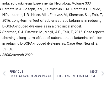
induced
dyskinesia. Experimental Neurology. Volume 333
.
Bartlett, M.J., Joseph, R.M., LePoidevin, L.M., Parent, K.L., Laude,
N.D., Lazarus, L.B., Heien, M.L., Estevez, M., Sherman, S.J., Falk, T.,
2016. Long-term effect of sub-anesthetic ketamine in reducing
L-DOPA-induced dyskinesias in a preclinical model
.
Sherman, S.J., Estevez, M., Magill, A.B., Falk, T., 2016. Case reports
showing a long-term effect of subanesthetic ketamine infusion
in reducing L-DOPA-induced dyskinesias. Case Rep. Neurol. 8,
53–58
.
360iResearch 2020
.
PREVIOUS
NEXT
Field Trip Health Ltd. Announces Increase to Bought Deal Financing to $17.4 Million
BETTER PLANT AFFILIATE NEONMIND ANNOUNCES FILING OF FINAL PROSPECTUS IN CONNECTION WITH AN INITIAL PUBLIC OFFERING