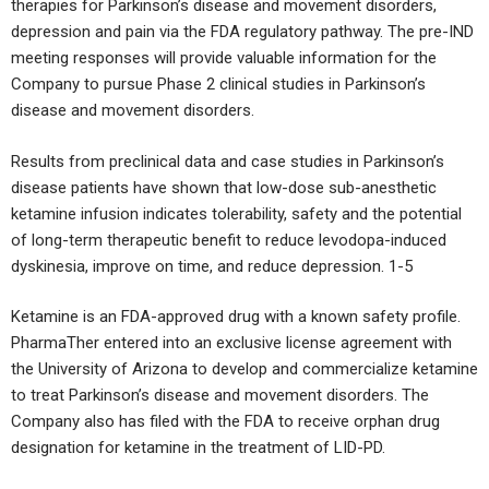
therapies for Parkinson’s disease and movement disorders,
depression and pain via the FDA regulatory pathway. The pre-IND
meeting responses will provide valuable information for the
Company to pursue Phase 2 clinical studies in Parkinson’s
disease and movement disorders.
Results from preclinical data and case studies in Parkinson’s
disease patients have shown that low-dose sub-anesthetic
ketamine infusion indicates tolerability, safety and the potential
of long-term therapeutic benefit to reduce levodopa-induced
dyskinesia, improve on time, and reduce depression. 1-5
Ketamine is an FDA-approved drug with a known safety profile.
PharmaTher entered into an exclusive license agreement with
the University of Arizona to develop and commercialize ketamine
to treat Parkinson’s disease and movement disorders. The
Company also has filed with the FDA to receive orphan drug
designation for ketamine in the treatment of LID-PD.