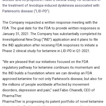
the treatment of levodopa-induced dyskinesia associated with
Parkinson’s disease (“LID-PD”).
The Company requested a written response meeting with the
FDA. The goal date for the FDA to provide written responses is
January 31, 2021. The Company has substantially completed its
Investigational New Drug (“IND”) application and it plans to file
the IND application after receiving FDA responses to initiate a
Phase 2 clinical study for ketamine in LID-PD in Q1-2021.
“We are pleased that our initiatives focused on the FDA
regulatory pathway for ketamine continues its momentum and
the IND builds a foundation where we can develop an FDA
approved ketamine for not only Parkinson’s disease, but also for
the millions of people worldwide affected by movement
disorders, depression and pain,” said Fabio Chianelli, CEO of
PharmaTher.
PharmaTher is progressing its patent portfolio of novel ketamine