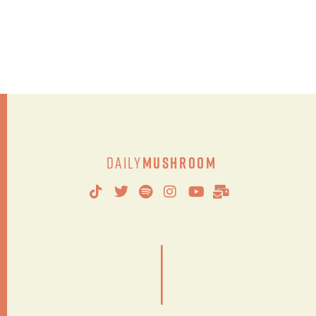
Daily
Mushroom
|