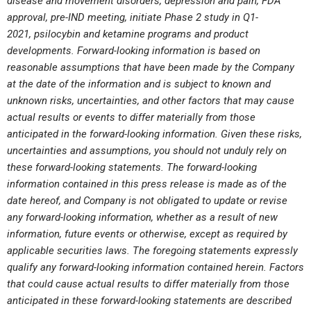
disease and movement disorders, depression and pain,
FDA
approval, pre-IND meeting
,
initiate Phase 2 study in Q1-
2021,
psilocybin and ketamine programs
and product
developments. Forward-looking information is based on
reasonable
assumptions that have been made by the Company
at the date of the information and is subject to known and
unknown risks, uncertainties, and other factors that may cause
actual results or events to differ materially from those
anticipated in the forward-looking information. Given these risks,
uncertainties and assumptions, you should not unduly rely on
these forward-looking statements. The forward-looking
information contained in this press release is made as of the
date hereof, and Company is not obligated to update or revise
any forward-looking information, whether as a result of new
information, future events or otherwise, except as required by
applicable securities laws. The foregoing statements expressly
qualify any forward-looking information contained herein. Factors
that could cause actual results to differ materially from those
anticipated in these forward-looking statements are described