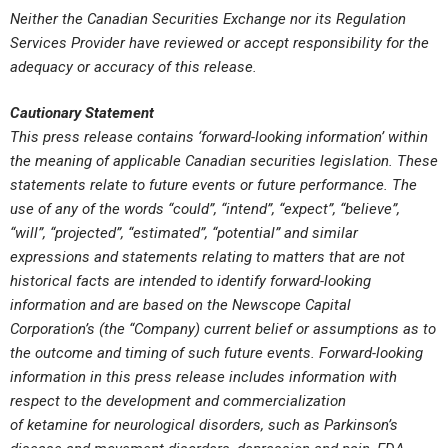
Neither the Canadian Securities Exchange nor its Regulation
Services Provider have reviewed or accept responsibility for the
adequacy or accuracy of this release.
Cautionary Statement
This press release contains ‘forward-looking information’ within
the meaning of applicable Canadian securities legislation. These
statements relate to future events or future performance. The
use of any of the words “could”, “intend”, “expect”, “believe”,
“will”, “projected”, “estimated”, “potential” and similar
expressions and statements relating to matters that are not
historical facts are intended to identify forward-looking
information and are based on the Newscope Capital
Corporation’s (the “Company) current belief or assumptions as to
the outcome and timing of such future events. Forward-looking
information in this press release includes information with
respect
to the development and commercialization
of
ketamine
for neurological disorders
,
such as Parkinson’s