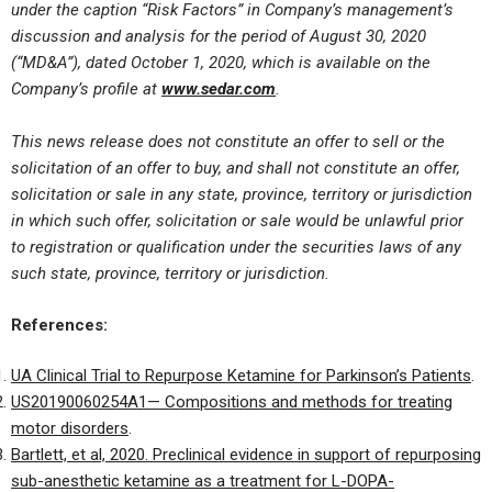
under the caption “Risk Factors” in Company’s management’s
discussion and analysis for the period of August 30, 2020
(“MD&A”), dated October 1, 2020, which is available on the
Company’s profile at
www.sedar.com
.
This news release does not constitute an offer to sell or the
solicitation of an offer to buy, and shall not constitute an offer,
solicitation or sale in any state, province, territory or jurisdiction
in which such offer, solicitation or sale would be unlawful prior
to registration or qualification under the securities laws of any
such state, province, territory or jurisdiction.
References:
UA Clinical Trial to Repurpose Ketamine for Parkinson’s Patients
.
US20190060254A1— Compositions and methods for treating
motor disorders
.
Bartlett, et al, 2020. Preclinical evidence in support of repurposing
sub-anesthetic ketamine as a treatment for L-DOPA-