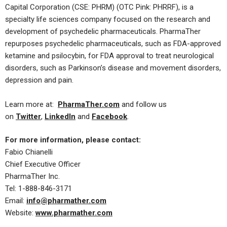
Capital Corporation (CSE: PHRM) (OTC Pink: PHRRF), is a
specialty life sciences company focused on the research and
development of psychedelic pharmaceuticals. PharmaTher
repurposes psychedelic pharmaceuticals, such as FDA-approved
ketamine and psilocybin, for FDA approval to treat neurological
disorders, such as Parkinson’s disease and movement disorders,
depression and pain.
​Learn more at:
PharmaTher.com
and follow us
on
Twitter
,
LinkedIn
and
Facebook
.
​For more information, please contact:
Fabio Chianelli
Chief Executive Officer
PharmaTher Inc.
Tel: 1-888-846-3171
Email:
info@pharmather.com
Website:
www.pharmather.com