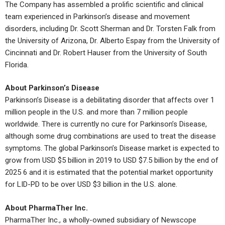
The Company has assembled a prolific scientific and clinical
team experienced in Parkinson’s disease and movement
disorders, including Dr. Scott Sherman and Dr. Torsten Falk from
the University of Arizona, Dr. Alberto Espay from the University of
Cincinnati and Dr. Robert Hauser from the University of South
Florida.
About Parkinson’s Disease
Parkinson’s Disease is a debilitating disorder that affects over 1
million people in the U.S. and more than 7 million people
worldwide. There is currently no cure for Parkinson’s Disease,
although some drug combinations are used to treat the disease
symptoms. The global Parkinson’s Disease market is expected to
grow from USD $5 billion in 2019 to USD $7.5 billion by the end of
2025 6 and it is estimated that the potential market opportunity
for LID-PD to be over USD $3 billion in the U.S. alone.
About PharmaTher Inc.
PharmaTher Inc., a wholly-owned subsidiary of Newscope