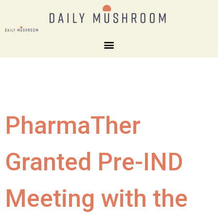
PharmaTher
Granted Pre-IND
Meeting with the