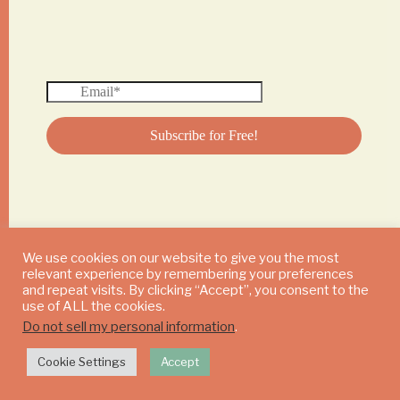
We use cookies on our website to give you the most
relevant experience by remembering your preferences
© 2024 DAILY MUSHROOM. All Rights Reserved
and repeat visits. By clicking “Accept”, you consent to the
use of ALL the cookies.
Do not sell my personal information
.
Cookie Settings
Accept